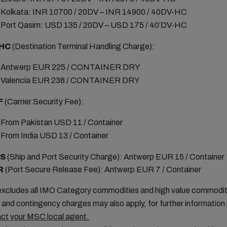
Kolkata: INR 10700 / 20DV – INR 14900 / 40DV-HC
Port Qasim: USD 135 / 20DV – USD 175 / 40’DV-HC
HC
(Destination Terminal Handling Charge):
Antwerp EUR 225 / CONTAINER DRY
Valencia EUR 238 / CONTAINER DRY
F
(Carrier Security Fee):
From Pakistan USD 11 / Container
From India USD 13 / Container
PS
(Ship and Port Security Charge): Antwerp EUR 15 / Container
R
(Port Secure Release Fee): Antwerp EUR 7 / Container
xcludes all IMO Category commodities and high value commodit
 and contingency charges may also apply, for further information
ct your MSC local agent.