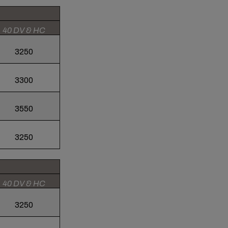
40 DV & HC
3250
3300
3550
3250
40 DV & HC
3250