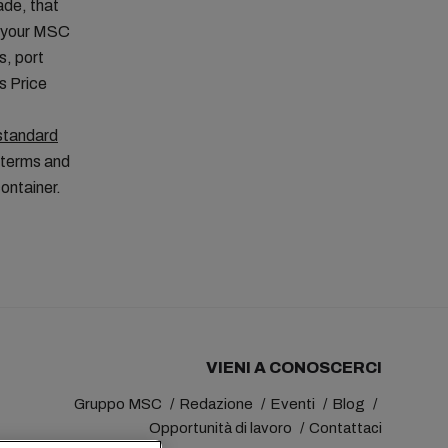
ade, that
t your MSC
s, port
is Price
standard
 terms and
container.
VIENI A CONOSCERCI
Gruppo MSC
Redazione
Eventi
Blog
Opportunità di lavoro
Contattaci