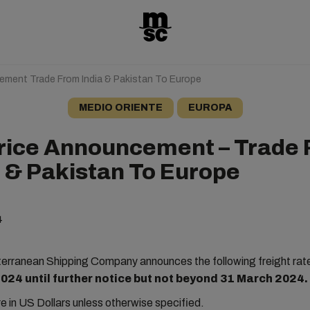
ement Trade From India & Pakistan To Europe
MEDIO ORIENTE
EUROPA
rice Announcement – Trade
a & Pakistan To Europe
4
rranean Shipping Company announces the following freight rat
024 until further notice but not beyond 31 March 2024.
are in US Dollars unless otherwise specified.