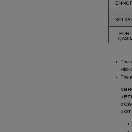
ENNO
KOLKA
POR
QASI
The a
Risk 
The a
o
BR
o
ET
o
CA
o
OT