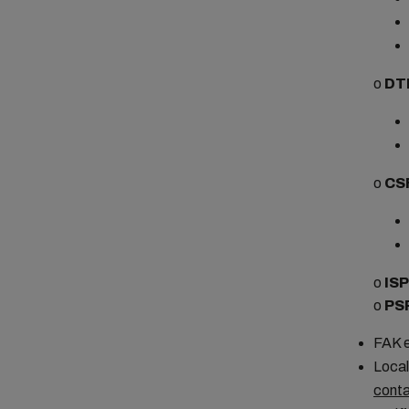
o
DT
o
CS
o
IS
o
PS
FAK e
Local
conta