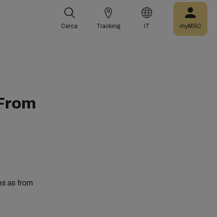
Cerca
Tracking
IT
myMSC
 From
es as from