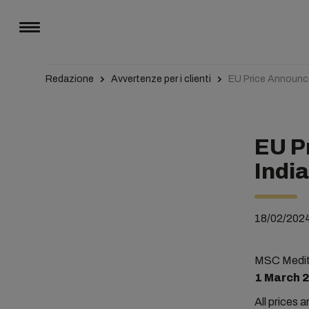
Redazione
Avvertenze per i clienti
EU Price Announc
EU P
Indi
18/02/202
MSC Medite
1 March 2
All prices 