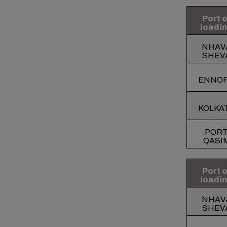
Port o
loadi
NHAV
SHEV
ENNO
KOLKA
POR
QASI
Port o
loadi
NHAV
SHEV