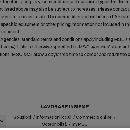
fs for other port pairs, commodities and container types for this tr
ot listed above may also be subject to increases. Please contac
 agent for queries related to commodities not included in FAK rate
, specific equipment or other pricing information not included in th
uncement.
gencies’ standard terms and conditions apply including MSC’s 
f Lading
. Unless otherwise specified on MSC agencies’ standard
tions, MSC shall allow 3 days’ free time to collect and return the 
LAVORARE INSIEME
Soluzioni
Informazioni locali
Commercio online
Sostenibilità
myMSC