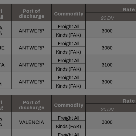
Rate
f
Port of
Commodity
ng
discharge
20 DV
Freight All
A
ANTWERP
3000
A
Kinds (FAK)
Freight All
RE
ANTWERP
3050
Kinds (FAK)
Freight All
TA
ANTWERP
3100
Kinds (FAK)
Freight All
T
ANTWERP
3000
M
Kinds (FAK)
Rate
f
Port of
Commodity
ng
discharge
20 DV
Freight All
A
VALENCIA
3000
A
Kinds (FAK)
Freight All