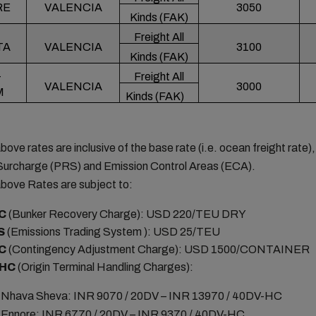
RE
VALENCIA
3050
Kinds (FAK)
Freight All
TA
VALENCIA
3100
Kinds (FAK)
Freight All
T
VALENCIA
3000
M
Kinds (FAK)
bove rates are inclusive of the base rate (i.e. ocean freight rate)
Surcharge (PRS) and Emission Control Areas (ECA).
bove Rates are subject to:
C
(Bunker Recovery Charge): USD 220/TEU DRY
S
(Emissions Trading System ): USD 25/TEU
C
(Contingency Adjustment Charge): USD 1500/CONTAINER
HC
(Origin Terminal Handling Charges):
Nhava Sheva: INR 9070 / 20DV – INR 13970 / 40DV-HC
Ennore: INR 6770 / 20DV – INR 9370 / 40DV-HC