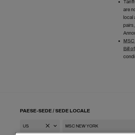
Tarif
are n
local
pairs
Anno
MSC A
Bill o
condi
PAESE-SEDE / SEDE LOCALE