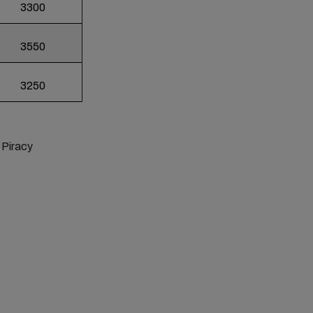
3300
3550
3250
, Piracy