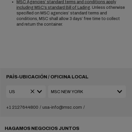
MSC Agencies’ standard terms and conditions apply
including MSC’s standard Bill of Lading
. Unless otherwise
specified on MSC agencies’ standard terms and
conditions, MSC shall allow 3 days’ free time to collect
and return the container.
PAÍS-UBICACIÓN / OFICINA LOCAL
+1 2127644800
usa-info@msc.com
HAGAMOS NEGOCIOS JUNTOS