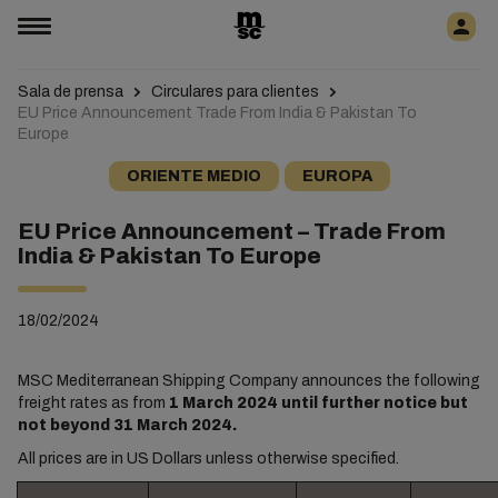
Sala de prensa
Circulares para clientes
EU Price Announcement Trade From India & Pakistan To
Europe
ORIENTE MEDIO
EUROPA
EU Price Announcement – Trade From
India & Pakistan To Europe
18/02/2024
MSC Mediterranean Shipping Company announces the following
freight rates as from
1 March 2024 until further notice but
not beyond 31 March 2024.
All prices are in US Dollars unless otherwise specified.