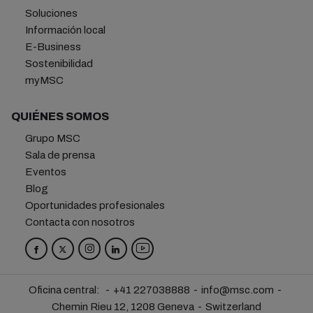
Soluciones
Información local
E-Business
Sostenibilidad
myMSC
QUIÉNES SOMOS
Grupo MSC
Sala de prensa
Eventos
Blog
Oportunidades profesionales
Contacta con nosotros
Oficina central:
+41 227038888
info@msc.com
Chemin Rieu 12, 1208 Geneva
Switzerland