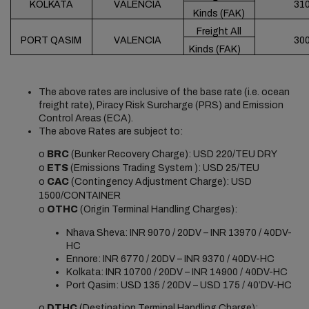
KOLKATA
VALENCIA
31
Kinds (FAK)
Freight All
PORT QASIM
VALENCIA
30
Kinds (FAK)
The above rates are inclusive of the base rate (i.e. ocean
freight rate), Piracy Risk Surcharge (PRS) and Emission
Control Areas (ECA).
The above Rates are subject to:
o
BRC
(Bunker Recovery Charge): USD 220/TEU DRY
o
ETS
(Emissions Trading System ): USD 25/TEU
o
CAC
(Contingency Adjustment Charge): USD
1500/CONTAINER
o
OTHC
(Origin Terminal Handling Charges):
Nhava Sheva: INR 9070 / 20DV – INR 13970 / 40DV-
HC
Ennore: INR 6770 / 20DV – INR 9370 / 40DV-HC
Kolkata: INR 10700 / 20DV – INR 14900 / 40DV-HC
Port Qasim: USD 135 / 20DV – USD 175 / 40’DV-HC
o
DTHC
(Destination Terminal Handling Charge):