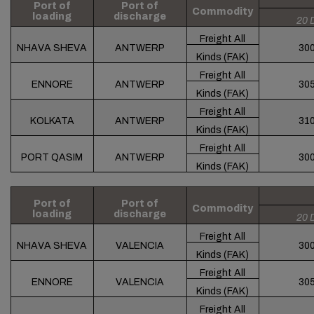
Port of
Port of
Commodity
loading
discharge
20 
Freight All
NHAVA SHEVA
ANTWERP
30
Kinds (FAK)
Freight All
ENNORE
ANTWERP
30
Kinds (FAK)
Freight All
KOLKATA
ANTWERP
31
Kinds (FAK)
Freight All
PORT QASIM
ANTWERP
30
Kinds (FAK)
Port of
Port of
Commodity
loading
discharge
20 
Freight All
NHAVA SHEVA
VALENCIA
30
Kinds (FAK)
Freight All
ENNORE
VALENCIA
30
Kinds (FAK)
Freight All