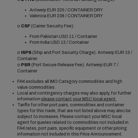
Antwerp EUR 225 / CONTAINER DRY
Valencia EUR 238 / CONTAINER DRY
o
CSF
(Carrier Security Fee):
From Pakistan USD 11 / Container
From India USD 13 / Container
o
ISPS
(Ship and Port Security Charge): Antwerp EUR 15 /
Container
o
PSR
(Port Secure Release Fee): Antwerp EUR 7 /
Container
FAK excludes all IMO Category commodities and high
value commodities.
Local and contingency charges may also apply, for further
information
please contact your MSC local agent.
Tariffs for other port pairs, commodities and container
types for this trade, that are not listed above may also be
subject to increases. Please contact your MSC local
agent for queries related to commodities not included in
FAK rates, port pairs, specific equipment or other pricing
information not included in this Price Announcement.