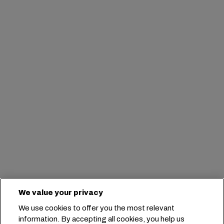
We value your privacy
We use cookies to offer you the most relevant
information. By accepting all cookies, you help us