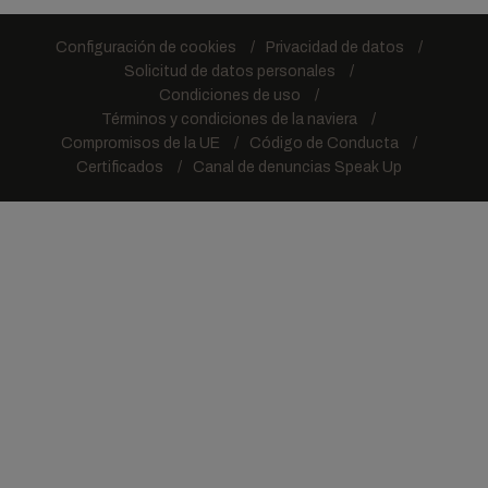
Configuración de cookies
Privacidad de datos
Solicitud de datos personales
Condiciones de uso
Términos y condiciones de la naviera
Compromisos de la UE
Código de Conducta
Certificados
Canal de denuncias Speak Up