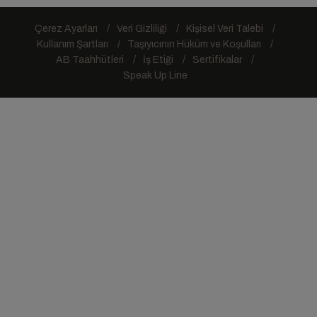
Çerez Ayarları
Veri Gizliliği
Kişisel Veri Talebi
Kullanım Şartları
Taşıyıcının Hüküm ve Koşulları
AB Taahhütleri
İş Etiği
Sertifikalar
Speak Up Line