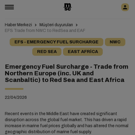
Haber Merkezi
Müşteri duyuruları
EFS Trade from NWC to RedSea and EAF
EFS - EMERGENCY FUEL SURCHARGE
NWC
RED SEA
EAST AFRICA
Emergency Fuel Surcharge - Trade from
Northern Europe (inc. UK and
Scanbaltic) to Red Sea and East Africa
22/04/2026
Recent events in the Middle East have created significant
disruption across the global fuel market. This has driven a rapid
increase in marine fuel prices globally and has altered the normal
geographic distribution of marine fuel supply.