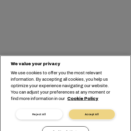
We value your privacy
We use cookies to offer you the most relevant
information. By accepting all cookies, you help us
optimize your experience navigating our website.
You can adjust your preferences at any moment or
find more information in our
Cookie Policy
Reject All
Accept All