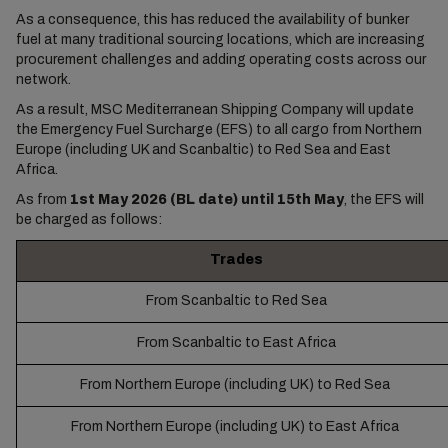
As a consequence, this has reduced the availability of bunker
fuel at many traditional sourcing locations, which are increasing
procurement challenges and adding operating costs across our
network.
As a result, MSC Mediterranean Shipping Company will update
the Emergency Fuel Surcharge (EFS) to all cargo from Northern
Europe (including UK and Scanbaltic) to Red Sea and East
Africa.
As from
1st May 2026 (BL date) until 15th May
, the EFS will
be charged as follows:
Trades
From Scanbaltic to Red Sea
From Scanbaltic to East Africa
From Northern Europe (including UK) to Red Sea
From Northern Europe (including UK) to East Africa