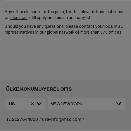
Any other elements of the price, for the relevant trade published
on
msc.com
, still apply and remain unchanged.
Should you have any questions, please
contact your local MSC
representatives
in our global network of more than 675 offices.
ÜLKE KONUMU/YEREL OFİS
+1 2127644800
usa-info@msc.com