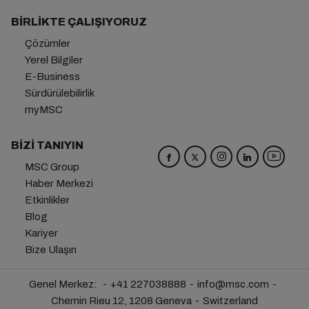
BIRLIKTE ÇALIŞIYORUZ
Çözümler
Yerel Bilgiler
E-Business
Sürdürülebilirlik
myMSC
BIZI TANIYIN
MSC Group
Haber Merkezi
Etkinlikler
Blog
Kariyer
Bize Ulaşın
Genel Merkez:
+41 227038888
info@msc.com
Chemin Rieu 12, 1208 Geneva
Switzerland