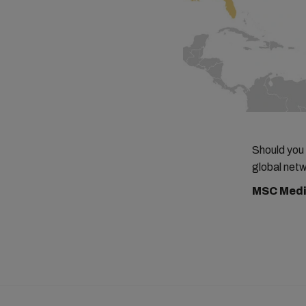
Should you
global netw
MSC Medi