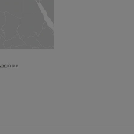
ves
in our