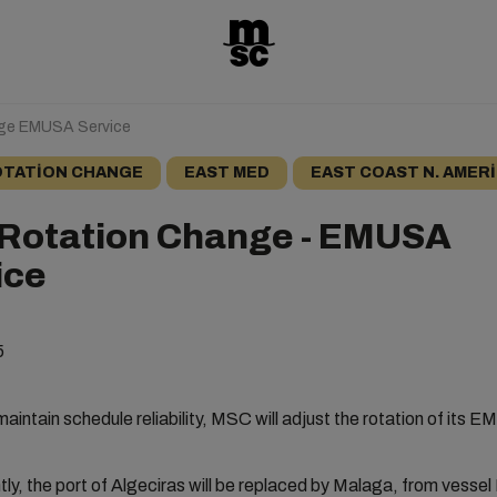
nge EMUSA Service
TATION CHANGE
EAST MED
EAST COAST N. AMER
 Rotation Change - EMUSA
ice
5
 maintain schedule reliability, MSC will adjust the rotation of its
y, the port of Algeciras will be replaced by Malaga, from vesse