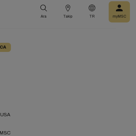
Ara
Takip
TR
myMSC
ICA
 EMUSA
l MSC