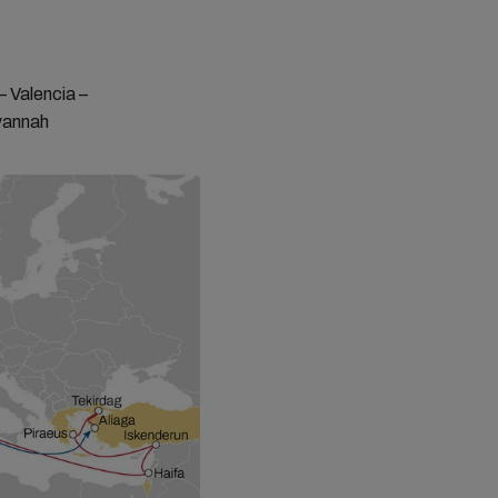
– Valencia –
avannah