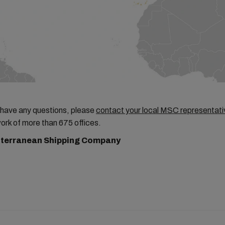
 have any questions, please
contact your local MSC representati
ork of more than 675 offices.
terranean Shipping Company