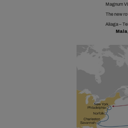
Magnum VI
The new rot
Aliaga – Te
Mala