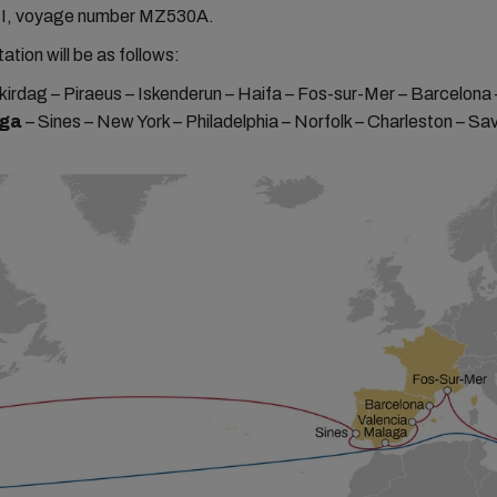
I, voyage number MZ530A.
ation will be as follows:
kirdag – Piraeus – Iskenderun – Haifa – Fos-sur-Mer – Barcelona 
ga
– Sines – New York – Philadelphia – Norfolk – Charleston – S