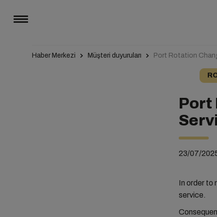
Haber Merkezi
Müşteri duyuruları
Port Rotation Cha
RO
Port
Serv
23/07/202
In order to
service.
Consequentl