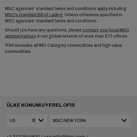
MSC agencies’ standard terms and conditions apply including
MSC’s standard Bill of Lading
. Unless otherwise specified in
MSC agencies’ standard terms and conditions.
Should you have any questions, please
contact your local MSC
representatives
in our global network of more than 675 offices.
1
FAK excludes all IMO Category commodities and high value
commodities.
ÜLKE KONUMU/YEREL OFİS
+1 2127644800
usa-info@msc.com