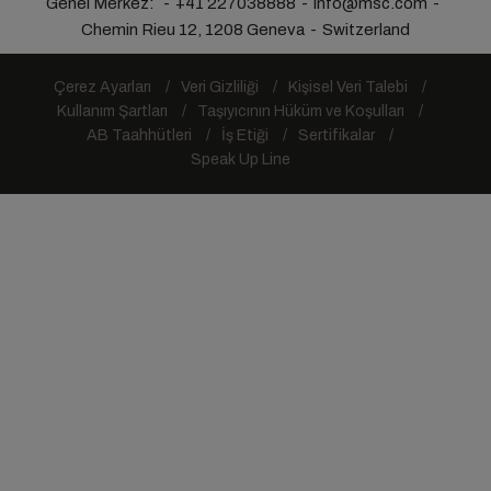
Genel Merkez:
+41 227038888
info@msc.com
Chemin Rieu 12, 1208 Geneva
Switzerland
Çerez Ayarları
Veri Gizliliği
Kişisel Veri Talebi
Kullanım Şartları
Taşıyıcının Hüküm ve Koşulları
AB Taahhütleri
İş Etiği
Sertifikalar
Speak Up Line