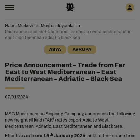
Haber Merkezi
Müşteri duyuruları
Price announcement trade from far east to west mediterranean
east mediterranean adriatic black sea
ASYA
AVRUPA
Price Announcement – Trade from Far
East to West Mediterranean – East
Mediterranean – Adriatic – Black Sea
07/01/2024
MSC Mediterranean Shipping Company, announces the following
1
new freight all kind (FAK
) rates export Asia to West
Mediterranean, Adriatic, East Mediterranean and Black Sea.
th
Effective
as from 15
January 2024
, until further notice from