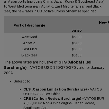
all Asian ports (including China, Japan, Korea & Southeast Asia)
to West Mediterranean, Adriatic, East Mediterranean and Black
Sea, the new rates in US Dollars unless otherwise specified:
New 
Port of discharge
20 DV
West Med
$5000
Adriatic
$5150
East Med
$5000
Black Sea
$5100
The above rates are inclusive of
GFS (Global Fuel
Surcharge)
– VATOS USD 185/370/370 valid for January
2024.
Subject to
CLS (Carbon Limitation Surcharge)
– VATOS
USD 20/40/40 ex. China.
CRS (Carbon Review Surcharge)
– VATOS EUR
40/80/80 ex. Non-China origins (Japan, Korea,
Southeast Asia).