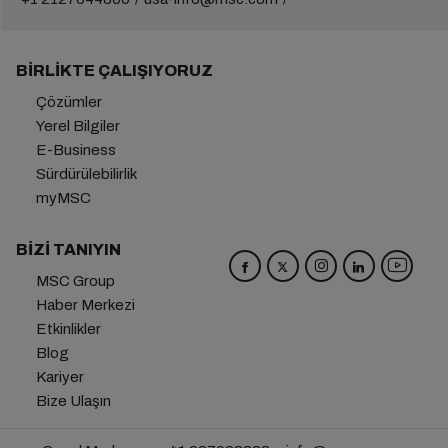
BIRLIKTE ÇALIŞIYORUZ
Çözümler
Yerel Bilgiler
E-Business
Sürdürülebilirlik
myMSC
BIZI TANIYIN
MSC Group
Haber Merkezi
Etkinlikler
Blog
Kariyer
Bize Ulaşın