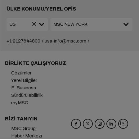
ÜLKE KONUMU/YEREL OFİS
+1 2127644800
usa-info@msc.com
BIRLIKTE ÇALIŞIYORUZ
Çözümler
Yerel Bilgiler
E-Business
Sürdürülebilirlik
myMSC
BIZI TANIYIN
MSC Group
Haber Merkezi