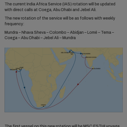
The current India Africa Service (IAS) rotation will be updated
with direct calls at Coega, Abu Dhabi and Jebel Ali.
The new rotation of the service will be as follows with weekly
frequency:
Mundra – Nhava Sheva – Colombo – Abidjan – Lomé – Tema –
Coega – Abu Dhabi – Jebel Ali – Mundra
The first vessel on this new rotation will be MSC ESTHI voyage