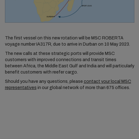
The first vessel on this new rotation will be MSC ROBERTA
voyage number IA317R, due to arrive in Durban on 10 May 2023.
The new calls at these strategic ports will provide MSC
customers with improved connections and transit times
between Africa, the Middle East Gulf and India and will particularly
benefit customers with reefer cargo.
Should you have any questions, please
contact your local MSC
representatives
in our global network of more than 675 offices.