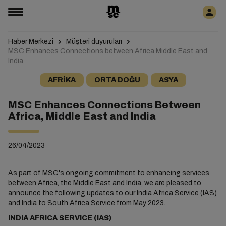
Haber Merkezi
Müşteri duyuruları
MSC Enhances Connections between Africa Middle East and
India
AFRIKA
ORTA DOĞU
ASYA
MSC Enhances Connections Between
Africa, Middle East and India
26/04/2023
As part of MSC's ongoing commitment to enhancing services
between Africa, the Middle East and India, we are pleased to
announce the following updates to our India Africa Service (IAS)
and India to South Africa Service from May 2023.
INDIA AFRICA SERVICE (IAS)