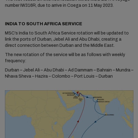
number IW316R, due to arrive in Coega on 11 May 2023.
INDIA TO SOUTH AFRICA SERVICE
MSC’s India to South Africa Service rotation will be updated to
link the ports of Durban, Jebel Ali and Abu Dhabi, creating a
direct connection between Durban and the Middle East.
The new rotation of the service will be as follows with weekly
frequency:
Durban – Jebel Ali – Abu Dhabi – Ad Dammam – Bahrain – Mundra –
Nhava Sheva – Hazira – Colombo – Port Louis – Durban