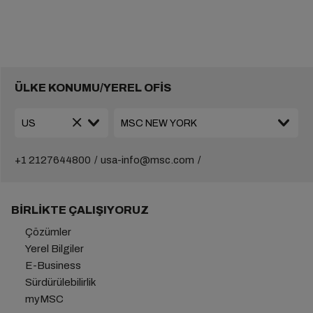
ÜLKE KONUMU/YEREL OFİS
+1 2127644800
usa-info@msc.com
BIRLIKTE ÇALIŞIYORUZ
Çözümler
Yerel Bilgiler
E-Business
Sürdürülebilirlik
myMSC