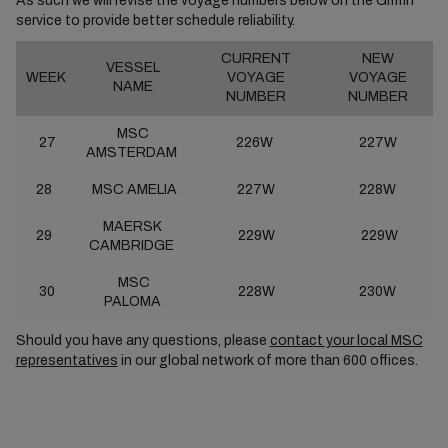
As such we will revise the voyage numbers below on the Griffin
service to provide better schedule reliability.
CURRENT
NEW
VESSEL
WEEK
VOYAGE
VOYAGE
NAME
NUMBER
NUMBER
MSC
27
226W
227W
AMSTERDAM
28
MSC AMELIA
227W
228W
MAERSK
29
229W
229W
CAMBRIDGE
MSC
30
228W
230W
PALOMA
Should you have any questions, please
contact your local MSC
representatives
in our global network of more than 600 offices.