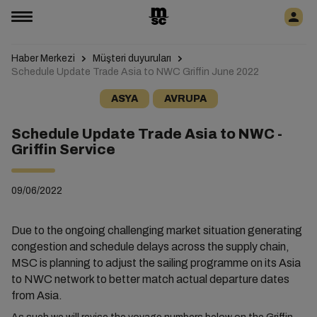
Haber Merkezi
Müşteri duyuruları
Schedule Update Trade Asia to NWC Griffin June 2022
ASYA
AVRUPA
Schedule Update Trade Asia to NWC -
Griffin Service
09/06/2022
Due to the ongoing challenging market situation generating
congestion and schedule delays across the supply chain,
MSC is planning to adjust the sailing programme on its Asia
to NWC network to better match actual departure dates
from Asia.