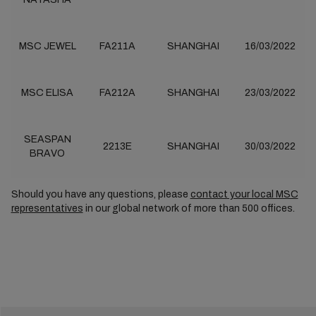
MSC JEWEL
FA211A
SHANGHAI
16/03/2022
MSC ELISA
FA212A
SHANGHAI
23/03/2022
SEASPAN
2213E
SHANGHAI
30/03/2022
BRAVO
Should you have any questions, please
contact your local MSC
representatives
in our global network of more than 500 offices.