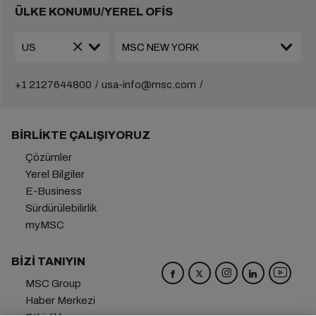
ÜLKE KONUMU/YEREL OFİS
+1 2127644800
usa-info@msc.com
BIRLIKTE ÇALIŞIYORUZ
Çözümler
Yerel Bilgiler
E-Business
Sürdürülebilirlik
myMSC
BIZI TANIYIN
MSC Group
Haber Merkezi