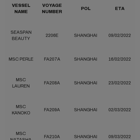
VESSEL
VOYAGE
POL
ETA
NAME
NUMBER
SEASPAN
2206E
SHANGHAI
09/02/2022
BEAUTY
MSC PERLE
FA207A
SHANGHAI
16/02/2022
MSC
FA208A
SHANGHAI
23/02/2022
LAUREN
MSC
FA209A
SHANGHAI
02/03/2022
KANOKO
MSC
FA210A
SHANGHAI
09/03/2022
NATASHA