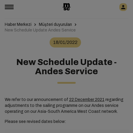
Haber Merkezi
Müşteri duyuruları
New Schedule Update Andes Service
18/01/2022
New Schedule Update -
Andes Service
We refer to our announcement of
22 December 2021
regarding
adjustments to the sailing programme on our Andes service
operating on our Asia-South America West Coast network.
Please see revised dates below: