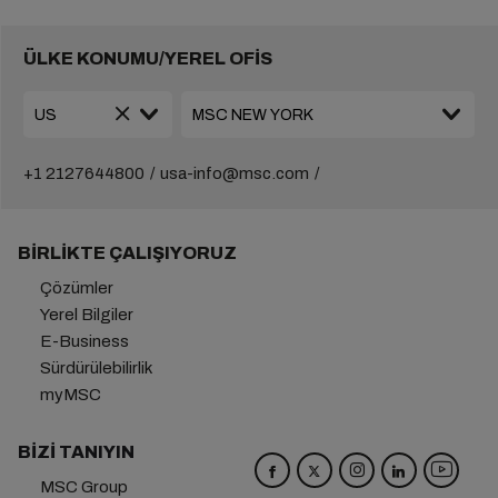
ÜLKE KONUMU/YEREL OFİS
+1 2127644800
usa-info@msc.com
BIRLIKTE ÇALIŞIYORUZ
Çözümler
Yerel Bilgiler
E-Business
Sürdürülebilirlik
myMSC
BIZI TANIYIN
MSC Group