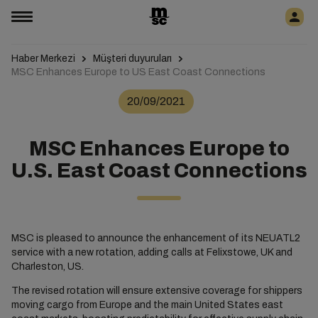
Haber Merkezi
Müşteri duyuruları
MSC Enhances Europe to US East Coast Connections
20/09/2021
MSC Enhances Europe to
U.S. East Coast Connections
MSC is pleased to announce the enhancement of its NEUATL2
service with a new rotation, adding calls at Felixstowe, UK and
Charleston, US.
The revised rotation will ensure extensive coverage for shippers
moving cargo from Europe and the main United States east