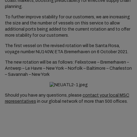
coast markets, boosting predictability for effective supply chain
planning.
To further improve stability for our customers, we are increasing
the size and the number of vessels on this service to allow
additional ports being added to the current rotation and to offer
more stability for our customers.
The first vessel on the revised rotation will be Santa Rosa,
voyage number NU140W, ETA Bremerhaven on 6 October 2021.
The new rotation will be as follows: Felixstowe – Bremerhaven –
Antwerp – Le Havre – New York – Norfolk – Baltimore – Charleston
– Savannah – New York
Should you have any questions, please
contact your local MSC
representatives
in our global network of more than 500 offices.