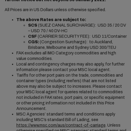
All Prices are in US Dollars unless otherwise specified.
The above Rates are subject to:
SCS
(SUEZ CANAL SURCHARGE): USD 35 / 20 DV
– USD 70 / 40 DV-HC
CSF
(CARRIER SECURITY FEE): USD 11/Container
CGS:
(Congestion Surcharge): to Auckland,
Brisbane, Melbourne and Sydney USD 300/TEU
FAK excludes all IMO Category commodities and high
value commodities.
Local and contingency charges may also apply, for further
information please contact your MSC local agent.
Tariffs for other port pairs on the trade, commodities and
container types (including reefers) that are not listed
above may also be subject to increases. Please contact
your MSC local agent for queries related to commodities
not included in FAK rates, port pairs, or specific equipment
or other pricing information not included in this Price
Announcement.
MSC Agencies’ standard terms and conditions apply
including MSC’s standard Bill of Lading, see
https://www.msc.com/aus/contract-of-carriage
. Unless
otherwise specified on MSC agencies’ standard terms and