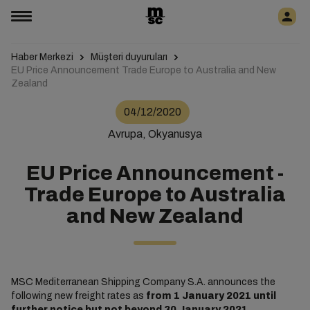
Haber Merkezi
Müşteri duyuruları
EU Price Announcement Trade Europe to Australia and New
Zealand
04/12/2020
Avrupa, Okyanusya
EU Price Announcement -
Trade Europe to Australia
and New Zealand
MSC Mediterranean Shipping Company S.A. announces the
following new freight rates as
from 1 January 2021 until
further notice but not beyond 30 January 2021.