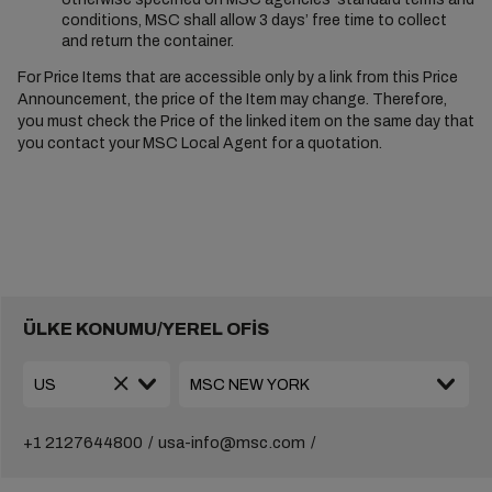
conditions, MSC shall allow 3 days’ free time to collect
and return the container.
For Price Items that are accessible only by a link from this Price
Announcement, the price of the Item may change. Therefore,
you must check the Price of the linked item on the same day that
you contact your MSC Local Agent for a quotation.
ÜLKE KONUMU/YEREL OFİS
+1 2127644800
usa-info@msc.com