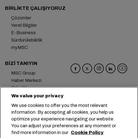
BIRLIKTE ÇALIŞIYORUZ
Çözümler
Yerel Bilgiler
E-Business
Sürdürülebilirlik
myMSC
BIZI TANIYIN
MSC Group
Haber Merkezi
Etkinlikler
Blog
We value your privacy
Kariyer
We use cookies to offer you the most relevant
Bize Ulaşın
information. By accepting all cookies, you help us
optimize your experience navigating our website.
Genel Merkez:
+41 227038888
info@msc.com
You can adjust your preferences at any moment or
find more information in our
Cookie Policy
Chemin Rieu 12, 1208 Geneva
Switzerland