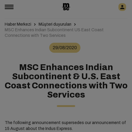
Haber Merkezi
Müşteri duyuruları
MSC Enhances Indian Subcontinent US East Coast
Connections with Two Services
29/08/2020
MSC Enhances Indian
Subcontinent & U.S. East
Coast Connections with Two
Services
The following announcement supersedes our announcement of
15 August about the Indus Express.