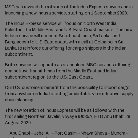
MSC has revised the rotation of the Indus Express service and is
launching a new Indusa service, starting on 1 September 2020.
The Indus Express service will focus on North West India,
Pakistan, the Middle East and U.S. East Coast markets. The new
Indusa service will connect Southeast India, Sri Lanka, and
Bangladesh to U.S. East coast, with a call at Colombo in Sri
Lanka to reinforce our offering for cargo shippers in the Indian
subcontinent.
Both services will operate as standalone MSC services offering
competitive transit times from the Middle East and Indian
subcontinent region to the U.S. East Coast.
Our U.S. customers benefit from the possibility to import cargo
from anywhere in India boosting predictability for effective supply
chain planning.
The new rotation of Indus Express will be as follows with the
first sailing Northern Javelin, voyage IU035A, ETD Abu Dhabi 28
August 2020:
Abu Dhabi – Jebel Ali – Port Qasim – Nhava Sheva – Mundra –