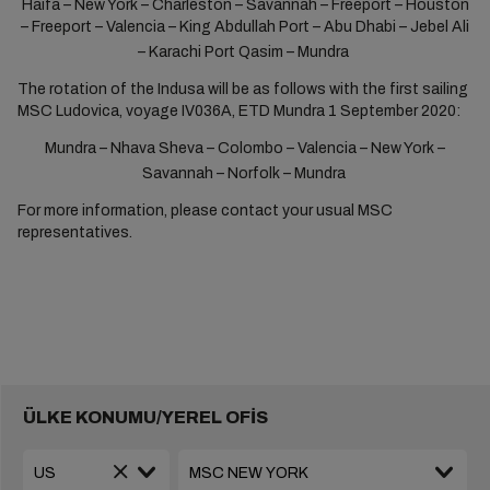
Haifa – New York – Charleston – Savannah – Freeport – Houston
– Freeport – Valencia – King Abdullah Port – Abu Dhabi – Jebel Ali
– Karachi Port Qasim – Mundra
The rotation of the Indusa will be as follows with the first sailing
MSC Ludovica, voyage IV036A, ETD Mundra 1 September 2020:
Mundra – Nhava Sheva – Colombo – Valencia – New York ­–
Savannah – Norfolk – Mundra
For more information, please contact your usual MSC
representatives.
ÜLKE KONUMU/YEREL OFİS