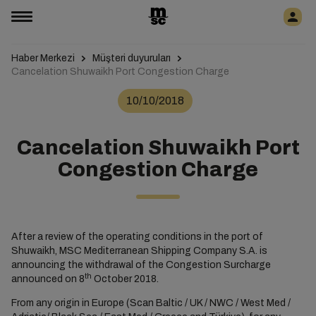
Haber Merkezi
Müşteri duyuruları
Cancelation Shuwaikh Port Congestion Charge
10/10/2018
Cancelation Shuwaikh Port
Congestion Charge
After a review of the operating conditions in the port of
Shuwaikh, MSC Mediterranean Shipping Company S.A. is
announcing the withdrawal of the Congestion Surcharge
th
announced on 8
October 2018.
From any origin in Europe (Scan Baltic / UK / NWC / West Med /