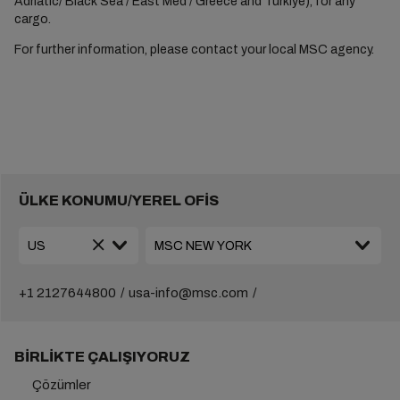
Adriatic/ Black Sea / East Med / Greece and Türkiye), for any
cargo.
For further information, please contact your local MSC agency.
ÜLKE KONUMU/YEREL OFİS
+1 2127644800
usa-info@msc.com
BIRLIKTE ÇALIŞIYORUZ
Çözümler