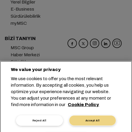
Yerel Bilgiler
E-Business
Sürdürülebilirlik
myMSC
BIZI TANIYIN
MSC Group
Haber Merkezi
Etkinlikler
Blog
We value your privacy
Kariyer
We use cookies to offer you the most relevant
Bize Ulaşın
information. By accepting all cookies, you help us
optimize your experience navigating our website.
Genel Merkez:
+41 227038888
info@msc.com
You can adjust your preferences at any moment or
find more information in our
Cookie Policy
Chemin Rieu 12, 1208 Geneva
Switzerland
Çerez Ayarları
Veri Gizliliği
Kişisel Veri Talebi
Reject All
Accept All
Kullanım Şartları
Taşıyıcının Hüküm ve Koşulları