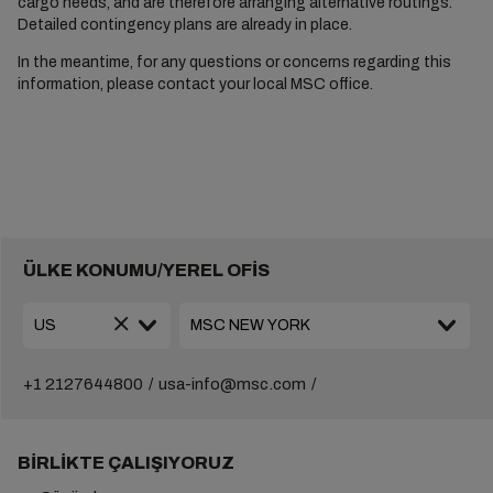
cargo needs, and are therefore arranging alternative routings.
Detailed contingency plans are already in place.
In the meantime, for any questions or concerns regarding this
information, please contact your local MSC office.
ÜLKE KONUMU/YEREL OFİS
+1 2127644800
usa-info@msc.com
BIRLIKTE ÇALIŞIYORUZ