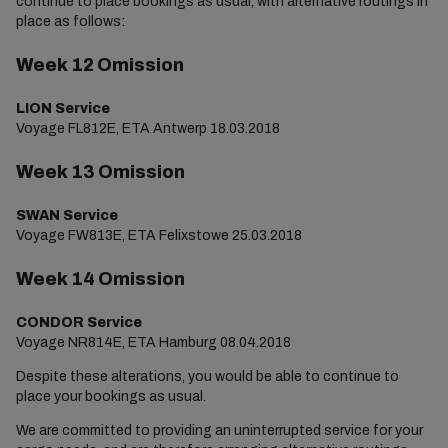
continue to place bookings as usual, with alternative routings in
place as follows:
Week 12 Omission
LION Service
Voyage FL812E, ETA Antwerp 18.03.2018
Week 13 Omission
SWAN Service
Voyage FW813E, ETA Felixstowe 25.03.2018
Week 14 Omission
CONDOR Service
Voyage NR814E, ETA Hamburg 08.04.2018
Despite these alterations, you would be able to continue to
place your bookings as usual.
We are committed to providing an uninterrupted service for your