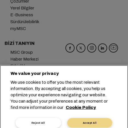
Çözümler
Yerel Bilgiler
E-Business
Sürdürülebilirlik
myMSC
BIZI TANIYIN
MSC Group
Haber Merkezi
Etkinlikler
Blog
We value your privacy
Kariyer
We use cookies to offer you the most relevant
Bize Ulaşın
information. By accepting all cookies, you help us
optimize your experience navigating our website.
Genel Merkez:
+41 227038888
info@msc.com
You can adjust your preferences at any moment or
find more information in our
Cookie Policy
Chemin Rieu 12, 1208 Geneva
Switzerland
Çerez Ayarları
Veri Gizliliği
Kişisel Veri Talebi
Reject All
Accept All