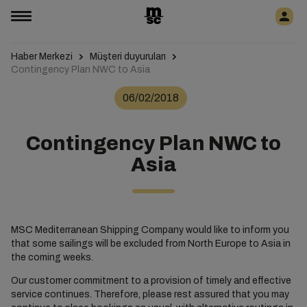
Haber Merkezi
Müşteri duyuruları
Contingency Plan NWC to Asia
06/02/2018
Contingency Plan NWC to
Asia
MSC Mediterranean Shipping Company would like to inform you
that some sailings will be excluded from North Europe to Asia in
the coming weeks.
Our customer commitment to a provision of timely and effective
service continues. Therefore, please rest assured that you may