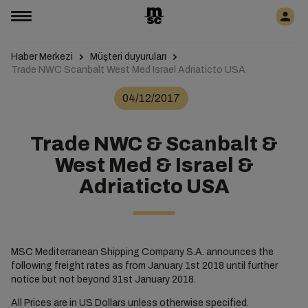
Haber Merkezi
Müşteri duyuruları
Trade NWC Scanbalt West Med Israel Adriaticto USA
04/12/2017
Trade NWC & Scanbalt &
West Med & Israel &
Adriaticto USA
MSC Mediterranean Shipping Company S.A. announces the
following freight rates as from January 1st 2018 until further
notice but not beyond 31st January 2018.
All Prices are in US Dollars unless otherwise specified.