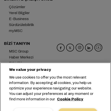
Çözümler
Yerel Bilgiler
E-Business
Sürdürülebilirlik
myMSC
BIZI TANIYIN
MSC Group
Haber Merkezi
Etkinlikler
Blog
We value your privacy
Kariyer
We use cookies to offer you the most relevant
Bize Ulaşın
information. By accepting all cookies, you help us
optimize your experience navigating our website.
Genel Merkez:
+41 227038888
info@msc.com
You can adjust your preferences at any moment or
find more information in our
Cookie Policy
Chemin Rieu 12, 1208 Geneva
Switzerland