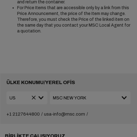
and return the container.
For Price Items that are accessible only by a link from this
Price Announcement, the price of the Item may change.
Therefore, you must check the Price of the linked item on
the same day that you contact your MSC Local Agent for
a quotation.
ÜLKE KONUMU/YEREL OFİS
+1 2127644800
usa-info@msc.com
BIRLIKTE ÇALIŞIYORUZ