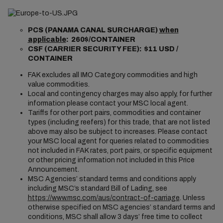
PCS (PANAMA CANAL SURCHARGE)
when
applicable
: 260$/CONTAINER
CSF (CARRIER SECURITY FEE): $11 USD /
CONTAINER
FAK excludes all IMO Category commodities and high
value commodities.
Local and contingency charges may also apply, for further
information please contact your MSC local agent.
Tariffs for other port pairs, commodities and container
types (including reefers) for this trade, that are not listed
above may also be subject to increases. Please contact
your MSC local agent for queries related to commodities
not included in FAK rates, port pairs, or specific equipment
or other pricing information not included in this Price
Announcement.
MSC Agencies’ standard terms and conditions apply
including MSC’s standard Bill of Lading, see
https://www.msc.com/aus/contract-of-carriage
. Unless
otherwise specified on MSC agencies’ standard terms and
conditions, MSC shall allow 3 days’ free time to collect