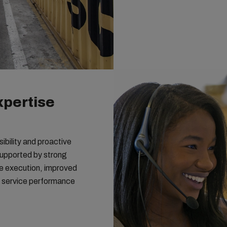
xpertise
bility and proactive
Supported by strong
ble execution, improved
t service performance