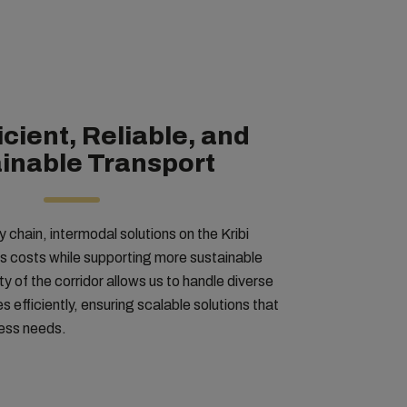
icient, Reliable, and
inable Transport
 chain, intermodal solutions on the Kribi
cs costs while supporting more sustainable
ty of the corridor allows us to handle diverse
 efficiently, ensuring scalable solutions that
ness needs.