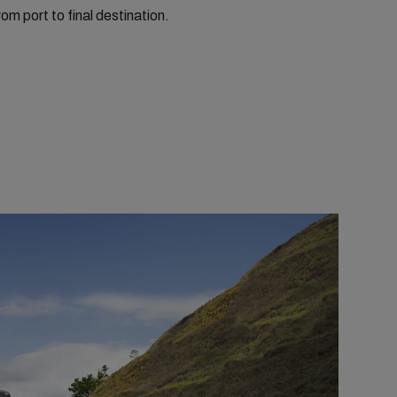
rom port to final destination.