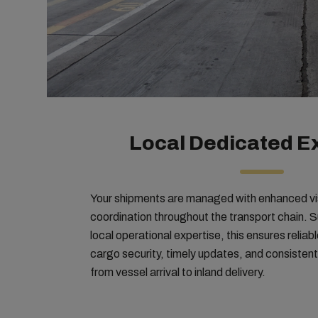
Local Dedicated E
Your shipments are managed with enhanced visi
coordination throughout the transport chain. 
local operational expertise, this ensures relia
cargo security, timely updates, and consisten
from vessel arrival to inland delivery.