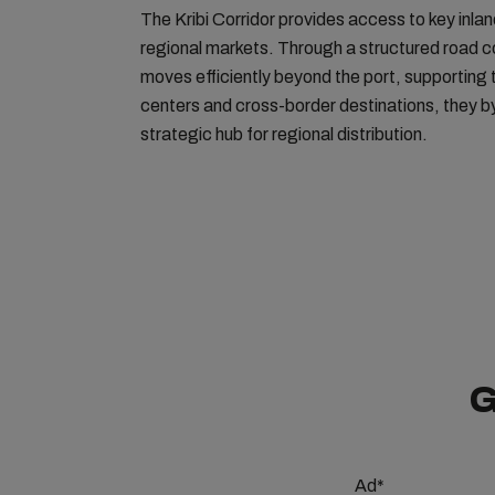
The Kribi Corridor provides access to key inl
regional markets. Through a structured road c
moves efficiently beyond the port, supporting t
centers and cross-border destinations, they by 
strategic hub for regional distribution.
G
Ad*