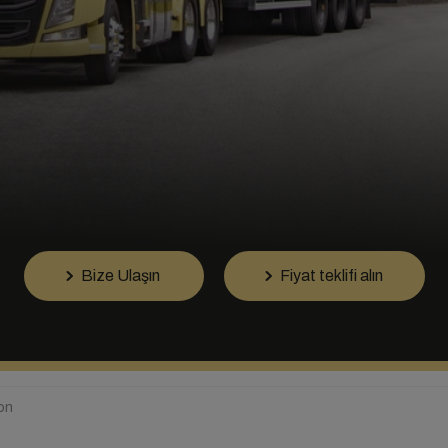
Bize Ulaşın
Fiyat teklifi alın
on