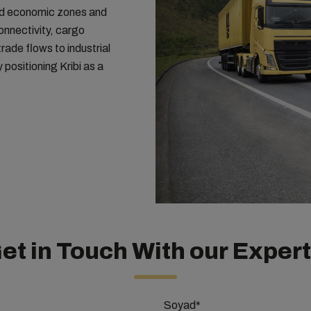
and economic zones and
onnectivity, cargo
rade flows to industrial
positioning Kribi as a
et in Touch With our Exper
Soyad*