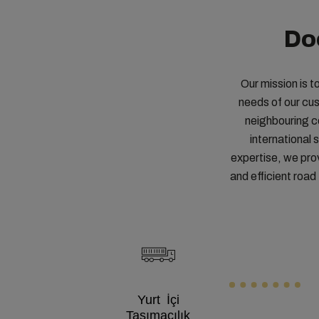
Do
Our mission is t
needs of our cu
neighbouring co
international
expertise, we pro
and efficient roa
Yurt İçi
Taşımacılık