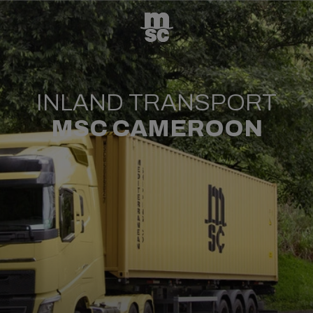
INLAND TRANSPORT
MSC CAMEROON​