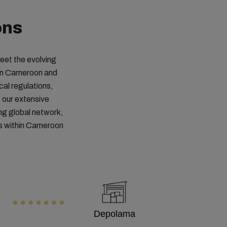
ons
meet the evolving
 in Cameroon and
cal regulations,
 our extensive
ng global network,
ts within Cameroon
Depolama