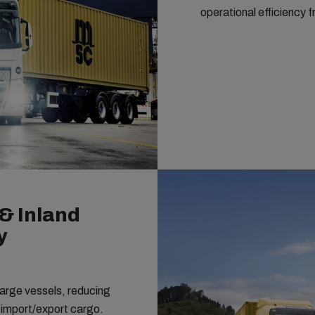
operational efficiency f
& Inland
y
 large vessels, reducing
r import/export cargo.