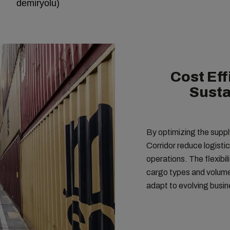
demiryolu)
Cost Eff
Susta
By optimizing the supply
Corridor reduce logisti
operations. The flexibili
cargo types and volumes
adapt to evolving busi