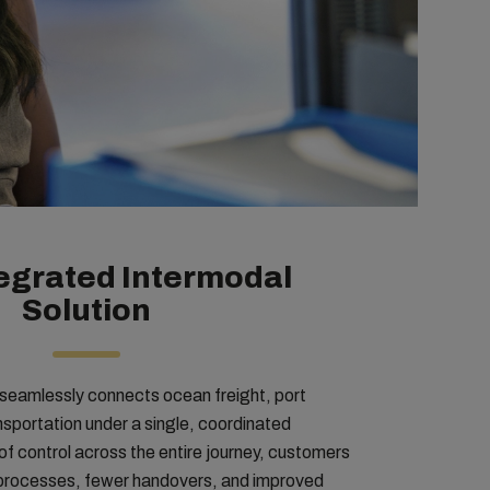
egrated Intermodal
Solution
 seamlessly connects ocean freight, port
ansportation under a single, coordinated
of control across the entire journey, customers
d processes, fewer handovers, and improved