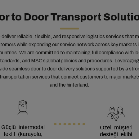
or to Door Transport Soluti
o deliver reliable, flexible, and responsive logistics services that 
stomers while expanding our service network across key markets
untries. We are committed to maintaining full compliance with lo
 standards, and MSC’s global policies and procedures. Leveraging
vide seamless door to door delivery solutions supported by a stro
d transportation services that connect customers to major marke
and the hinterland.
Güçlü intermodal
Özel müşteri
teklif (karayolu,
desteği ekibi