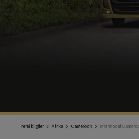
Yerel bilgiler
Afrika
Cameroon
Intermodal Camero