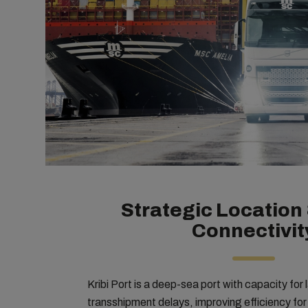
Strategic Location 
Connectivit
Kribi Port is a deep-sea port with capacity for
transshipment delays, improving efficiency fo