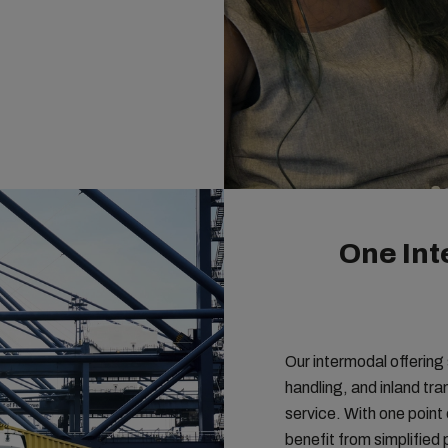
One Int
Our intermodal offering
handling, and inland tr
service. With one point 
benefit from simplifie