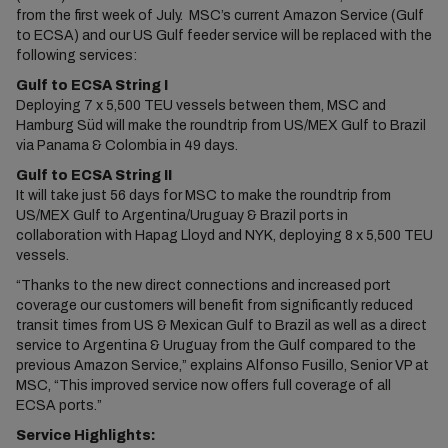
from the first week of July. MSC’s current Amazon Service (Gulf
to ECSA) and our US Gulf feeder service will be replaced with the
following services:
Gulf to ECSA String I
Deploying 7 x 5,500 TEU vessels between them, MSC and
Hamburg Süd will make the roundtrip from US/MEX Gulf to Brazil
via Panama & Colombia in 49 days.
Gulf to ECSA String II
It will take just 56 days for MSC to make the roundtrip from
US/MEX Gulf to Argentina/Uruguay & Brazil ports in
collaboration with Hapag Lloyd and NYK, deploying 8 x 5,500 TEU
vessels.
“Thanks to the new direct connections and increased port
coverage our customers will benefit from significantly reduced
transit times from US & Mexican Gulf to Brazil as well as a direct
service to Argentina & Uruguay from the Gulf compared to the
previous Amazon Service,” explains Alfonso Fusillo, Senior VP at
MSC, “This improved service now offers full coverage of all
ECSA ports.”
Service Highlights: