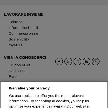
LAVORARE INSIEME
Soluzioni
Informazioni locali
Commercio online
Sostenibilità
myMSC
VIENI A CONOSCERCI
Gruppo MSC
Redazione
Eventi
Blog
Opportunità di lavoro
We value your privacy
Contattaci
We use cookies to offer you the most relevant
information. By accepting all cookies, you help us
Sede centrale:
+41 227038888
info@msc.com
optimize your experience navigating our website.