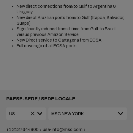
New direct connections from/to Gulf to Argentina &
Uruguay
New direct Brazilian ports from/to Gulf (Itapoa, Salvador,
Suape)
Significantly reduced transit time from Gulf to Brazil
versus previous Amazon Service
New Direct service to Cartagena from ECSA
Full coverage of all ECSA ports
PAESE-SEDE / SEDE LOCALE
+1 2127644800
usa-info@msc.com