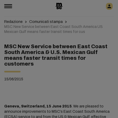
Redazione
Comunicati stampa
MSC New Service between East Coast South America US
Mexican Gulf means faster transit times for cus
MSC New Service between East Coast
South America & U.S. Mexican Gulf
means faster transit times for
customers
15/06/2015
Geneva, Switzerland, 15 June 2015
. We are pleased to
announce improvements to MSC’s East Coast South America
(ECSA) service to and from the US & Mexican Gulf, effective