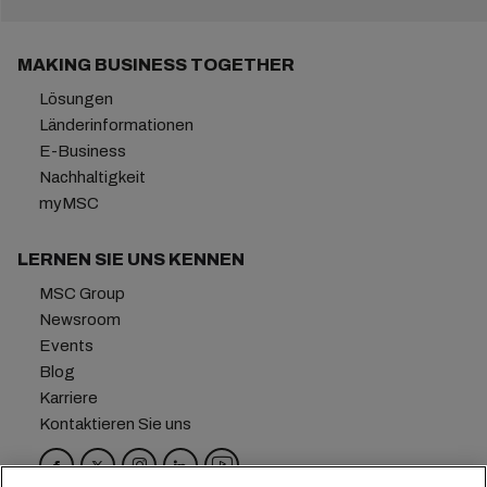
MAKING BUSINESS TOGETHER
Lösungen
Länderinformationen
E-Business
Nachhaltigkeit
myMSC
LERNEN SIE UNS KENNEN
MSC Group
Newsroom
Events
Blog
Karriere
Kontaktieren Sie uns