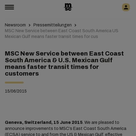
Newsroom
Pressemitteilungen
MSC New Service between East Coast South America US
Mexican Gulf means faster transit times for cus
MSC New Service between East Coast
South America & U.S. Mexican Gulf
means faster transit times for
customers
15/06/2015
Geneva, Switzerland, 15 June 2015
. We are pleased to
announce improvements to MSC’s East Coast South America
(ECSA) service to and from the US & Mexican Gulf, effective