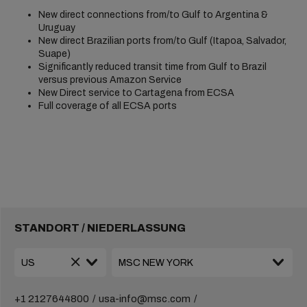
New direct connections from/to Gulf to Argentina &
Uruguay
New direct Brazilian ports from/to Gulf (Itapoa, Salvador,
Suape)
Significantly reduced transit time from Gulf to Brazil
versus previous Amazon Service
New Direct service to Cartagena from ECSA
Full coverage of all ECSA ports
STANDORT / NIEDERLASSUNG
+1 2127644800
usa-info@msc.com