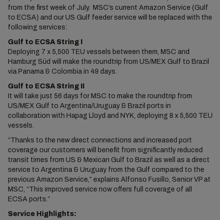
from the first week of July. MSC’s current Amazon Service (Gulf
to ECSA) and our US Gulf feeder service will be replaced with the
following services:
Gulf to ECSA String I
Deploying 7 x 5,500 TEU vessels between them, MSC and
Hamburg Süd will make the roundtrip from US/MEX Gulf to Brazil
via Panama & Colombia in 49 days.
Gulf to ECSA String II
It will take just 56 days for MSC to make the roundtrip from
US/MEX Gulf to Argentina/Uruguay & Brazil ports in
collaboration with Hapag Lloyd and NYK, deploying 8 x 5,500 TEU
vessels.
“Thanks to the new direct connections and increased port
coverage our customers will benefit from significantly reduced
transit times from US & Mexican Gulf to Brazil as well as a direct
service to Argentina & Uruguay from the Gulf compared to the
previous Amazon Service,” explains Alfonso Fusillo, Senior VP at
MSC, “This improved service now offers full coverage of all
ECSA ports.”
Service Highlights: