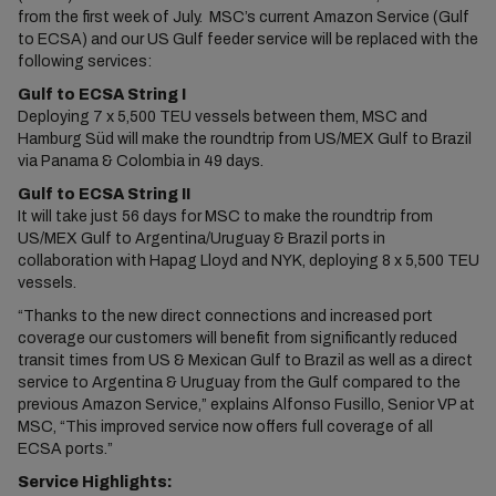
from the first week of July. MSC’s current Amazon Service (Gulf
to ECSA) and our US Gulf feeder service will be replaced with the
following services:
Gulf to ECSA String I
Deploying 7 x 5,500 TEU vessels between them, MSC and
Hamburg Süd will make the roundtrip from US/MEX Gulf to Brazil
via Panama & Colombia in 49 days.
Gulf to ECSA String II
It will take just 56 days for MSC to make the roundtrip from
US/MEX Gulf to Argentina/Uruguay & Brazil ports in
collaboration with Hapag Lloyd and NYK, deploying 8 x 5,500 TEU
vessels.
“Thanks to the new direct connections and increased port
coverage our customers will benefit from significantly reduced
transit times from US & Mexican Gulf to Brazil as well as a direct
service to Argentina & Uruguay from the Gulf compared to the
previous Amazon Service,” explains Alfonso Fusillo, Senior VP at
MSC, “This improved service now offers full coverage of all
ECSA ports.”
Service Highlights: