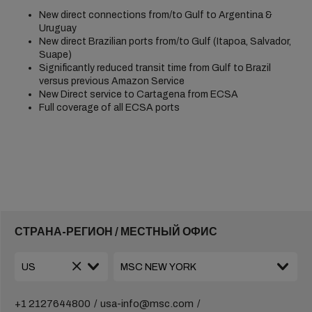
New direct connections from/to Gulf to Argentina &
Uruguay
New direct Brazilian ports from/to Gulf (Itapoa, Salvador,
Suape)
Significantly reduced transit time from Gulf to Brazil
versus previous Amazon Service
New Direct service to Cartagena from ECSA
Full coverage of all ECSA ports
СТРАНА-РЕГИОН / МЕСТНЫЙ ОФИС
+1 2127644800
usa-info@msc.com