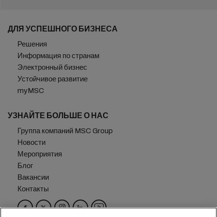
ДЛЯ УСПЕШНОГО БИЗНЕСА
Решения
Информация по странам
Электронный бизнес
Устойчивое развитие
myMSC
УЗНАЙТЕ БОЛЬШЕ О НАС
Группа компаний MSC Group
Новости
Мероприятия
Блог
Вакансии
Контакты