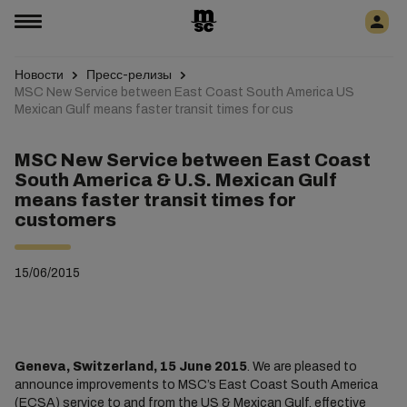
Новости
Пресс-релизы
MSC New Service between East Coast South America US
Mexican Gulf means faster transit times for cus
MSC New Service between East Coast
South America & U.S. Mexican Gulf
means faster transit times for
customers
15/06/2015
Geneva, Switzerland, 15 June 2015
. We are pleased to
announce improvements to MSC’s East Coast South America
(ECSA) service to and from the US & Mexican Gulf, effective