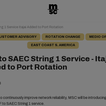
ng 1 Service Itajai Added to Port Rotation
USTOMER ADVISORY
ROTATION CHANGE
MEDIO O
EAST COAST S. AMERICA
to SAEC String 1 Service - Ita
d to Port Rotation
6
o continuously improve network reliability, MSC will be introduci
F to SAEC String 1 service.