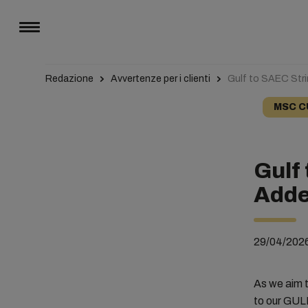
Redazione
Avvertenze per i clienti
Gulf to SAEC Stri
MSC C
Gulf 
Adde
29/04/202
As we aim t
to our GUL