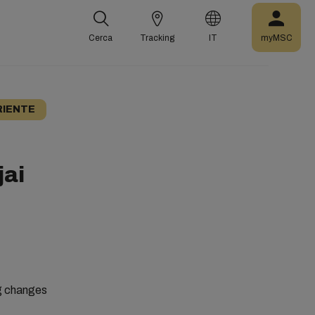
Cerca
Tracking
IT
myMSC
RIENTE
jai
ng changes