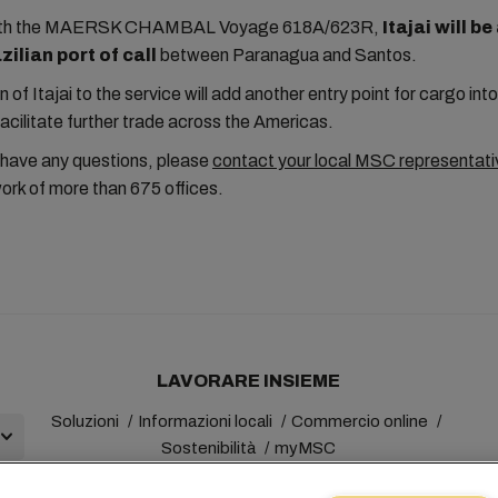
with the MAERSK CHAMBAL Voyage 618A/623R,
Itajai will b
ilian port of call
between Paranagua and Santos.
n of Itajai to the service will add another entry point for cargo in
facilitate further trade across the Americas.
 have any questions, please
contact your local MSC representati
ork of more than 675 offices.
LAVORARE INSIEME
Soluzioni
Informazioni locali
Commercio online
Sostenibilità
myMSC