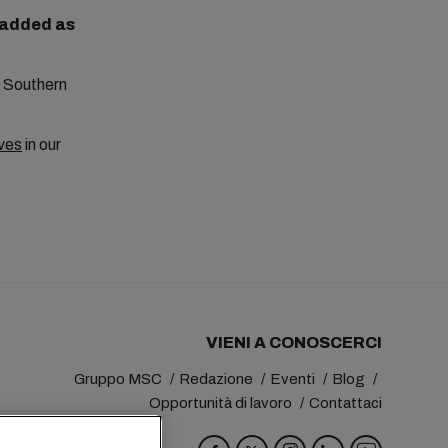
e added as
to Southern
ves
in our
VIENI A CONOSCERCI
Gruppo MSC
Redazione
Eventi
Blog
Opportunità di lavoro
Contattaci