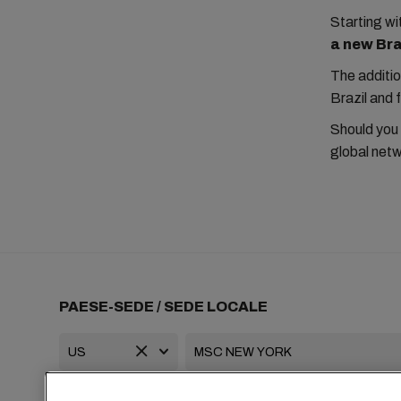
Starting 
a new Braz
The additio
Brazil and 
Should you
global netw
PAESE-SEDE / SEDE LOCALE
+1 2127644800
usa-info@msc.com