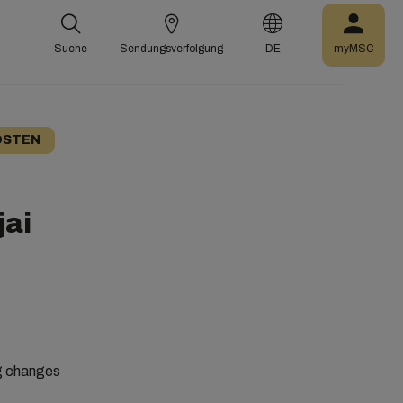
Suche
Sendungsverfolgung
DE
myMSC
OSTEN
jai
ng changes