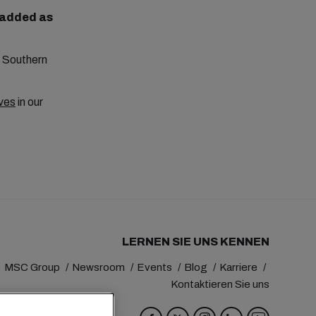
e added as
to Southern
ves
in our
LERNEN SIE UNS KENNEN
MSC Group
Newsroom
Events
Blog
Karriere
Kontaktieren Sie uns