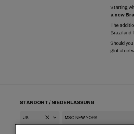
Starting 
a new Braz
The additio
Brazil and 
Should you
global netw
STANDORT / NIEDERLASSUNG
+1 2127644800
usa-info@msc.com