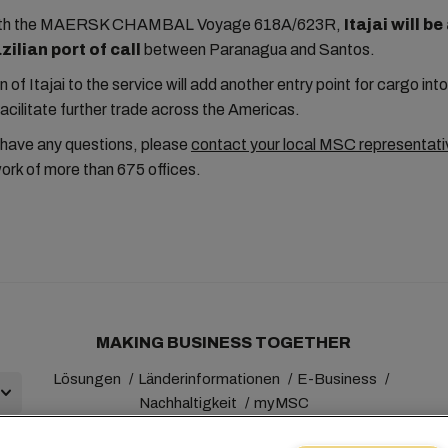
with the MAERSK CHAMBAL Voyage 618A/623R,
Itajai will b
ilian port of call
between Paranagua and Santos.
n of Itajai to the service will add another entry point for cargo in
facilitate further trade across the Americas.
 have any questions, please
contact your local MSC representati
ork of more than 675 offices.
MAKING BUSINESS TOGETHER
Lösungen
Länderinformationen
E-Business
Nachhaltigkeit
myMSC