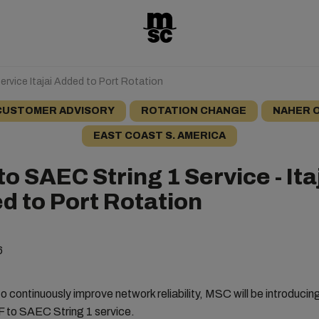
ervice Itajai Added to Port Rotation
CUSTOMER ADVISORY
ROTATION CHANGE
NAHER 
EAST COAST S. AMERICA
to SAEC String 1 Service - Ita
d to Port Rotation
6
o continuously improve network reliability, MSC will be introduci
F to SAEC String 1 service.