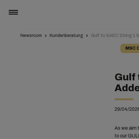
Newsroom
Kundenberatung
Gulf to SAEC String 1 S
MSC 
Gulf 
Adde
29/04/202
As we aim t
to our GUL