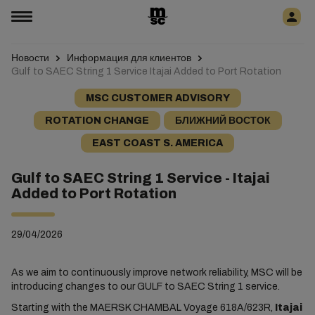
Новости
Информация для клиентов
Gulf to SAEC String 1 Service Itajai Added to Port Rotation
MSC CUSTOMER ADVISORY
ROTATION CHANGE
БЛИЖНИЙ ВОСТОК
EAST COAST S. AMERICA
Gulf to SAEC String 1 Service - Itajai
Added to Port Rotation
29/04/2026
As we aim to continuously improve network reliability, MSC will be
introducing changes to our GULF to SAEC String 1 service.
Starting with the MAERSK CHAMBAL Voyage 618A/623R,
Itajai