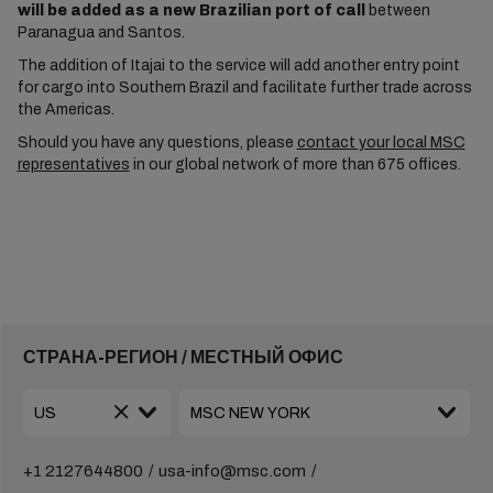
will be added as a new Brazilian port of call
between
Paranagua and Santos.
The addition of Itajai to the service will add another entry point
for cargo into Southern Brazil and facilitate further trade across
the Americas.
Should you have any questions, please
contact your local MSC
representatives
in our global network of more than 675 offices.
СТРАНА-РЕГИОН / МЕСТНЫЙ ОФИС
+1 2127644800
usa-info@msc.com