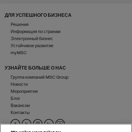
ДЛЯ УСПЕШНОГО БИЗНЕСА
Решения
Информация по странам
Электронный бизнес
Устойчивое развитие
myMSC
УЗНАЙТЕ БОЛЬШЕ О НАС
Группа компаний MSC Group
Новости
Мероприятия
Блог
Вакансии
Контакты