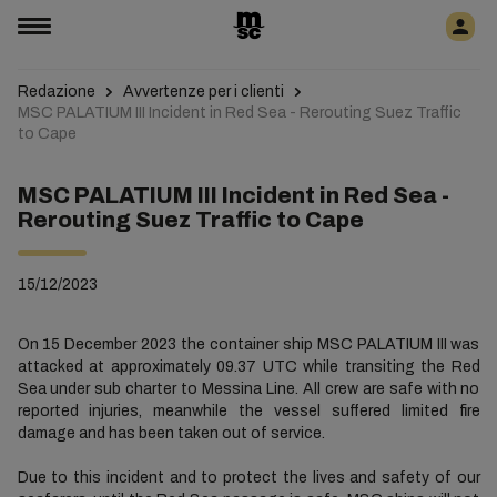
Redazione
Avvertenze per i clienti
MSC PALATIUM III Incident in Red Sea - Rerouting Suez Traffic
to Cape
MSC PALATIUM III Incident in Red Sea -
Rerouting Suez Traffic to Cape
15/12/2023
On 15 December 2023 the container ship MSC PALATIUM III was
attacked at approximately 09.37 UTC while transiting the Red
Sea under sub charter to Messina Line. All crew are safe with no
reported injuries, meanwhile the vessel suffered limited fire
damage and has been taken out of service.
Due to this incident and to protect the lives and safety of our