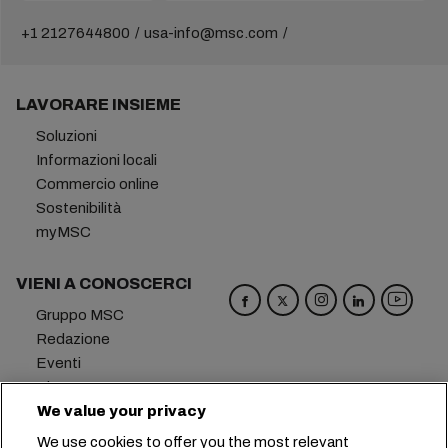
+1 2127644800
usa-info@msc.com
LAVORARE INSIEME
Soluzioni
Informazioni locali
Commercio online
Sostenibilità
myMSC
VIENI A CONOSCERCI
Gruppo MSC
Redazione
Eventi
Blog
Opportunità di lavoro
We value your privacy
Contattaci
We use cookies to offer you the most relevant