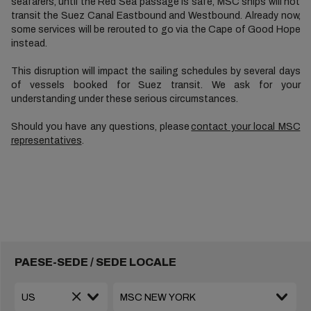
seafarers, until the Red Sea passage is safe, MSC ships will not
transit the Suez Canal Eastbound and Westbound. Already now,
some services will be rerouted to go via the Cape of Good Hope
instead.
This disruption will impact the sailing schedules by several days
of vessels booked for Suez transit. We ask for your
understanding under these serious circumstances.
Should you have any questions, please
contact your local MSC
representatives
.
PAESE-SEDE / SEDE LOCALE