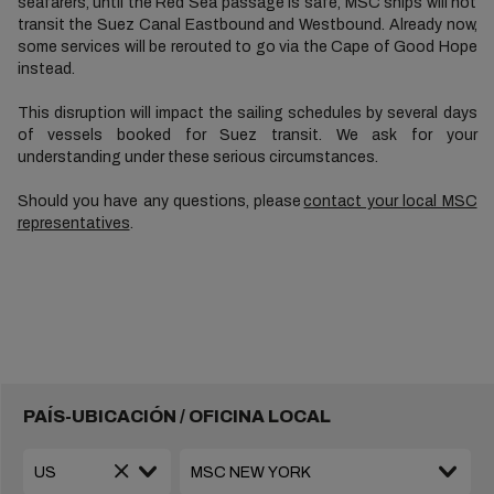
seafarers, until the Red Sea passage is safe, MSC ships will not
transit the Suez Canal Eastbound and Westbound. Already now,
some services will be rerouted to go via the Cape of Good Hope
instead.
This disruption will impact the sailing schedules by several days
of vessels booked for Suez transit. We ask for your
understanding under these serious circumstances.
Should you have any questions, please
contact your local MSC
representatives
.
PAÍS-UBICACIÓN / OFICINA LOCAL