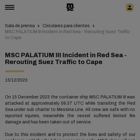
Sala de prensa
Circulares para clientes
MSC PALATIUM III Incident in Red Sea - Rerouting Suez Traffic
to Cape
MSC PALATIUM III Incident in Red Sea -
Rerouting Suez Traffic to Cape
15/12/2023
On 15 December 2023 the container ship MSC PALATIUM III was
attacked at approximately 09.37 UTC while transiting the Red
Sea under sub charter to Messina Line. All crew are safe with no
reported injuries, meanwhile the vessel suffered limited fire
damage and has been taken out of service.
Due to this incident and to protect the lives and safety of our