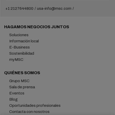
+1 2127644800
usa-info@msc.com
HAGAMOS NEGOCIOS JUNTOS
Soluciones
Información local
E-Business
Sostenibilidad
myMSC
QUIÉNES SOMOS
Grupo MSC
Sala de prensa
Eventos
Blog
Oportunidades profesionales
Contacta con nosotros