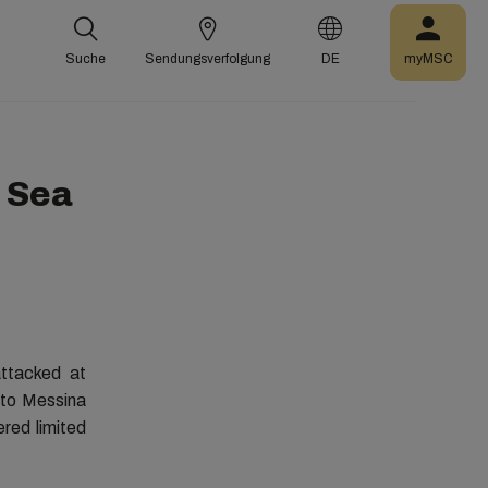
Suche
Sendungsverfolgung
DE
myMSC
d Sea
ttacked at
 to Messina
ered limited