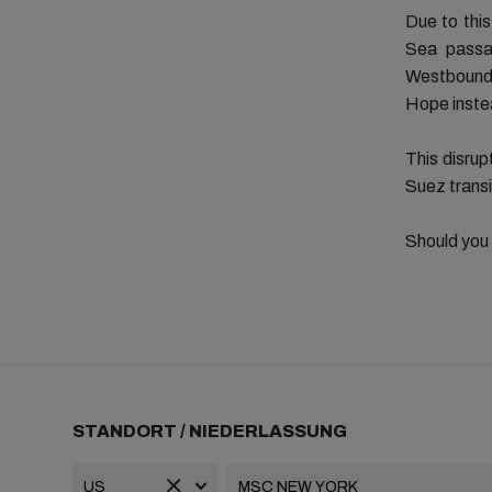
Due to this
Sea passa
Westbound.
Hope inste
This disrup
Suez transi
Should you
STANDORT / NIEDERLASSUNG