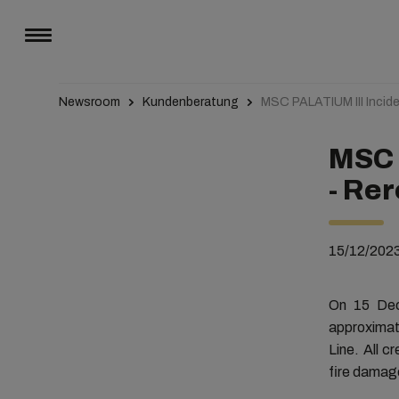
Newsroom
Kundenberatung
MSC PALATIUM III Incide
MSC 
- Rer
15/12/202
On 15 Dec
approximat
Line. All c
fire damage