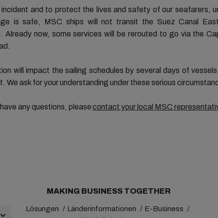
 incident and to protect the lives and safety of our seafarers, u
ge is safe, MSC ships will not transit the Suez Canal Eas
 Already now, some services will be rerouted to go via the C
ad.
tion will impact the sailing schedules by several days of vessel
t. We ask for your understanding under these serious circumstan
 have any questions, please
contact your local MSC representati
MAKING BUSINESS TOGETHER
Lösungen
Länderinformationen
E-Business