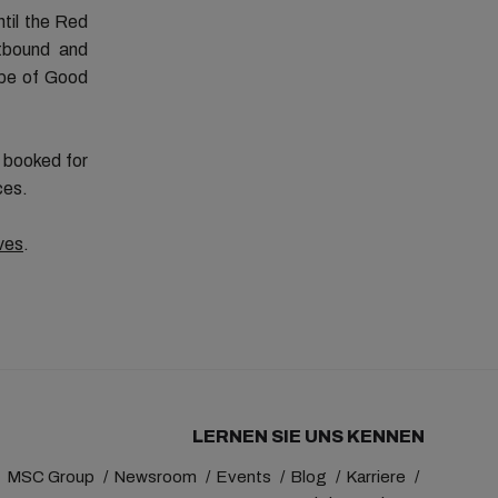
ntil the Red
tbound and
ape of Good
s booked for
ces.
ves
.
LERNEN SIE UNS KENNEN
MSC Group
Newsroom
Events
Blog
Karriere