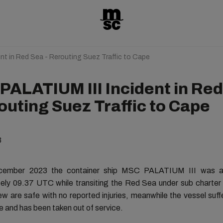
nt in Red Sea - Rerouting Suez Traffic to Cape
PALATIUM III Incident in Re
outing Suez Traffic to Cape
3
ember 2023 the container ship MSC PALATIUM III was a
ely 09.37 UTC while transiting the Red Sea under sub charter
rew are safe with no reported injuries, meanwhile the vessel suff
 and has been taken out of service.