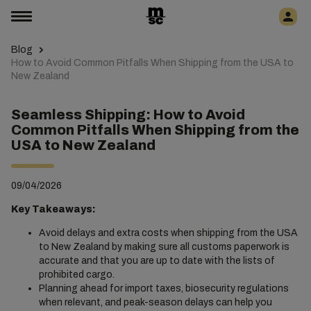
Blog
How to Avoid Common Pitfalls When Shipping from the USA to
New Zealand
Seamless Shipping: How to Avoid
Common Pitfalls When Shipping from the
USA to New Zealand
09/04/2026
Key Takeaways:
Avoid delays and extra costs when shipping from the USA
to New Zealand by making sure all customs paperwork is
accurate and that you are up to date with the lists of
prohibited cargo.
Planning ahead for import taxes, biosecurity regulations
when relevant, and peak-season delays can help you