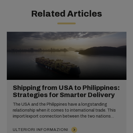
Related Articles
Shipping from USA to Philippines:
Strategies for Smarter Delivery
The USA and the Philippines have a longstanding
relationship when it comes to international trade. This
import/export connection between the two nations
takes place across numerous industries, including
wholesale and ecommerce products.
ULTERIORI INFORMAZIONI