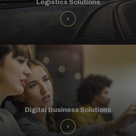
Logistics Solutions
Digital Business Solutions