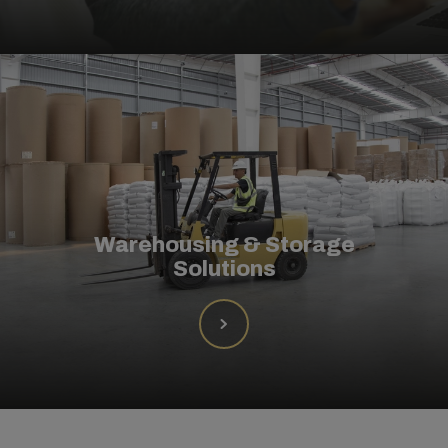
Warehousing & Storage
Solutions