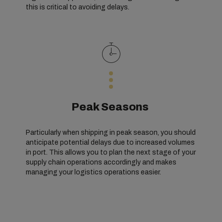
this is critical to avoiding delays.
Peak Seasons
Particularly when shipping in peak season, you should
anticipate potential delays due to increased volumes
in port. This allows you to plan the next stage of your
supply chain operations accordingly and makes
managing your logistics operations easier.