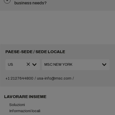
business needs?
PAESE-SEDE / SEDE LOCALE
+1 2127644800
usa-info@msc.com
LAVORARE INSIEME
Soluzioni
Informazioni locali