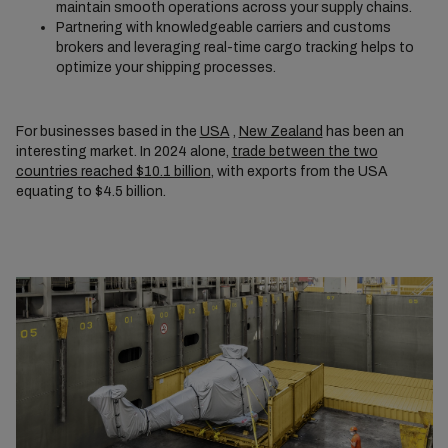
maintain smooth operations across your supply chains.
Partnering with knowledgeable carriers and customs
brokers and leveraging real-time cargo tracking helps to
optimize your shipping processes.
For businesses based in the
USA
,
New Zealand
has been an
interesting market. In 2024 alone,
trade between the two
countries reached $10.1 billion
, with exports from the USA
equating to $4.5 billion.