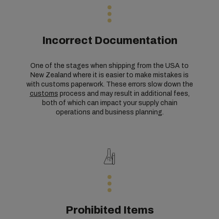
Incorrect Documentation
One of the stages when shipping from the USA to
New Zealand where it is easier to make mistakes is
with customs paperwork. These errors slow down the
customs
process and may result in additional fees,
both of which can impact your supply chain
operations and business planning.
Prohibited Items