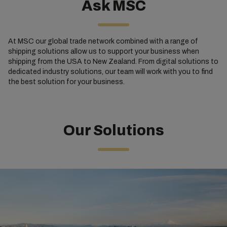
Ask MSC
At MSC our global trade network combined with a range of
shipping solutions allow us to support your business when
shipping from the USA to New Zealand. From digital solutions to
dedicated industry solutions, our team will work with you to find
the best solution for your business.
Our Solutions