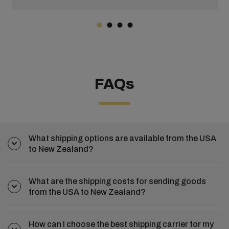
FAQs
What shipping options are available from the USA
to New Zealand?
What are the shipping costs for sending goods
from the USA to New Zealand?
How can I choose the best shipping carrier for my