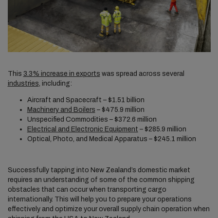
This
3.3% increase in exports
was spread across several
industries
, including:
Aircraft and Spacecraft – $1.51 billion
Machinery and Boilers
– $475.9 million
Unspecified Commodities – $372.6 million
Electrical and Electronic Equipment
– $285.9 million
Optical, Photo, and Medical Apparatus – $245.1 million
Successfully tapping into New Zealand’s domestic market
requires an understanding of some of the common shipping
obstacles that can occur when transporting cargo
internationally. This will help you to prepare your operations
effectively and optimize your overall supply chain operation when