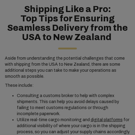
Shipping Like a Pro:
Top Tips for Ensuring
Seamless Delivery from the
USA to New Zealand
Aside from understanding the potential challenges that come
with shipping from the USA to New Zealand, there are some
additional steps you can take to make your operations as
smooth as possible.
These include:
Consulting a customs broker to help with complex
shipments. This can help you avoid delays caused by
failing to meet customs regulations or through
incomplete paperwork.
Utilize real-time cargo monitoring and
digital platforms
for
additional visibility of where your cargo is in the shipping
process, so you can adjust your supply chains accordingly.