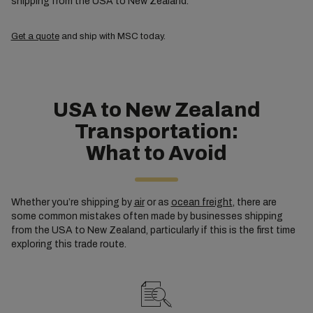
shipping from the USA to New Zealand.
Get a quote
and ship with MSC today.
USA to New Zealand
Transportation:
What to Avoid
Whether you’re shipping by
air
or as
ocean freight
, there are
some common mistakes often made by businesses shipping
from the USA to New Zealand, particularly if this is the first time
exploring this trade route.