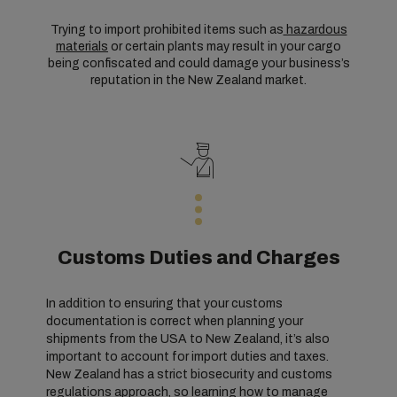
Trying to import prohibited items such as
hazardous
materials
or certain plants may result in your cargo
being confiscated and could damage your business’s
reputation in the New Zealand market.
Customs Duties and Charges
In addition to ensuring that your customs
documentation is correct when planning your
shipments from the USA to New Zealand, it’s also
important to account for import duties and taxes.
New Zealand has a strict biosecurity and customs
regulations approach, so learning how to manage