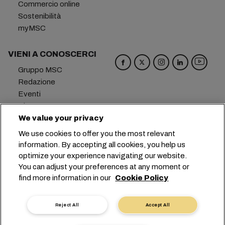
Commercio online
Sostenibilità
myMSC
VIENI A CONOSCERCI
Gruppo MSC
Redazione
Eventi
Blog
Opportunità di lavoro
We value your privacy
Contattaci
We use cookies to offer you the most relevant
information. By accepting all cookies, you help us
Sede centrale:
+41 227038888
info@msc.com
optimize your experience navigating our website.
You can adjust your preferences at any moment or
Chemin Rieu 12, 1208 Geneva
Switzerland
find more information in our
Cookie Policy
Impostazioni cookie
Protezione dei dati
Richiesta di dati personali
Termini di utilizzo
Reject All
Accept All
Termini e condizioni del vettore