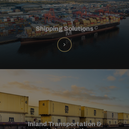
Shipping Solutions
Inland Transportation &