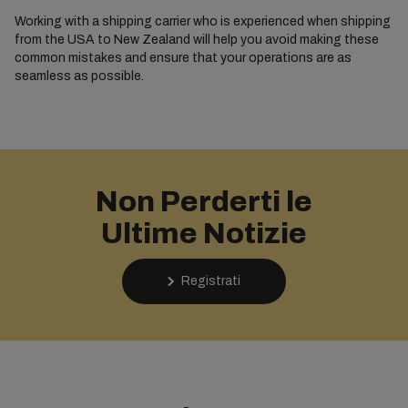
Working with a shipping carrier who is experienced when shipping
from the USA to New Zealand will help you avoid making these
common mistakes and ensure that your operations are as
seamless as possible.
Non Perderti le
Ultime Notizie
Registrati