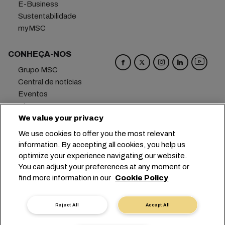
E-Business
Sustentabilidade
myMSC
CONHEÇA-NOS
Grupo MSC
Central de notícias
Eventos
Blog
Carreiras
We value your privacy
Fale conosco
We use cookies to offer you the most relevant
information. By accepting all cookies, you help us
Matriz
+41 227038888
info@msc.com
optimize your experience navigating our website.
You can adjust your preferences at any moment or
Chemin Rieu 12, 1208 Geneva
Switzerland
find more information in our
Cookie Policy
Configurações de cookies
Dados privados
Solicitação de dados pessoais
Termos de Uso
Reject All
Accept All
Termos e Condições da Armadora