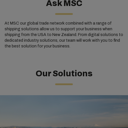
Ask MSC
At MSC our global trade network combined with a range of
shipping solutions allow us to support your business when
shipping from the USA to New Zealand. From digital solutions to
dedicated industry solutions, our team will work with you to find
the best solution for your business.
Our Solutions