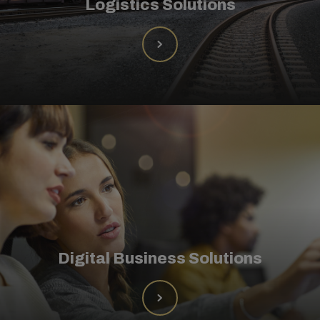
Logistics Solutions
Digital Business Solutions