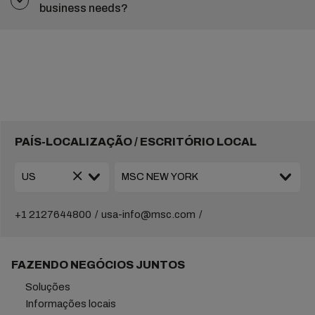
business needs?
PAÍS-LOCALIZAÇÃO / ESCRITÓRIO LOCAL
+1 2127644800
usa-info@msc.com
FAZENDO NEGÓCIOS JUNTOS
Soluções
Informações locais