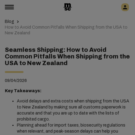
Blog
How to Avoid Common Pitfalls When Shipping from the USA to
New Zealand
Seamless Shipping: How to Avoid
Common Pitfalls When Shipping from the
USA to New Zealand
09/04/2026
Key Takeaways:
Avoid delays and extra costs when shipping from the USA
to New Zealand by making sure all customs paperwork is
accurate and that you are up to date with the lists of
prohibited cargo.
Planning ahead for import taxes, biosecurity regulations
when relevant, and peak-season delays can help you