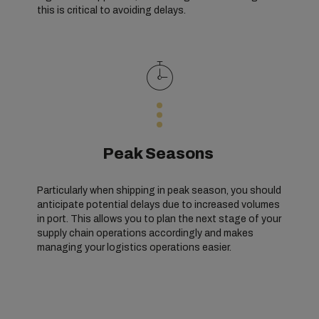
this is critical to avoiding delays.
Peak Seasons
Particularly when shipping in peak season, you should
anticipate potential delays due to increased volumes
in port. This allows you to plan the next stage of your
supply chain operations accordingly and makes
managing your logistics operations easier.