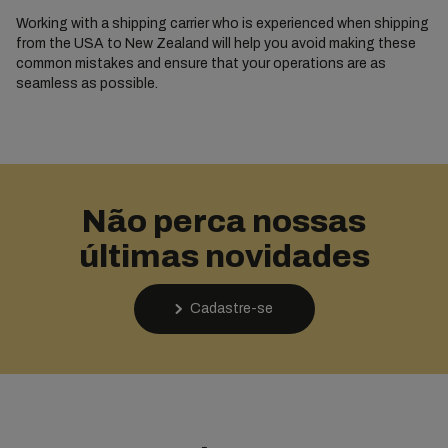
Working with a shipping carrier who is experienced when shipping
from the USA to New Zealand will help you avoid making these
common mistakes and ensure that your operations are as
seamless as possible.
Não perca nossas
últimas novidades
Cadastre-se