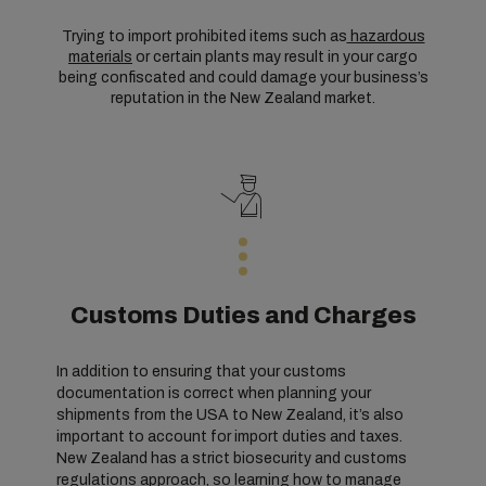
Trying to import prohibited items such as
hazardous
materials
or certain plants may result in your cargo
being confiscated and could damage your business’s
reputation in the New Zealand market.
Customs Duties and Charges
In addition to ensuring that your customs
documentation is correct when planning your
shipments from the USA to New Zealand, it’s also
important to account for import duties and taxes.
New Zealand has a strict biosecurity and customs
regulations approach, so learning how to manage