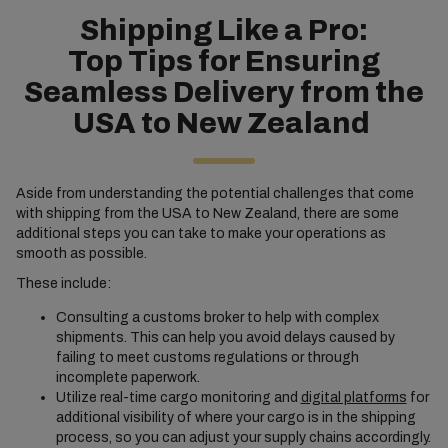
Shipping Like a Pro:
Top Tips for Ensuring
Seamless Delivery from the
USA to New Zealand
Aside from understanding the potential challenges that come
with shipping from the USA to New Zealand, there are some
additional steps you can take to make your operations as
smooth as possible.
These include:
Consulting a customs broker to help with complex
shipments. This can help you avoid delays caused by
failing to meet customs regulations or through
incomplete paperwork.
Utilize real-time cargo monitoring and
digital platforms
for
additional visibility of where your cargo is in the shipping
process, so you can adjust your supply chains accordingly.