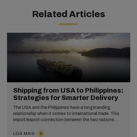
Related Articles
Shipping from USA to Philippines:
Strategies for Smarter Delivery
The USA and the Philippines have a longstanding
relationship when it comes to international trade. This
import/export connection between the two nations
takes place across numerous industries, including
wholesale and ecommerce products.
LEIA MAIS