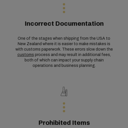
Incorrect Documentation
One of the stages when shipping from the USA to
New Zealand where it is easier to make mistakes is
with customs paperwork. These errors slow down the
customs
process and may result in additional fees,
both of which can impact your supply chain
operations and business planning.
Prohibited Items