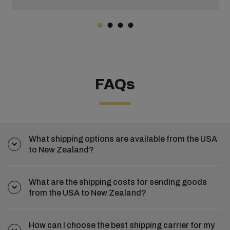
FAQs
What shipping options are available from the USA
to New Zealand?
What are the shipping costs for sending goods
from the USA to New Zealand?
How can I choose the best shipping carrier for my