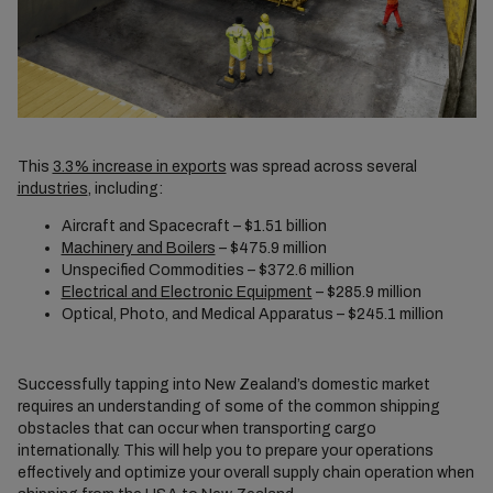
This
3.3% increase in exports
was spread across several
industries
, including:
Aircraft and Spacecraft – $1.51 billion
Machinery and Boilers
– $475.9 million
Unspecified Commodities – $372.6 million
Electrical and Electronic Equipment
– $285.9 million
Optical, Photo, and Medical Apparatus – $245.1 million
Successfully tapping into New Zealand’s domestic market
requires an understanding of some of the common shipping
obstacles that can occur when transporting cargo
internationally. This will help you to prepare your operations
effectively and optimize your overall supply chain operation when