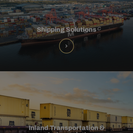
Shipping Solutions
Inland Transportation &