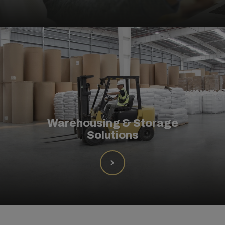
Warehousing & Storage
Solutions