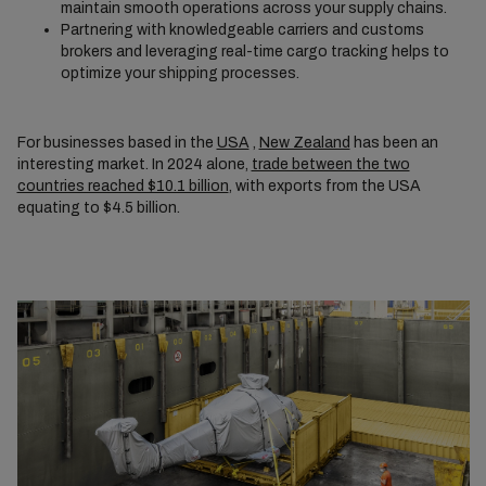
maintain smooth operations across your supply chains.
Partnering with knowledgeable carriers and customs
brokers and leveraging real-time cargo tracking helps to
optimize your shipping processes.
For businesses based in the
USA
,
New Zealand
has been an
interesting market. In 2024 alone,
trade between the two
countries reached $10.1 billion
, with exports from the USA
equating to $4.5 billion.