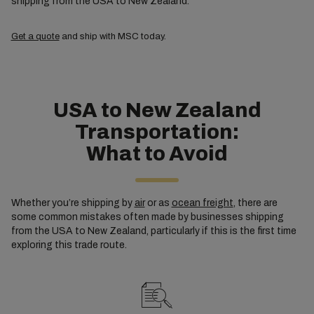
shipping from the USA to New Zealand.
Get a quote
and ship with MSC today.
USA to New Zealand
Transportation:
What to Avoid
Whether you’re shipping by
air
or as
ocean freight
, there are
some common mistakes often made by businesses shipping
from the USA to New Zealand, particularly if this is the first time
exploring this trade route.