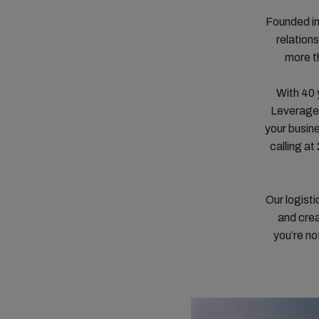
Founded in
relation
more t
With 40 
Leverage 
your busin
calling at
Our logist
and cre
you’re no