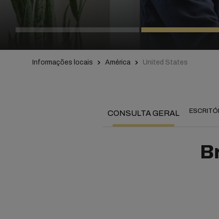
Informações locais
América
United States
ESCRITÓ
CONSULTA GERAL
Br