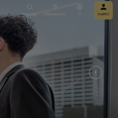
Pesquisar
Rastreamento
PT
myMSC