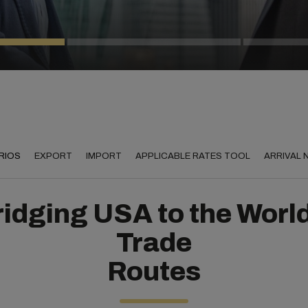
RIOS
EXPORT
IMPORT
APPLICABLE RATES TOOL
ARRIVAL
idging USA to the Worl
Trade
Routes