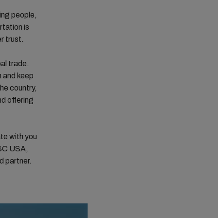
ing people,
tation is
 trust.
al trade.
n and keep
he country,
nd offering
te with you
MSC USA,
d partner.