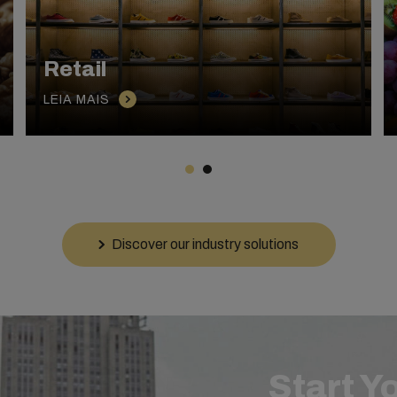
Retail
LEIA MAIS
Discover our industry solutions
Start Y