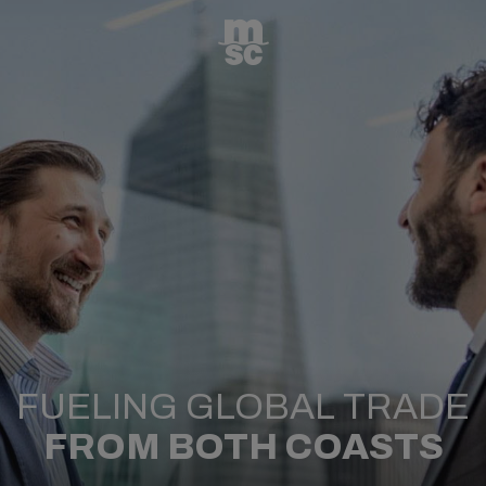
FUELING GLOBAL TRADE
FROM BOTH COASTS