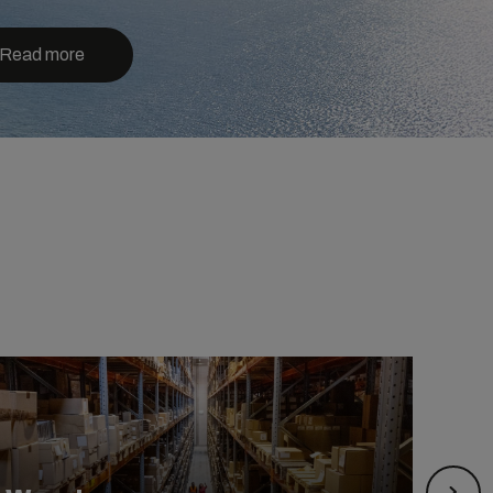
Read more