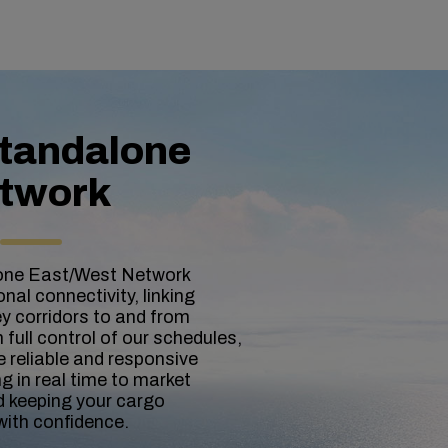
tandalone
twork
one East/West Network
nal connectivity, linking
y corridors to and from
full control of our schedules,
 reliable and responsive
g in real time to market
 keeping your cargo
with confidence.