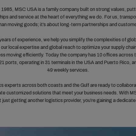
 1985, MSC USA is a family company built on strong values, putt
ships and service at the heart of everything we do. For us, transpor
han moving goods; it’s about long-term partnerships and customer
years of experience, we help you simplify the complexities of glob
our local expertise and global reach to optimize your supply chai
ess moving efficiently. Today the company has 10 offices across t
 21 ports, operating in 31 terminals in the USA and Puerto Rico, a
49 weekly services.
ics experts across both coasts and the Gulf are ready to collabora
ate customized solutions that meet your business needs. With 
t just getting another logistics provider, you’re gaining a dedicate