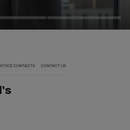
 NOTICE CONTACTS
CONTACT US
d's