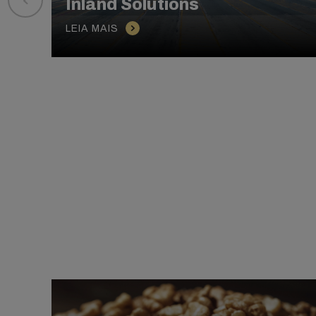
Inland Solutions
LEIA MAIS