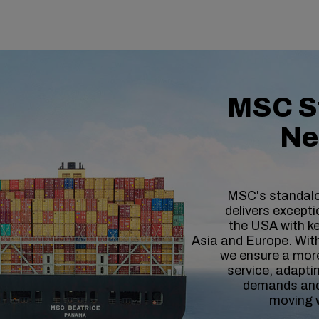
MSC S
Ne
MSC's standal
delivers exceptio
the USA with ke
Asia and Europe. With 
we ensure a more
service, adaptin
demands and
moving 