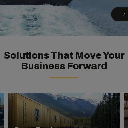
Solutions That Move Your
Business Forward