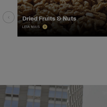
Dried Fruits & Nuts
LEIA MAIS