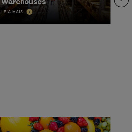
Warehouses
Bre
LEIA MAIS
LEIA