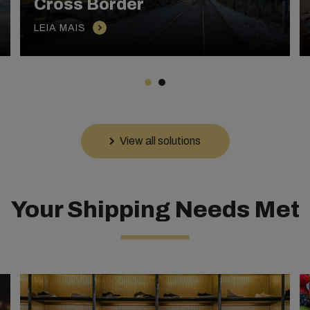
Cross Border
LEIA MAIS
View all solutions
Your Shipping Needs Met