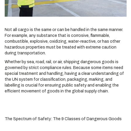
Not all cargo is the same or can be handled in the same manner.
For example, any substance that is corrosive, flammable,
combustible, explosive, oxidizing, water-reactive, or has other
hazardous properties must be treated with extreme caution
during transportation.
Whether by sea, road, rail, or air, shipping dangerous goods is
governed by strict compliance rules. Because some items need
special treatment and handling, having a clear understanding of
the UN system for classification, packaging, marking, and
labelling is crucial for ensuring public safety and enabling the
efficient movement of goods in the global supply chain.
The Spectrum of Safety: The 9 Classes of Dangerous Goods