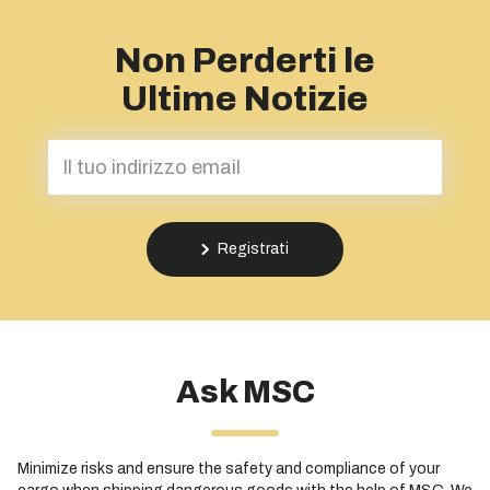
Non Perderti le
Ultime Notizie
Registrati
Ask MSC
Minimize risks and ensure the safety and compliance of your