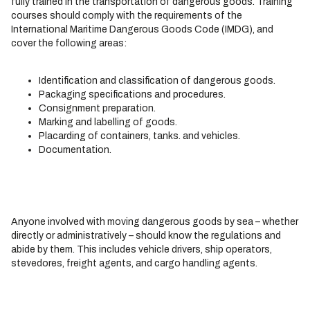
fully trained in the transportation of dangerous goods. Training
courses should comply with the requirements of the
International Maritime Dangerous Goods Code (IMDG), and
cover the following areas:
Identification and classification of dangerous goods.
Packaging specifications and procedures.
Consignment preparation.
Marking and labelling of goods.
Placarding of containers, tanks. and vehicles.
Documentation.
Anyone involved with moving dangerous goods by sea – whether
directly or administratively – should know the regulations and
abide by them. This includes vehicle drivers, ship operators,
stevedores, freight agents, and cargo handling agents.