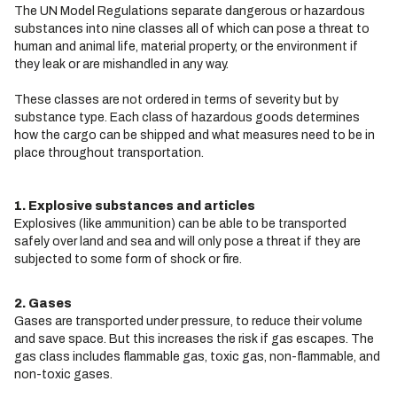
The UN Model Regulations separate dangerous or hazardous
substances into nine classes all of which can pose a threat to
human and animal life, material property, or the environment if
they leak or are mishandled in any way.
These classes are not ordered in terms of severity but by
substance type. Each class of hazardous goods determines
how the cargo can be shipped and what measures need to be in
place throughout transportation.
1. Explosive substances and articles
Explosives (like ammunition) can be able to be transported
safely over land and sea and will only pose a threat if they are
subjected to some form of shock or fire.
2. Gases
Gases are transported under pressure, to reduce their volume
and save space. But this increases the risk if gas escapes. The
gas class includes flammable gas, toxic gas, non-flammable, and
non-toxic gases.