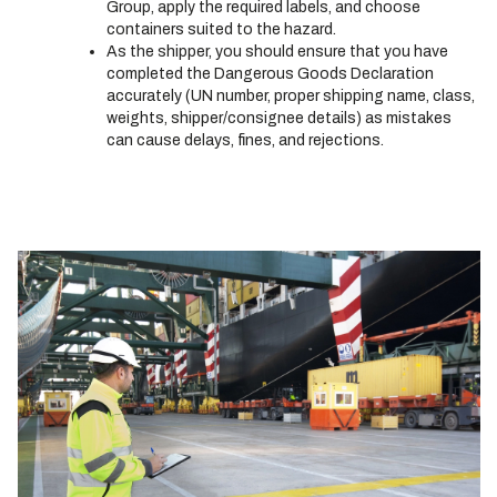
Group, apply the required labels, and choose
containers suited to the hazard.
As the shipper, you should ensure that you have
completed the Dangerous Goods Declaration
accurately (UN number, proper shipping name, class,
weights, shipper/consignee details) as mistakes
can cause delays, fines, and rejections.