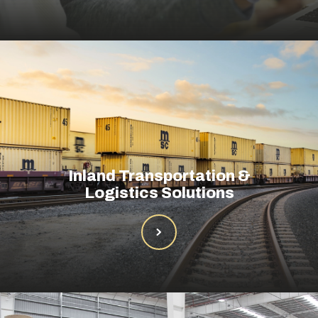
Inland Transportation &
Logistics Solutions