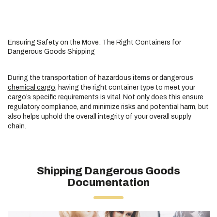
Ensuring Safety on the Move: The Right Containers for
Dangerous Goods Shipping
During the transportation of hazardous items or dangerous
chemical cargo
, having the right container type to meet your
cargo’s specific requirements is vital. Not only does this ensure
regulatory compliance, and minimize risks and potential harm, but
also helps uphold the overall integrity of your overall supply
chain.
Shipping Dangerous Goods
Documentation