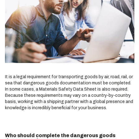
It is a legal requirement for transporting goods by air, road, rail, or
sea that dangerous goods documentation must be completed.
In some cases, a Materials Safety Data Sheet is also required.
Because these requirements may vary on a country-by-country
basis, working with a shipping partner with a global presence and
knowledge is incredibly beneficial for your business.
Who should complete the dangerous goods