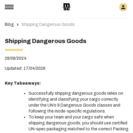
Blog
Shipping Dangerous Goods
Shipping Dangerous Goods
28/08/2024
Updated: 17/04/2026
Key Takeaways:
Successfully shipping dangerous goods relies on
identifying and classifying your cargo correctly
under the UN’s 9 Dangerous Goods classes and
following the mode-specific regulations.
To keep your team and your cargo safe when
shipping dangerous goods, you should use certified
UN-spec packaging matched to the correct Packing