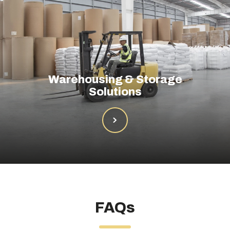
Warehousing & Storage
Solutions
FAQs