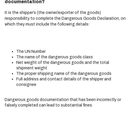
documentation?
It is the shipper’s (the owner/exporter of the goods)
responsibility to complete the Dangerous Goods Declaration, on
which they must include the following details:
The UN Number
The name of the dangerous goods class
Net weight of the dangerous goods and the total
shipment weight
The proper shipping name of the dangerous goods
Full address and contact details of the shipper and
consignee
Dangerous goods documentation that has been incorrectly or
falsely completed can lead to substantial fines.