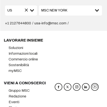
+1 2127644800
usa-info@msc.com
LAVORARE INSIEME
Soluzioni
Informazioni locali
Commercio online
Sostenibilità
myMSC
VIENI A CONOSCERCI
Gruppo MSC
Redazione
Eventi