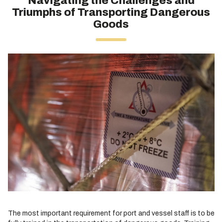
Navigating the Challenges and
Triumphs of Transporting Dangerous
Goods
The most important requirement for port and vessel staff is to be