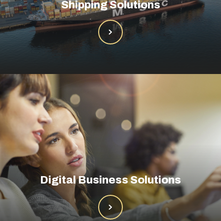
Shipping Solutions
Digital Business Solutions