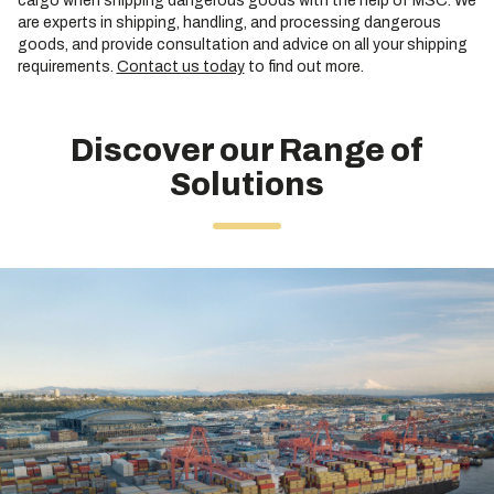
cargo when shipping dangerous goods with the help of MSC. We
are experts in shipping, handling, and processing dangerous
goods, and provide consultation and advice on all your shipping
requirements.
Contact us today
to find out more.
Discover our Range of
Solutions