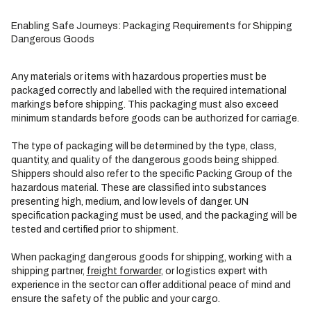
Enabling Safe Journeys: Packaging Requirements for Shipping
Dangerous Goods
Any materials or items with hazardous properties must be
packaged correctly and labelled with the required international
markings before shipping. This packaging must also exceed
minimum standards before goods can be authorized for carriage.
The type of packaging will be determined by the type, class,
quantity, and quality of the dangerous goods being shipped.
Shippers should also refer to the specific Packing Group of the
hazardous material. These are classified into substances
presenting high, medium, and low levels of danger. UN
specification packaging must be used, and the packaging will be
tested and certified prior to shipment.
When packaging dangerous goods for shipping, working with a
shipping partner,
freight forwarder
, or logistics expert with
experience in the sector can offer additional peace of mind and
ensure the safety of the public and your cargo.