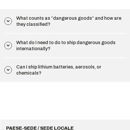
What counts as “dangerous goods” and how are
they classified?
What do I need to do to ship dangerous goods
internationally?
Can I ship lithium batteries, aerosols, or
chemicals?
PAESE-SEDE / SEDE LOCALE