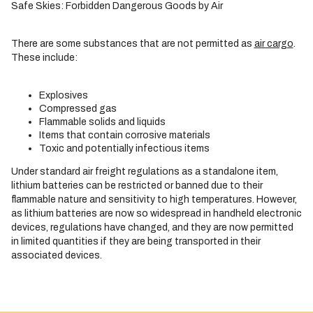
Safe Skies: Forbidden Dangerous Goods by Air
There are some substances that are not permitted as
air cargo
.
These include:
Explosives
Compressed gas
Flammable solids and liquids
Items that contain corrosive materials
Toxic and potentially infectious items
Under standard air freight regulations as a standalone item,
lithium batteries can be restricted or banned due to their
flammable nature and sensitivity to high temperatures. However,
as lithium batteries are now so widespread in handheld electronic
devices, regulations have changed, and they are now permitted
in limited quantities if they are being transported in their
associated devices.