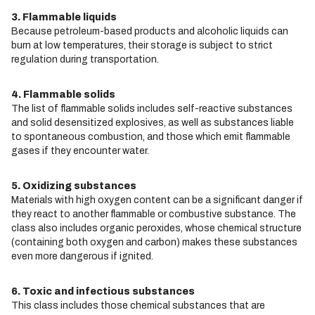
3. Flammable liquids
Because petroleum-based products and alcoholic liquids can
burn at low temperatures, their storage is subject to strict
regulation during transportation.
4. Flammable solids
The list of flammable solids includes self-reactive substances
and solid desensitized explosives, as well as substances liable
to spontaneous combustion, and those which emit flammable
gases if they encounter water.
5. Oxidizing substances
Materials with high oxygen content can be a significant danger if
they react to another flammable or combustive substance. The
class also includes organic peroxides, whose chemical structure
(containing both oxygen and carbon) makes these substances
even more dangerous if ignited.
6. Toxic and infectious substances
This class includes those chemical substances that are