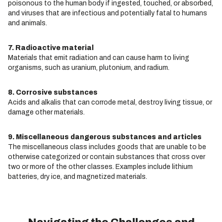
poisonous to the human body if ingested, touched, or absorbed,
and viruses that are infectious and potentially fatal to humans
and animals.
7. Radioactive material
Materials that emit radiation and can cause harm to living
organisms, such as uranium, plutonium, and radium.
8. Corrosive substances
Acids and alkalis that can corrode metal, destroy living tissue, or
damage other materials.
9. Miscellaneous dangerous substances and articles
The miscellaneous class includes goods that are unable to be
otherwise categorized or contain substances that cross over
two or more of the other classes. Examples include lithium
batteries, dry ice, and magnetized materials.