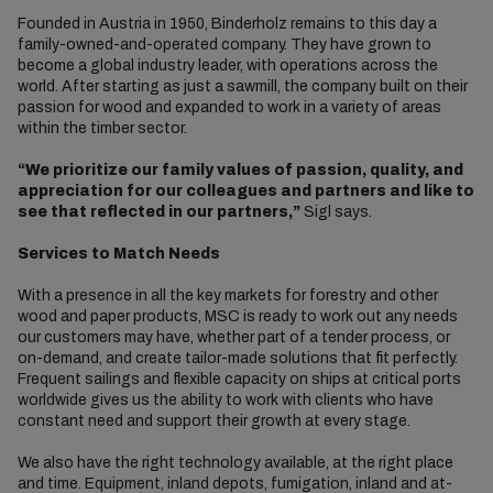
Founded in Austria in 1950, Binderholz remains to this day a
family-owned-and-operated company. They have grown to
become a global industry leader, with operations across the
world. After starting as just a sawmill, the company built on their
passion for wood and expanded to work in a variety of areas
within the timber sector.
“We prioritize our family values of passion, quality, and
appreciation for our colleagues and partners and like to
see that reflected in our partners,”
Sigl says.
Services to Match Needs
With a presence in all the key markets for forestry and other
wood and paper products, MSC is ready to work out any needs
our customers may have, whether part of a tender process, or
on-demand, and create tailor-made solutions that fit perfectly.
Frequent sailings and flexible capacity on ships at critical ports
worldwide gives us the ability to work with clients who have
constant need and support their growth at every stage.
We also have the right technology available, at the right place
and time. Equipment, inland depots, fumigation, inland and at-