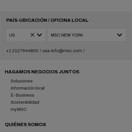
PAÍS-UBICACIÓN / OFICINA LOCAL
+1 2127644800
usa-info@msc.com
HAGAMOS NEGOCIOS JUNTOS
Soluciones
Información local
E-Business
Sostenibilidad
myMSC
QUIÉNES SOMOS