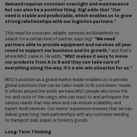
demand requires constant oversight and maintenance
but can also be a positive thing. Sigl adds that “Our
need is stable and predictable, which enables us to grow
strong relationships with our logistics partners.”
This need for constant, reliable, services led Binderholz to
search for a certain kind of partner, says Sigl:
“We need
partners able to provide equipment and services all year
round to support our business and its growth,”
and that’s
where MSC came in. He adds,
“MSC makes it easy to move
our products from A to B and they can take care of
everything along the way. It’s a win-win situation for us.”
MSC’s position as a global market leader enables us to provide
global solutions that can be tailor-made to fit customers’ needs.
In offices around the world, we have MSC people who know the
ins-and-outs of the cargo, who can react to and anticipate the
various needs that may arise and can ensure scalability and
expert-level services. Our teams’ experience ensures that we can
deliver great long-term partnerships with any customer needing
to transport pulp, paper, or forestry goods.
Long-Term Thinking