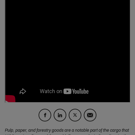
Pulp, paper, and forestry goods are a notable part of the cargo that