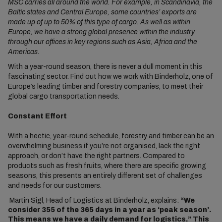
MSC carries all around the world. For example, in Scandinavia, the
Baltic states and Central Europe, some countries’ exports are
made up of up to 50% of this type of cargo. As well as within
Europe, we have a strong global presence within the industry
through our offices in key regions such as Asia, Africa and the
Americas.
With a year-round season, there is never a dull moment in this
fascinating sector. Find out how we work with Binderholz, one of
Europe’s leading timber and forestry companies, to meet their
global cargo transportation needs.
Constant Effort
With a hectic, year-round schedule, forestry and timber can be an
overwhelming business if you’re not organised, lack the right
approach, or don’t have the right partners. Compared to
products such as fresh fruits, where there are specific growing
seasons, this presents an entirely different set of challenges
and needs for our customers.
Martin Sigl, Head of Logistics at Binderholz, explains:
“We
consider 355 of the 365 days in a year as ‘peak season’.
This means we have a daily demand for logistics.” This