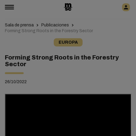
Sala de prensa
Publicaciones
Forming Strong Roots in the Forestry Sector
EUROPA
Forming Strong Roots in the Forestry
Sector
26/10/2022