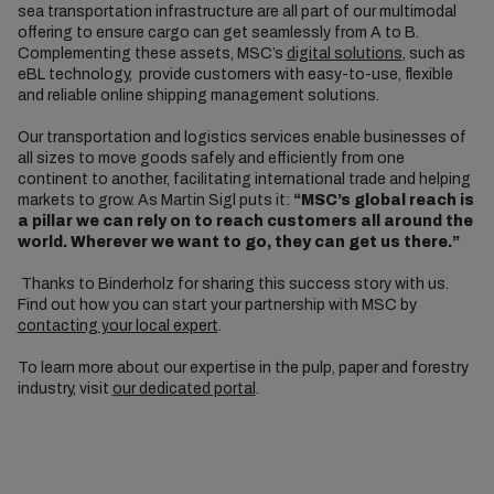
sea transportation infrastructure are all part of our multimodal
offering to ensure cargo can get seamlessly from A to B.
Complementing these assets, MSC’s
digital solutions
, such as
eBL technology, provide customers with easy-to-use, flexible
and reliable online shipping management solutions.
Our transportation and logistics services enable businesses of
all sizes to move goods safely and efficiently from one
continent to another, facilitating international trade and helping
markets to grow. As Martin Sigl puts it:
“MSC’s global reach is
a pillar we can rely on to reach customers all around the
world. Wherever we want to go, they can get us there.”
Thanks to Binderholz for sharing this success story with us.
Find out how you can start your partnership with MSC by
contacting your local expert
.
To learn more about our expertise in the pulp, paper and forestry
industry, visit
our dedicated portal
.