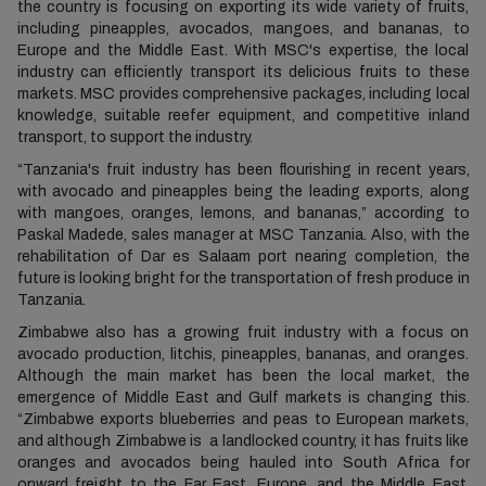
the country is focusing on exporting its wide variety of fruits,
including pineapples, avocados, mangoes, and bananas, to
Europe and the Middle East. With MSC's expertise, the local
industry can efficiently transport its delicious fruits to these
markets. MSC provides comprehensive packages, including local
knowledge, suitable reefer equipment, and competitive inland
transport, to support the industry.
“Tanzania's fruit industry has been flourishing in recent years,
with avocado and pineapples being the leading exports, along
with mangoes, oranges, lemons, and bananas,” according to
Paskal Madede, sales manager at MSC Tanzania. Also, with the
rehabilitation of Dar es Salaam port nearing completion, the
future is looking bright for the transportation of fresh produce in
Tanzania.
Zimbabwe also has a growing fruit industry with a focus on
avocado production, litchis, pineapples, bananas, and oranges.
Although the main market has been the local market, the
emergence of Middle East and Gulf markets is changing this.
“Zimbabwe exports blueberries and peas to European markets,
and although Zimbabwe is a landlocked country, it has fruits like
oranges and avocados being hauled into South Africa for
onward freight to the Far East, Europe, and the Middle East.