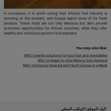
In conclusion, it is worth noting that Africa's fruit industry is
booming at the moment, and Europe wants more of its fresh
produce. These fruits are not only delicious but also provide
economic opportunities for African countries, while they offer
healthy and nutritious options for Europeans.
You may also like:
MSC’s reefer solutions for your fruit and vegetables
MSC is Ready to Ship Melons from Senegal
MSC Connects Senegal with North Europe in a Week
البلد-الموقع / المكتب المحلي