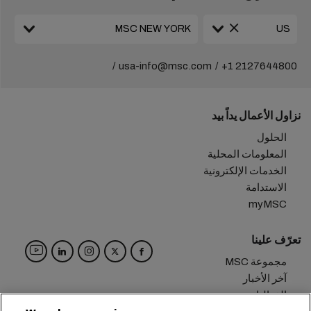
usa-info@msc.com
+1 2127644800
نزاول الأعمال يداً بيد
الحلول
المعلومات المحلية
الخدمات الإلكترونية
الاستدامة
myMSC
تعرّف علينا
مجموعة MSC
آخر الأخبار
الفعاليات