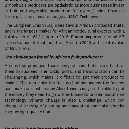
Zimbabwe’s producers are optimistic as more businesses invest
in fruit and vegetable production for export,” adds Phumzile
Ntshingila, commercial manager at MSC Zimbabwe.
The European Union (EU) does favour African produced fruits,
and is the largest market for African horticultural exports, with a
total value of €3.3 billion in 2015. Europe imported around 2.7
million tonnes of fresh fruit from Africa in 2020, with a total value
of €2.5 billion.
The challenges faced by African fruit producers:
African fruit producers face many problems that make it hard for
them to succeed. The roads, ports, and transportation can be
challenging, which makes it difficult to get their products to
market. This can make the fruit go bad and means the farmers
can't make as much money. Also, farmers may not be able to get
the money they need to grow their business or learn about new
technology. Climate change is also a challenge, which can
change the timing of planting and harvesting and make it harder
to grow high-quality fruit.