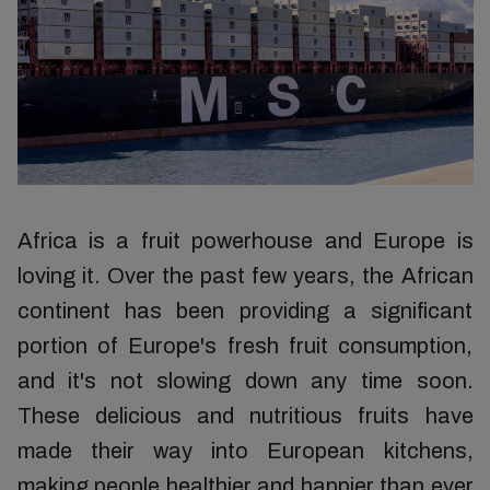
Africa is a fruit powerhouse and Europe is
loving it. Over the past few years, the African
continent has been providing a significant
portion of Europe's fresh fruit consumption,
and it's not slowing down any time soon.
These delicious and nutritious fruits have
made their way into European kitchens,
making people healthier and happier than ever