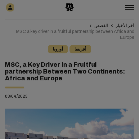
القصص
آخر الأخبار
MSC a key driver in a fruitful partnership between Africa and
Europe
أوروبا
أفريقيا
MSC, a Key Driver in a Fruitful
partnership Between Two Continents:
Africa and Europe
03/04/2023