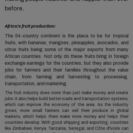
before.
Africa’s fruit production:
The 54-country continent is the place to be for tropical
fruits, with bananas, mangoes, pineapples, avocados, and
citrus fruits being some of the major exports from many
African countries.
Not only do these fruits bring in foreign
exchange earnings for the countries, but they also provide
jobs for farmers and their families throughout the value
chain, from farming and harvesting to processing,
transportation, and marketing.
The fruit industry does more than just make money and create
jobs. It also helps build better roads and transportation systems,
which can improve the economy of the area. As the industry
grows, more small farmers can sell their produce in global
markets, which helps them make more money and helps their
countries develop. With good shipping and exporting, countries
like Zimbabwe, Kenya, Tanzania, Senegal, and Côte d'Ivoire can