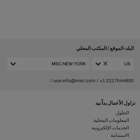
البلد-الموقع / المكتب المحلي
usa-info@msc.com
+1 2127644800
نزاول الأعمال يداً بيد
الحلول
المعلومات المحلية
الخدمات الإلكترونية
الاستدامة