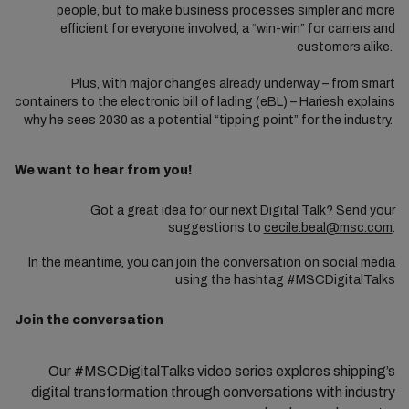
people, but to make business processes simpler and more
efficient for everyone involved, a “win-win” for carriers and
customers alike.
Plus, with major changes already underway – from smart
containers to the electronic bill of lading (eBL) – Hariesh explains
why he sees 2030 as a potential “tipping point” for the industry.
We want to hear from you!
Got a great idea for our next Digital Talk? Send your
suggestions to
cecile.beal@msc.com
.
In the meantime, you can join the conversation on social media
using the hashtag #MSCDigitalTalks
Join the conversation
Our #MSCDigitalTalks video series explores shipping’s
digital transformation through conversations with industry