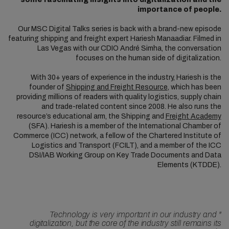
importance of people.
Our MSC Digital Talks series is back with a brand-new episode
featuring shipping and freight expert Hariesh Manaadiar. Filmed in
Las Vegas with our CDIO André Simha, the conversation
focuses on the human side of digitalization.
With 30+ years of experience in the industry, Hariesh is the
founder of
Shipping and Freight Resource
, which has been
providing millions of readers with quality logistics, supply chain
and trade-related content since 2008. He also runs the
resource’s educational arm, the Shipping and
Freight Academy
(SFA). Hariesh is a member of the International Chamber of
Commerce (ICC) network, a fellow of the Chartered Institute of
Logistics and Transport (FCILT), and a member of the ICC
DSI/IAB Working Group on Key Trade Documents and Data
Elements (KTDDE).
Technology is very important in our industry and
"
digitalization, but the core of the industry still remains its