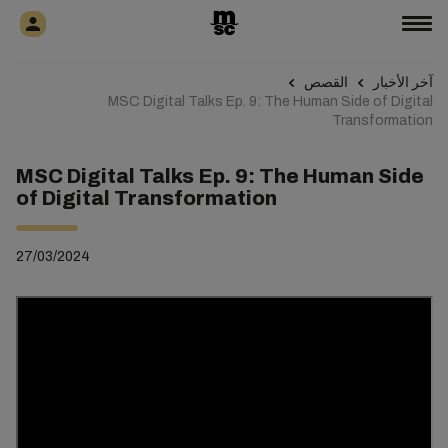
القصص
آخر الأخبار
MSC Digital Talks Ep. 9: The Human Side of Digital
Transformation
MSC Digital Talks Ep. 9: The Human Side
of Digital Transformation
27/03/2024