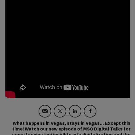
What happens in Vegas, stays in Vegas… Except this
time! Watch our new episode of MSC Digital Talks for
some fascinating insights into digitalization and the