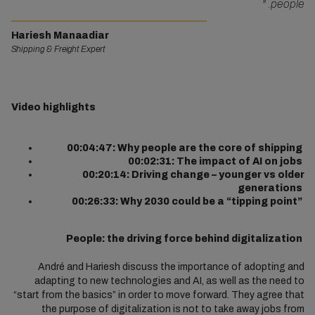
"
people.
Hariesh Manaadiar
Shipping & Freight Expert
Video highlights
00:04:47: Why people are the core of shipping
00:02:31: The impact of AI on jobs
00:20:14: Driving change – younger vs older
generations
00:26:33: Why 2030 could be a “tipping point”
People: the driving force behind digitalization
André and Hariesh discuss the importance of adopting and
adapting to new technologies and AI, as well as the need to
“start from the basics” in order to move forward. They agree that
the purpose of digitalization is not to take away jobs from