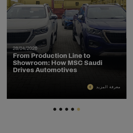
28/04/2026
From Production Line to
Showroom: How MSC Saudi
Drives Automotives
معرفة المزيد