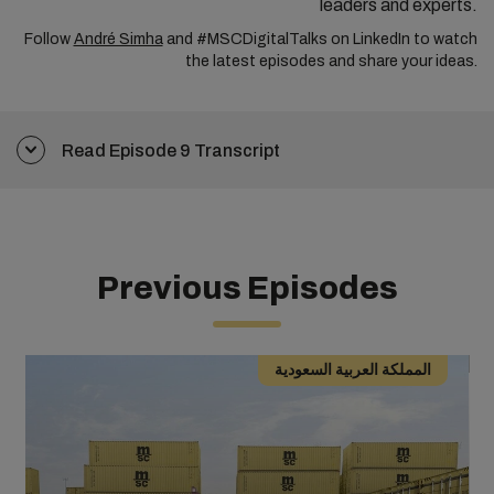
leaders and experts.
Follow
André Simha
and #MSCDigitalTalks on LinkedIn to watch
the latest episodes and
share your ideas.
Read Episode 9 Transcript
Previous Episodes
المملكة العربية السعودية