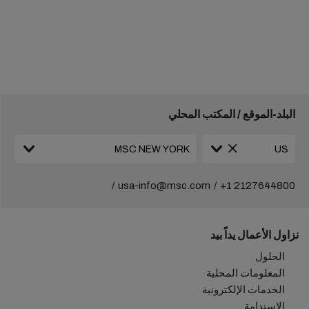
البلد-الموقع / المكتب المحلي
usa-info@msc.com
+1 2127644800
نزاول الأعمال يداً بيد
الحلول
المعلومات المحلية
الخدمات الإلكترونية
الاستدامة