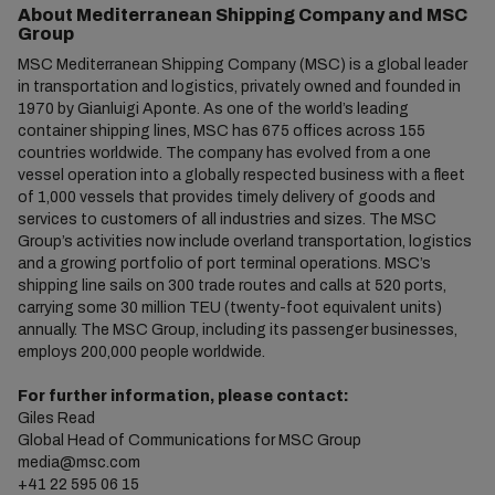
About Mediterranean Shipping Company and MSC
Group
MSC Mediterranean Shipping Company (MSC) is a global leader
in transportation and logistics, privately owned and founded in
1970 by Gianluigi Aponte. As one of the world’s leading
container shipping lines, MSC has 675 offices across 155
countries worldwide. The company has evolved from a one
vessel operation into a globally respected business with a fleet
of 1,000 vessels that provides timely delivery of goods and
services to customers of all industries and sizes. The MSC
Group’s activities now include overland transportation, logistics
and a growing portfolio of port terminal operations. MSC’s
shipping line sails on 300 trade routes and calls at 520 ports,
carrying some 30 million TEU (twenty-foot equivalent units)
annually. The MSC Group, including its passenger businesses,
employs 200,000 people worldwide.
For further information, please contact:
Giles Read
Global Head of Communications for MSC Group
media@msc.com
+41 22 595 06 15