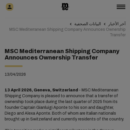
البيانات الصحفية
آخر الأخبار
MSC Mediterranean Shipping Company Announces Ownership
Transfer
MSC Mediterranean Shipping Company
Announces Ownership Transfer
13/04/2026
13 April 2026, Geneva, Switzerland
- MSC Mediterranean
Shipping Company is pleased to announce that a transfer of
ownership took place during the last quarter of 2025 from its
founder Captain Gianluigi Aponte to his son and daughter,
Diego and Alexa Aponte. Both of whom are Italian nationals
brought up in Switzerland and currently residents of the country.