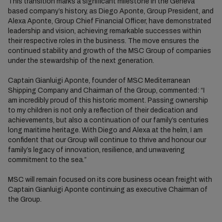
This transition marks a significant milestone in the Geneva
based company’s history, as Diego Aponte, Group President, and
Alexa Aponte, Group Chief Financial Officer, have demonstrated
leadership and vision, achieving remarkable successes within
their respective roles in the business. The move ensures the
continued stability and growth of the MSC Group of companies
under the stewardship of the next generation.
Captain Gianluigi Aponte, founder of MSC Mediterranean
Shipping Company and Chairman of the Group, commented: “I
am incredibly proud of this historic moment. Passing ownership
to my children is not only a reflection of their dedication and
achievements, but also a continuation of our family’s centuries
long maritime heritage. With Diego and Alexa at the helm, I am
confident that our Group will continue to thrive and honour our
family’s legacy of innovation, resilience, and unwavering
commitment to the sea.”
MSC will remain focused on its core business ocean freight with
Captain Gianluigi Aponte continuing as executive Chairman of
the Group.