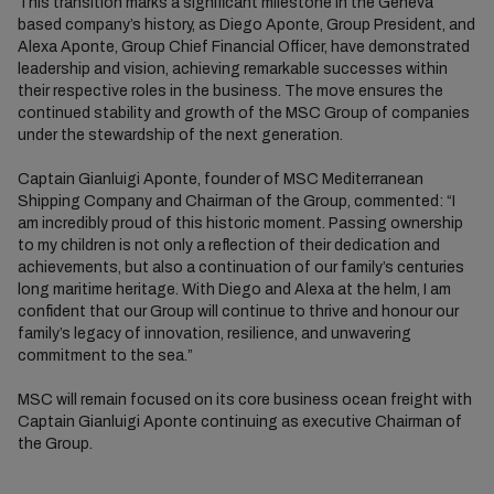
This transition marks a significant milestone in the Geneva
based company’s history, as Diego Aponte, Group President, and
Alexa Aponte, Group Chief Financial Officer, have demonstrated
leadership and vision, achieving remarkable successes within
their respective roles in the business. The move ensures the
continued stability and growth of the MSC Group of companies
under the stewardship of the next generation.
Captain Gianluigi Aponte, founder of MSC Mediterranean
Shipping Company and Chairman of the Group, commented: “I
am incredibly proud of this historic moment. Passing ownership
to my children is not only a reflection of their dedication and
achievements, but also a continuation of our family’s centuries
long maritime heritage. With Diego and Alexa at the helm, I am
confident that our Group will continue to thrive and honour our
family’s legacy of innovation, resilience, and unwavering
commitment to the sea.”
MSC will remain focused on its core business ocean freight with
Captain Gianluigi Aponte continuing as executive Chairman of
the Group.