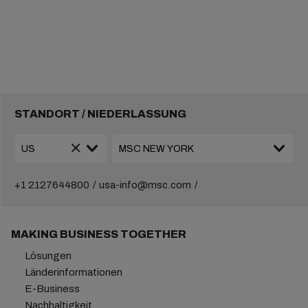
STANDORT / NIEDERLASSUNG
+1 2127644800
usa-info@msc.com
MAKING BUSINESS TOGETHER
Lösungen
Länderinformationen
E-Business
Nachhaltigkeit