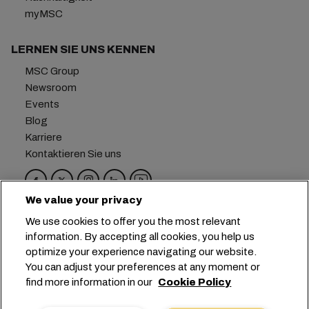
myMSC
LERNEN SIE UNS KENNEN
MSC Group
Newsroom
Events
Blog
Karriere
Kontaktieren Sie uns
We value your privacy
Hauptsitz:
+41 227038888
info@msc.com
We use cookies to offer you the most relevant
information. By accepting all cookies, you help us
Chemin Rieu 12, 1208 Geneva
Switzerland
optimize your experience navigating our website.
You can adjust your preferences at any moment or
Cookie-Einstellungen
Datenprivatsphäre
find more information in our
Cookie Policy
Antrag auf persönliche Daten
Nutzungsbedingungen