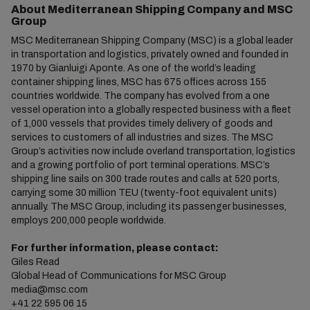
About Mediterranean Shipping Company and MSC
Group
MSC Mediterranean Shipping Company (MSC) is a global leader
in transportation and logistics, privately owned and founded in
1970 by Gianluigi Aponte. As one of the world’s leading
container shipping lines, MSC has 675 offices across 155
countries worldwide. The company has evolved from a one
vessel operation into a globally respected business with a fleet
of 1,000 vessels that provides timely delivery of goods and
services to customers of all industries and sizes. The MSC
Group’s activities now include overland transportation, logistics
and a growing portfolio of port terminal operations. MSC’s
shipping line sails on 300 trade routes and calls at 520 ports,
carrying some 30 million TEU (twenty-foot equivalent units)
annually. The MSC Group, including its passenger businesses,
employs 200,000 people worldwide.
For further information, please contact:
Giles Read
Global Head of Communications for MSC Group
media@msc.com
+41 22 595 06 15