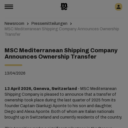
Newsroom
Pressemitteilungen
MSC Mediterranean Shipping Company Announces Ownership
Transfer
MSC Mediterranean Shipping Company
Announces Ownership Transfer
13/04/2026
13 April 2026, Geneva, Switzerland
- MSC Mediterranean
Shipping Company is pleased to announce that a transfer of
ownership took place during the last quarter of 2025 from its
founder Captain Gianluigi Aponte to his son and daughter,
Diego and Alexa Aponte. Both of whom are Italian nationals
brought up in Switzerland and currently residents of the country.