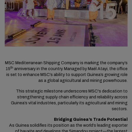
MSC Mediterranean Shipping Company is marking the company’s
th
15
anniversary in the country. Managed by Maël Atayi, the office
is set to enhance MSC’s ability to support Guinea’s growing role
as a global agricultural and mining powerhouse.
This strategic milestone underscores MSC's dedication to
strengthening supply chain efficiency and reliability across
Guinea’s vital industries, particularly its agricultural and mining
sectors.
Bridging Guinea’s Trade Potential
As Guinea solidifies its position as the world’s leading exporter
of bauxite and develops the Simandou project—the largest