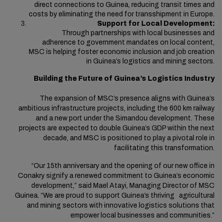
direct connections to Guinea, reducing transit times and
costs by eliminating the need for transshipment in Europe.
Support for Local Development:
Through partnerships with local businesses and
adherence to government mandates on local content,
MSC is helping foster economic inclusion and job creation
in Guinea’s logistics and mining sectors.
Building the Future of Guinea’s Logistics Industry
The expansion of MSC’s presence aligns with Guinea’s
ambitious infrastructure projects, including the 600 km railway
and a new port under the Simandou development.
These
projects are expected to double Guinea’s GDP within the next
decade, and MSC is positioned to play a pivotal role in
facilitating this transformation.
“Our 15th anniversary and the opening of our new office in
Conakry signify a renewed commitment to Guinea’s economic
development,” said Mael Atayi, Managing Director of MSC
Guinea. “We are proud to support Guinea’s thriving agricultural
and mining sectors with innovative logistics solutions that
empower local businesses and communities.”