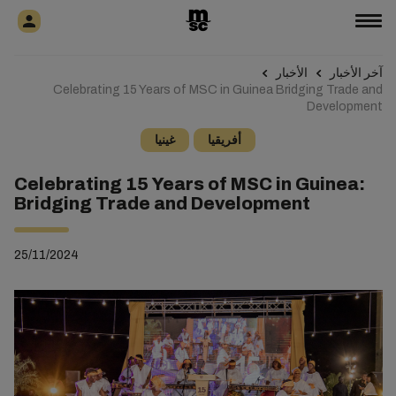
الأخبار
آخر الأخبار
Celebrating 15 Years of MSC in Guinea Bridging Trade and
Development
غينيا
أفريقيا
Celebrating 15 Years of MSC in Guinea:
Bridging Trade and Development
25/11/2024