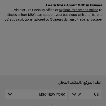
Learn More About MSC in Guinea
Visit MSC’s Conakry office or
explore its services online
to
discover how MSC can support your business with end-to-end
logistics solutions tailored to Guinea’s dynamic trade landscape.
البلد-الموقع / المكتب المحلي