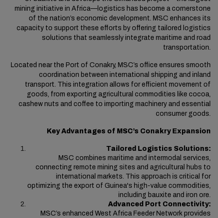
mining initiative in Africa—logistics has become a cornerstone
of the nation’s economic development
. MSC enhances
its
capacity to support these efforts by offering tailored logistics
solutions that seamlessly integrate maritime and road
transportation.
Located near the Port of Conakry, MSC’s office ensures smooth
coordination between international shipping and inland
transport. This integration allows for efficient movement of
goods, from exporting agricultural commodities like cocoa,
cashew nuts and coffee to importing machinery and essential
consumer goods.
Key Advantages of MSC’s Conakry Expansion
Tailored Logistics Solutions:
MSC combines maritime and intermodal services,
connecting remote mining sites and agricultural hubs to
international markets. This approach is critical for
optimizing the export of Guinea's high-value commodities,
including bauxite and iron ore.
Advanced Port Connectivity:
MSC’s enhanced West Africa Feeder Network provides