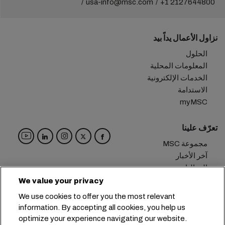
usa-info@msc.com
+1 2127644800
نزاول الأعمال يداً بيد
الحلول
المعلومات المحلية
الخدمات الإلكترونية
الاستدامة
myMSC
تعرّف علينا
مجموعة MSC
آخر الأخبار
الفعاليات
مدوّنة
We value your privacy
الوظائف
We use cookies to offer you the most relevant
تواصل معنا
information. By accepting all cookies, you help us
optimize your experience navigating our website.