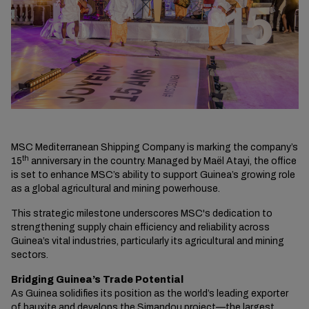
MSC Mediterranean Shipping Company is marking the company’s
th
15
anniversary in the country. Managed by Maël Atayi, the office
is set to enhance MSC’s ability to support Guinea’s growing role
as a global agricultural and mining powerhouse.
This strategic milestone underscores MSC's dedication to
strengthening supply chain efficiency and reliability across
Guinea’s vital industries, particularly its agricultural and mining
sectors.
Bridging Guinea’s Trade Potential
As Guinea solidifies its position as the world’s leading exporter
of bauxite and develops the Simandou project—the largest