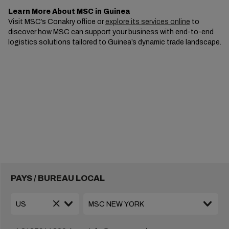
Learn More About MSC in Guinea
Visit MSC’s Conakry office or
explore its services online
to
discover how MSC can support your business with end-to-end
logistics solutions tailored to Guinea’s dynamic trade landscape.
PAYS / BUREAU LOCAL