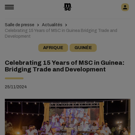
Salle de presse
Actualités
Celebrating 15 Years of MSC in Guinea Bridging Trade and
Development
AFRIQUE
GUINÉE
Celebrating 15 Years of MSC in Guinea:
Bridging Trade and Development
25/11/2024