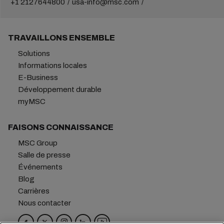
+1 2127644800
usa-info@msc.com
TRAVAILLONS ENSEMBLE
Solutions
Informations locales
E-Business
Développement durable
myMSC
FAISONS CONNAISSANCE
MSC Group
Salle de presse
Événements
Blog
Carrières
Nous contacter