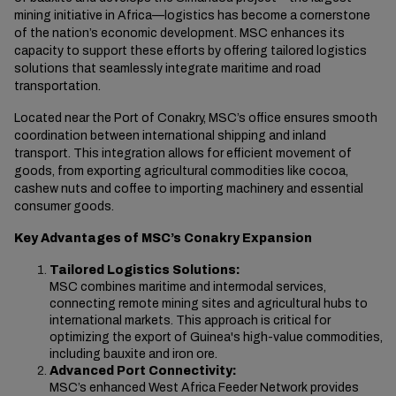
mining initiative in Africa—logistics has become a cornerstone
of the nation’s economic development
. MSC enhances
its
capacity to support these efforts by offering tailored logistics
solutions that seamlessly integrate maritime and road
transportation.
Located near the Port of Conakry, MSC’s office ensures smooth
coordination between international shipping and inland
transport. This integration allows for efficient movement of
goods, from exporting agricultural commodities like cocoa,
cashew nuts and coffee to importing machinery and essential
consumer goods.
Key Advantages of MSC’s Conakry Expansion
Tailored Logistics Solutions:
MSC combines maritime and intermodal services,
connecting remote mining sites and agricultural hubs to
international markets. This approach is critical for
optimizing the export of Guinea's high-value commodities,
including bauxite and iron ore.
Advanced Port Connectivity:
MSC’s enhanced West Africa Feeder Network provides