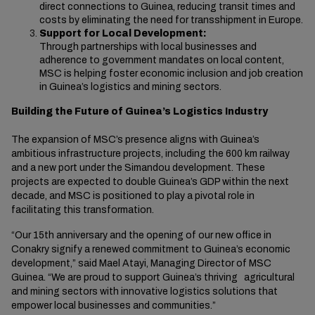
direct connections to Guinea, reducing transit times and
costs by eliminating the need for transshipment in Europe.
Support for Local Development:
Through partnerships with local businesses and
adherence to government mandates on local content,
MSC is helping foster economic inclusion and job creation
in Guinea’s logistics and mining sectors.
Building the Future of Guinea’s Logistics Industry
The expansion of MSC’s presence aligns with Guinea’s
ambitious infrastructure projects, including the 600 km railway
and a new port under the Simandou development.
These
projects are expected to double Guinea’s GDP within the next
decade, and MSC is positioned to play a pivotal role in
facilitating this transformation.
“Our 15th anniversary and the opening of our new office in
Conakry signify a renewed commitment to Guinea’s economic
development,” said Mael Atayi, Managing Director of MSC
Guinea. “We are proud to support Guinea’s thriving agricultural
and mining sectors with innovative logistics solutions that
empower local businesses and communities.”