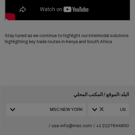
Stay tuned as we continue to highlight our intermodal solutions
highlighting key trade routes in Kenya and South Africa.
البلد-الموقع / المكتب المحلي
usa-info@msc.com
+1 2127644800