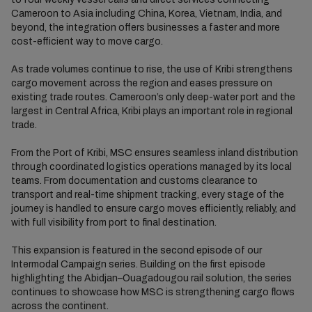
Cameroon to Asia including China, Korea, Vietnam, India, and
beyond, the integration offers businesses a faster and more
cost-efficient way to move cargo.
As trade volumes continue to rise, the use of Kribi strengthens
cargo movement across the region and eases pressure on
existing trade routes. Cameroon’s only deep-water port and the
largest in Central Africa, Kribi plays an important role in regional
trade.
From the Port of Kribi, MSC ensures seamless inland distribution
through coordinated logistics operations managed by its local
teams. From documentation and customs clearance to
transport and real-time shipment tracking, every stage of the
journey is handled to ensure cargo moves efficiently, reliably, and
with full visibility from port to final destination.
This expansion is featured in the second episode of our
Intermodal Campaign series. Building on the first episode
highlighting the Abidjan–Ouagadougou rail solution, the series
continues to showcase how MSC is strengthening cargo flows
across the continent.