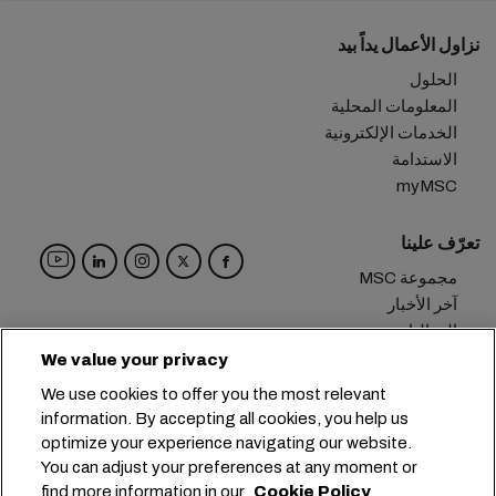
نزاول الأعمال يداً بيد
الحلول
المعلومات المحلية
الخدمات الإلكترونية
الاستدامة
myMSC
تعرّف علينا
مجموعة MSC
آخر الأخبار
الفعاليات
مدوّنة
We value your privacy
الوظائف
We use cookies to offer you the most relevant
تواصل معنا
information. By accepting all cookies, you help us
optimize your experience navigating our website.
المقر الرئيسي:
+41 227038888
info@msc.com
You can adjust your preferences at any moment or
find more information in our
Cookie Policy
Chemin Rieu 12, 1208 Geneva
Switzerland