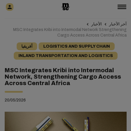
الأخبار
آخر الأخبار
MSC Integrates Kribi into Intermodal Network Strengthening
Cargo Access Across Central Africa
أفريقيا
LOGISTICS AND SUPPLY CHAIN
INLAND TRANSPORTATION AND LOGISTICS
MSC Integrates Kribi into Intermodal
Network, Strengthening Cargo Access
Across Central Africa
20/05/2026