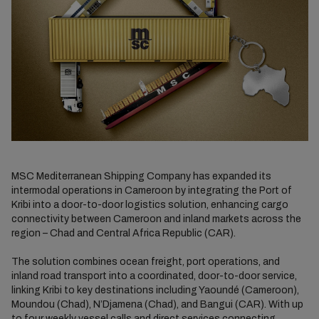
MSC Mediterranean Shipping Company has expanded its
intermodal operations in Cameroon by integrating the Port of
Kribi into a door-to-door logistics solution, enhancing cargo
connectivity between Cameroon and inland markets across the
region – Chad and Central Africa Republic (CAR).
The solution combines ocean freight, port operations, and
inland road transport into a coordinated, door-to-door service,
linking Kribi to key destinations including Yaoundé (Cameroon),
Moundou (Chad), N’Djamena (Chad), and Bangui (CAR). With up
to four weekly vessel calls and direct services connecting