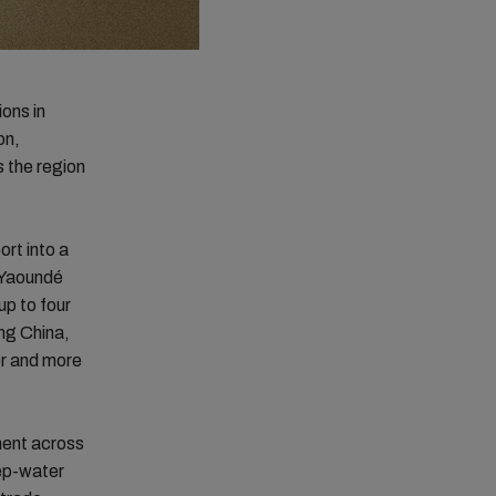
ons in
on,
 the region
ort into a
g Yaoundé
p to four
ng China,
er and more
ment across
eep-water