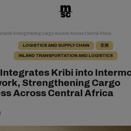
 Network Strengthening Cargo Access Across Central Africa
LOGISTICS AND SUPPLY CHAIN
非洲
INLAND TRANSPORTATION AND LOGISTICS
Integrates Kribi into Interm
ork, Strengthening Cargo
ss Across Central Africa
6