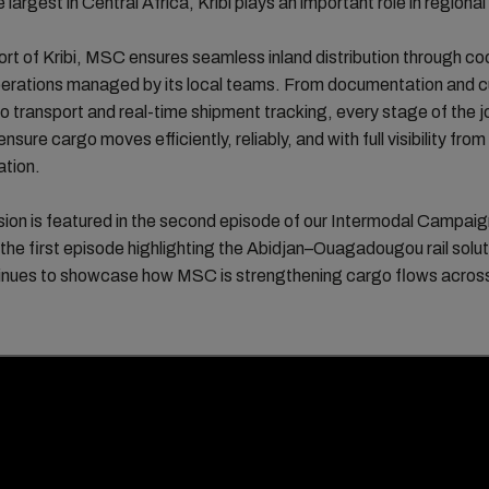
 largest in Central Africa, Kribi plays an important role in regional
rt of Kribi, MSC ensures seamless inland distribution through co
operations managed by its local teams. From documentation and 
o transport and real-time shipment tracking, every stage of the j
nsure cargo moves efficiently, reliably, and with full visibility from
ation.
ion is featured in the second episode of our Intermodal Campaig
 the first episode highlighting the Abidjan–Ouagadougou rail solut
tinues to showcase how MSC is strengthening cargo flows acros