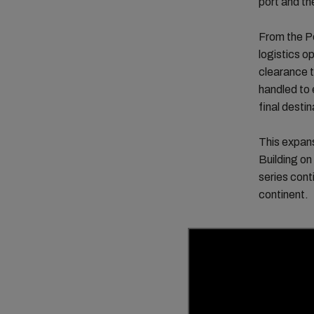
port and the
From the Po
logistics 
clearance t
handled to e
final destin
This expans
Building on
series con
continent.