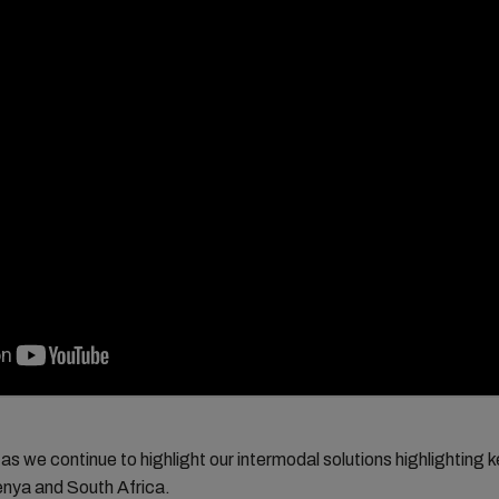
as we continue to highlight our intermodal solutions highlighting 
enya and South Africa.