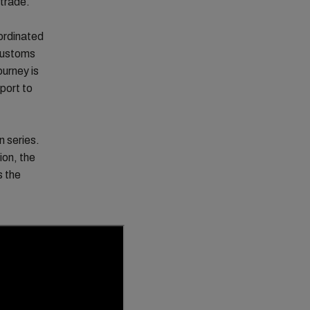
 trade.
ordinated
customs
ourney is
 port to
n series.
ion, the
s the