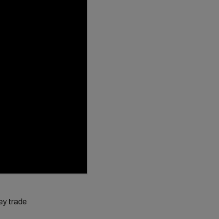
key trade