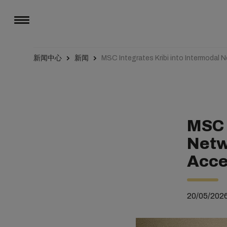
新闻中心
新闻
MSC Integrates Kribi into Intermodal
MSC 
Netw
Acce
20/05/202