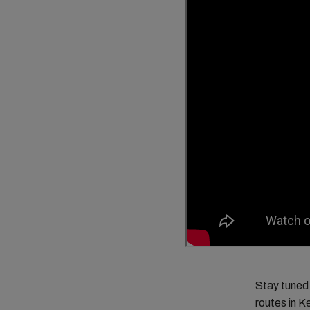
Stay tuned 
routes in K