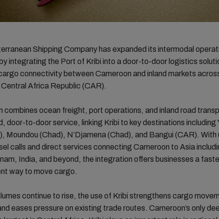
rranean Shipping Company has expanded its intermodal operati
 integrating the Port of Kribi into a door-to-door logistics soluti
cargo connectivity between Cameroon and inland markets across
 Central Africa Republic (CAR).
n combines ocean freight, port operations, and inland road transp
, door-to-door service, linking Kribi to key destinations includin
, Moundou (Chad), N’Djamena (Chad), and Bangui (CAR). With u
el calls and direct services connecting Cameroon to Asia includi
nam, India, and beyond, the integration offers businesses a fast
ent way to move cargo.
lumes continue to rise, the use of Kribi strengthens cargo move
and eases pressure on existing trade routes. Cameroon’s only d