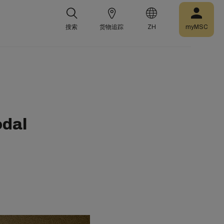
搜索
货物追踪
ZH
myMSC
odal