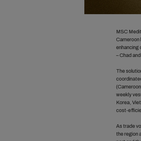
MSC Medite
Cameroon by
enhancing 
– Chad and
The solutio
coordinated
(Cameroon)
weekly vess
Korea, Viet
cost-effici
As trade vo
the region 