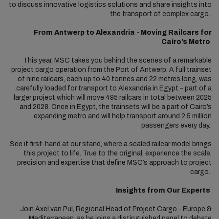
to discuss innovative logistics solutions and share insights into
the transport of complex cargo.
From Antwerp to Alexandria - Moving Railcars for
Cairo’s Metro
This year, MSC takes you behind the scenes of a remarkable
project cargo operation from the Port of Antwerp. A full trainset
of nine railcars, each up to 40 tonnes and 22 metres long, was
carefully loaded for transport to Alexandria in Egypt – part of a
larger project which will move 495 railcars in total between 2025
and 2028. Once in Egypt, the trainsets will be a part of Cairo’s
expanding metro and will help transport around 2.5 million
passengers every day.
See it first-hand at our stand, where a scaled railcar model brings
this project to life. True to the original, experience the scale,
precision and expertise that define MSC’s approach to project
cargo.
Insights from Our Experts
Join Axel van Pul, Regional Head of Project Cargo - Europe &
Mediterranean, as he joins a distinguished panel to debate