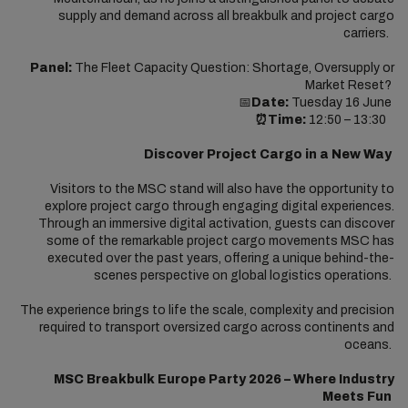
supply and demand across all breakbulk and project cargo
carriers.
Panel:
The Fleet Capacity Question: Shortage, Oversupply or
Market Reset?
📅
Date:
Tuesday 16 June
⏰Time:
12:50 – 13:30
Discover Project Cargo in a New Way
Visitors to the MSC stand will also have the opportunity to
explore project cargo through engaging digital experiences.
Through an immersive digital activation, guests can discover
some of the remarkable project cargo movements MSC has
executed over the past years, offering a unique behind-the-
scenes perspective on global logistics operations.
The experience brings to life the scale, complexity and precision
required to transport oversized cargo across continents and
oceans.
MSC Breakbulk Europe Party 2026 – Where Industry
Meets Fun