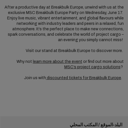
After a productive day at Breakbulk Europe, unwind with us at the
exclusive MSC Breakbulk Europe Party on Wednesday, June 17.
Enjoy live music, vibrant entertainment, and global flavours while
networking with industry leaders and peers in a relaxed, fun
atmosphere. It’s the perfect place to make new connections,
spark conversations, and celebrate the world of project cargo –
an evening you simply cannot miss!
Visit our stand at Breakbulk Europe to discover more.
Why not
learn more about the event
or find out more about
MSC’s project cargo solutions
?
Join us with
discounted tickets for Breakbulk Europe
.
البلد-الموقع / المكتب المحلي