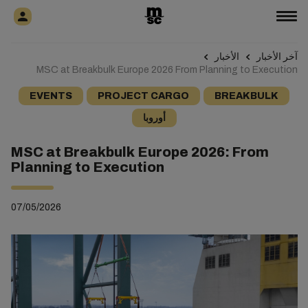
الأخبار
آخر الأخبار
MSC at Breakbulk Europe 2026 From Planning to Execution
EVENTS
PROJECT CARGO
BREAKBULK
أوروبا
MSC at Breakbulk Europe 2026: From
Planning to Execution
07/05/2026