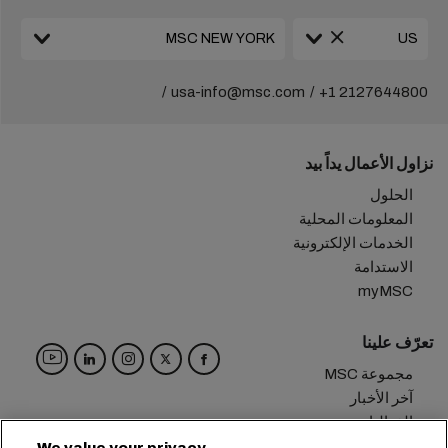
usa-info@msc.com
+1 2127644800
نزاول الأعمال يداً بيد
الحلول
المعلومات المحلية
الخدمات الإلكترونية
الاستدامة
myMSC
تعرّف علينا
مجموعة MSC
آخر الأخبار
الفعاليات
مدوّنة