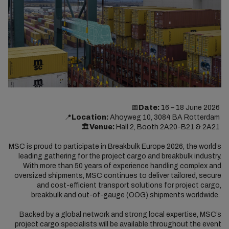
📅
Date:
16 – 18 June 2026
📍
Location:
Ahoyweg 10, 3084 BA Rotterdam
🏛️
Venue:
Hall 2, Booth 2A20-B21 & 2A21
MSC is proud to participate in Breakbulk Europe 2026, the world’s
leading gathering for the project cargo and breakbulk industry.
With more than 50 years of experience handling complex and
oversized shipments, MSC continues to deliver tailored, secure
and cost-efficient transport solutions for project cargo,
breakbulk and out-of-gauge (OOG) shipments worldwide.
Backed by a global network and strong local expertise, MSC’s
project cargo specialists will be available throughout the event