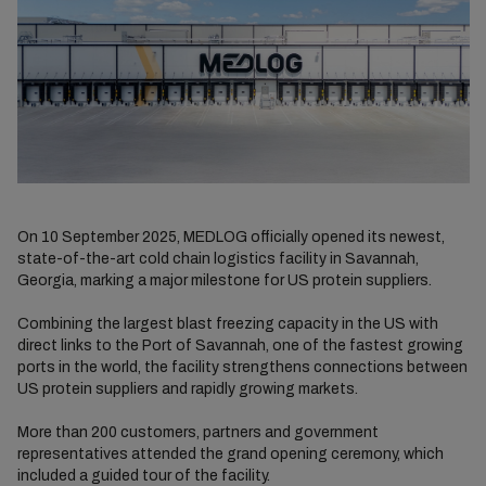
On 10 September 2025, MEDLOG officially opened its newest,
state-of-the-art cold chain logistics facility in Savannah,
Georgia, marking a major milestone for US protein suppliers.
Combining the largest blast freezing capacity in the US with
direct links to the Port of Savannah, one of the fastest growing
ports in the world, the facility strengthens connections between
US protein suppliers and rapidly growing markets.
More than 200 customers, partners and government
representatives attended the grand opening ceremony, which
included a guided tour of the facility.