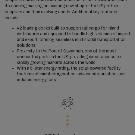
its opening marking an exciting new chapter for US protein
suppliers and their evolving needs. Additional key features
include:
42 loading docks built to support rail cargo for inland
distribution and equipped to handle high volumes of import
and export, offering seamless multimodal transportation
solutions.
Proximity to the Port of Savannah, one of the most
connected ports in the US, providing direct access to
rapidly growing markets across the world.
With a 5-star energy rating, the solar-powered facility
features efficient refrigeration, advanced insulation, and
reduced energy loss.