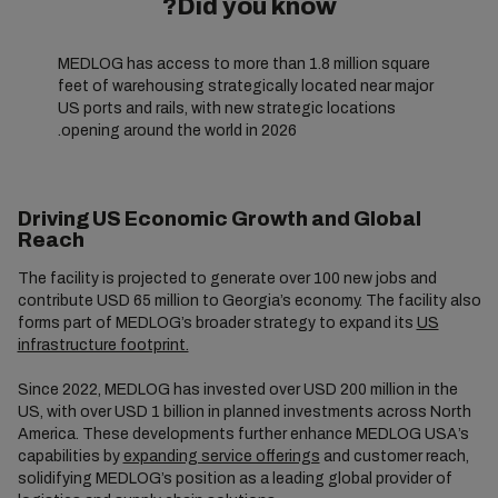
Did you know?
MEDLOG has access to more than 1.8 million square
feet of warehousing strategically located near major
US ports and rails, with new strategic locations
opening around the world in 2026.
Driving US Economic Growth and Global
Reach
The facility is projected to generate over 100 new jobs and
contribute USD 65 million to Georgia’s economy. The facility also
forms part of MEDLOG’s broader strategy to expand its
US
infrastructure footprint.
Since 2022, MEDLOG has invested over USD 200 million in the
US, with over USD 1 billion in planned investments across North
America. These developments further enhance MEDLOG USA’s
capabilities by
expanding service offerings
and customer reach,
solidifying MEDLOG’s position as a leading global provider of