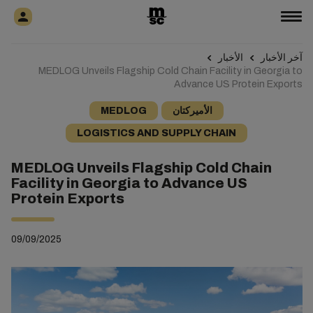
الأخبار
آخر الأخبار
MEDLOG Unveils Flagship Cold Chain Facility in Georgia to
Advance US Protein Exports
MEDLOG
الأميركتان
LOGISTICS AND SUPPLY CHAIN
MEDLOG Unveils Flagship Cold Chain
Facility in Georgia to Advance US
Protein Exports
09/09/2025