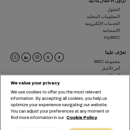
نزاول الأعمال يداً بيد
الحلول
المعلومات المحلية
الخدمات الإلكترونية
الاستدامة
myMSC
تعرّف علينا
مجموعة MSC
آخر الأخبار
الفعاليات
مدوّنة
We value your privacy
الوظائف
We use cookies to offer you the most relevant
تواصل معنا
information. By accepting all cookies, you help us
optimize your experience navigating our website.
المقر الرئيسي:
+41 227038888
info@msc.com
You can adjust your preferences at any moment or
find more information in our
Cookie Policy
Chemin Rieu 12, 1208 Geneva
Switzerland