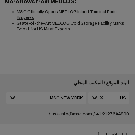
More news from MEDLOG:
MSC Officially Opens MEDLOG Inland Terminal Paris-
Bruyères
State-of-the-Art MEDLOG Cold Storage Facility Marks
Boost for US Meat Exports
البلد-الموقع / المكتب المحلي
usa-info@msc.com
+1 2127644800