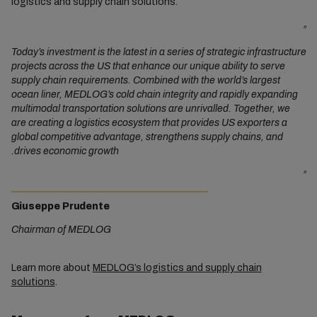
logistics and supply chain solutions.
"
Today’s investment is the latest in a series of strategic infrastructure
projects across the US that enhance our unique ability to serve
supply chain requirements. Combined with the world’s largest
ocean liner, MEDLOG’s cold chain integrity and rapidly expanding
multimodal transportation solutions are unrivalled. Together, we
are creating a logistics ecosystem that provides US exporters a
global competitive advantage, strengthens supply chains, and
drives economic growth.
"
Giuseppe Prudente
Chairman of MEDLOG
Learn more about
MEDLOG’s logistics and supply chain
solutions
.