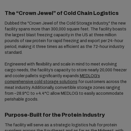
The “Crown Jewel” of Cold Chain Logistics
Dubbed the "Crown Jewel of the Cold Storage Industry," the new
facility spans more than 300,000 square feet. The facility boasts
the largest blast freezing capacity in the US at three million
pounds of raw protein for rapid freezing and export per 24-hour
period, making it three times as efficient as the 72-hour industry
standard.
Engineered with flexibility and scale in mind to meet evolving
cargo needs, the facility’s capacity to store nearly 20,000 freezer
and cooler pallets significantly expands
MEDLOG’s
comprehensive cold storage solutions
for customers across the
meat industry. Additionally, convertible storage zones ranging
from –28.9°C to +4.4°C allow MEDLOG to easily accommodate
perishable goods.
Purpose-Built for the Protein Industry
The facility will serve as a strategic logistics hub for protein
suppliers across the Southeast and as far as the Midwest, with