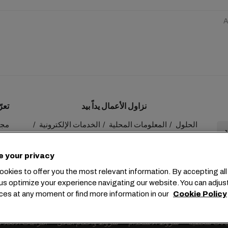
A
ينا
نزاول الأعمال يداً بيد
 MSC
الخدمات الإلكترونية
المعلومات المحلية
الحلول
عنا
myMSC
الاستدامة
e your privacy
okies to offer you the most relevant information. By accepting all
us optimize your experience navigating our website. You can adjus
ces at any moment or find more information in our
Cookie Policy
+41 227038888
info@msc.com
Chemin Rieu 12, 1208 Gene
 الاتحاد الأوروبي
شروط وأحكام الناقل
شروط الاستخدام
طلب بيانات