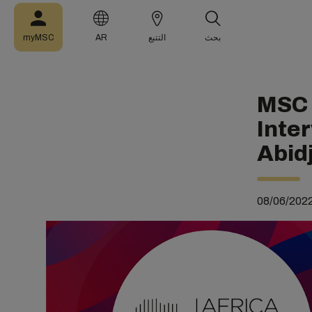
myMSC
AR
التتبع
بحث
MSC 
Inte
Abid
08/06/202