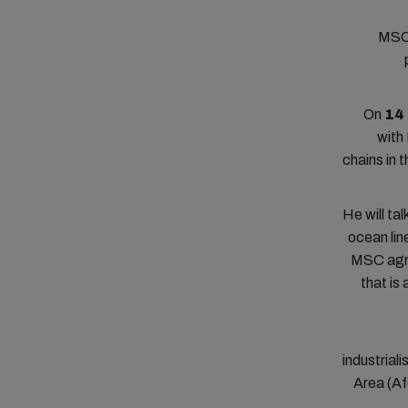
MSC 
On
14
with
chains in 
He will ta
ocean lin
MSC agre
that is
industrial
Area (Af