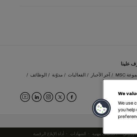
تعرّف عل
الوظائف
مدوّنة
الفعاليات
آخر الأخبار
مجموعة
تواصل م
We valu
We use co
you help 
preferen
المقر الرئيسي:
أداة الإبلاغ الرقمية
الشهادات
أخلاقيات مهنية
التزامات