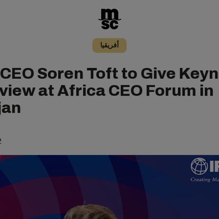
أفريقيا
CEO Soren Toft to Give Key
rview at Africa CEO Forum in
jan
2