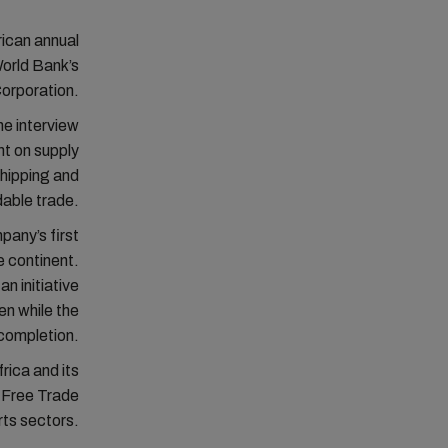
rican annual
World Bank’s
Corporation.
ne interview
t on supply
shipping and
rdable trade.
pany’s first
e continent.
n initiative
en while the
 completion.
rica and its
l Free Trade
rts sectors.