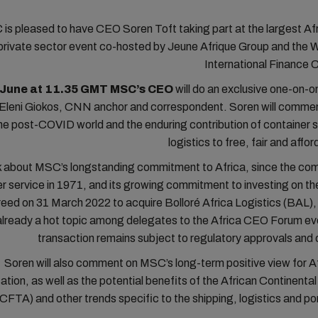
is pleased to have CEO Soren Toft taking part at the largest Af
private sector event co-hosted by Jeune Afrique Group and the 
International Finance 
 June at 11.35 GMT MSC’s CEO
will do an exclusive one-on-o
 Eleni Giokos, CNN anchor and correspondent. Soren will commen
the post-COVID world and the enduring contribution of container 
logistics to free, fair and affo
lk about MSC’s longstanding commitment to Africa, since the com
er service in 1971, and its growing commitment to investing on th
ed on 31 March 2022 to acquire Bolloré Africa Logistics (BAL), a
 already a hot topic among delegates to the Africa CEO Forum ev
transaction remains subject to regulatory approvals and
Soren will also comment on MSC’s long-term positive view for Af
isation, as well as the potential benefits of the African Continenta
CFTA) and other trends specific to the shipping, logistics and po