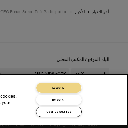
CEO Forum Soren Toft Participation
الأخبار
آخر الأخبار
البلد-الموقع / المكتب المحلي
Accept All
usa-info@msc.com
+1 2127644800
 cookies,
Reject All
t your
Cookies Settings
va
Switzerland
 شخصية
خصوصية البيانات
إعدادات ملفات تعريف الارتباط