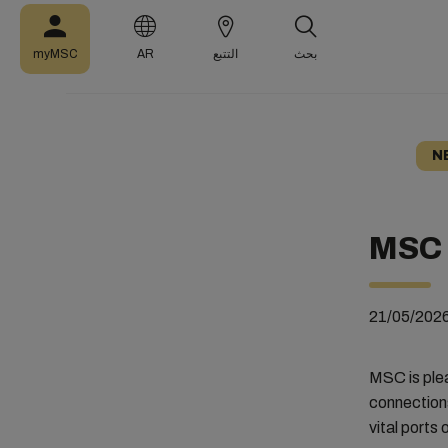
myMSC
AR
التتبع
بحث
N
MSC 
21/05/202
MSC is ple
connection
vital ports