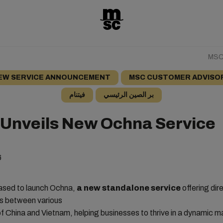
MSC 
EW SERVICE ANNOUNCEMENT
MSC CUSTOMER ADVISO
فيتنام
بر الصين الرئيسي
Unveils New Ochna Service
6
ased to launch Ochna,
a new standalone service
offering dir
s between various
 of China and Vietnam, helping businesses to thrive in a dynamic m