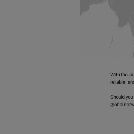
With the la
reliable, a
Should you
global netw