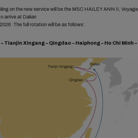
sailing on the new service will be the MSC HAILEY ANN II, Voya
o arrive at Dalian
026. The full rotation will be as follows:
 – Tianjin Xingang – Qingdao – Haiphong – Ho Chi Minh –