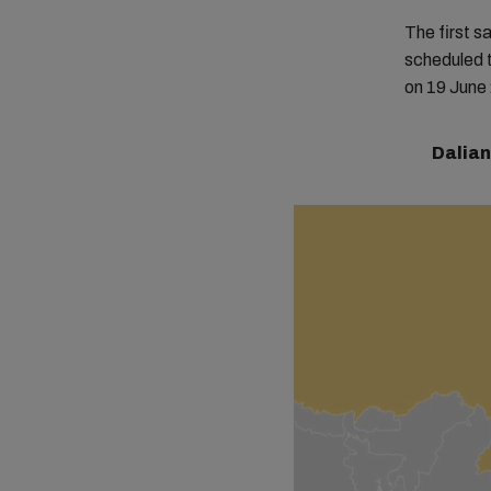
The first 
scheduled t
on 19 June 2
Dalian