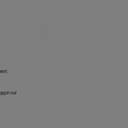
ient,
ves
in our