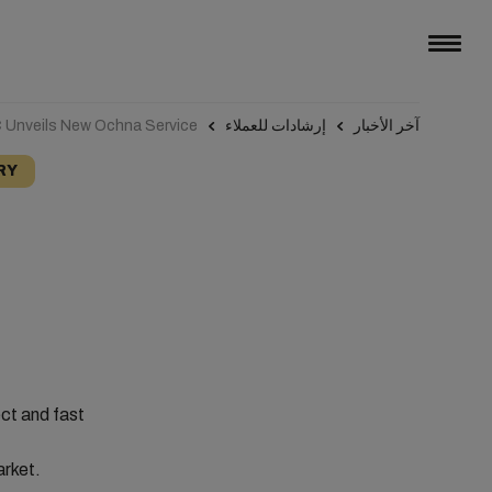
Unveils New Ochna Service
إرشادات للعملاء
آخر الأخبار
RY
ect and fast
arket.