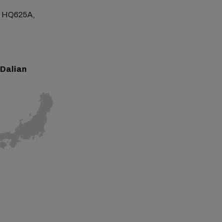
ge HQ625A,
 Dalian