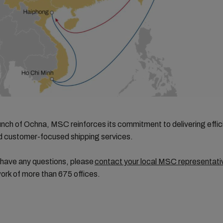
unch of Ochna, MSC reinforces its commitment to delivering effic
nd customer-focused shipping services.
 have any questions, please
contact your local MSC representati
ork of more than 675 offices.