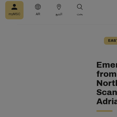
myMSC
AR
التتبع
بحث
EAS
Emer
from
Nort
Scan
Adri