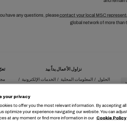
and remain
ou have any questions, please
contact your local MSC represent
global network of more than 
ينا
نزاول الأعمال يداً بيد
 MSC
الخدمات الإلكترونية
المعلومات المحلية
الحلول
عنا
myMSC
الاستدامة
e your privacy
okies to offer you the most relevant information. By accepting all
us optimize your experience navigating our website. You can adjus
ces at any moment or find more information in our
Cookie Policy
+41 227038888
info@msc.com
Chemin Rieu 12, 1208 Gene