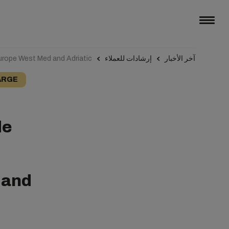
urope West Med and Adriatic
إرشادات للعملاء
آخر الأخبار
ARGE
de
 and