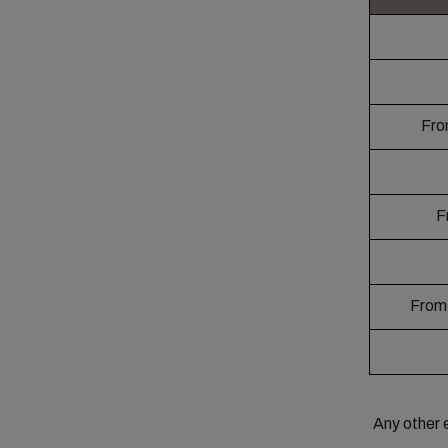
Fro
Fr
From 
Any other 