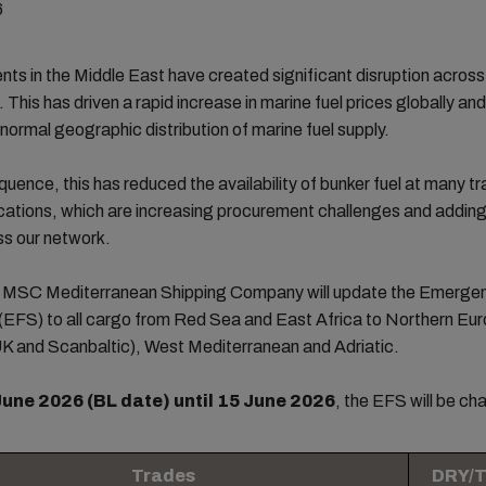
6
ts in the Middle East have created significant disruption across
. This has driven a rapid increase in marine fuel prices globally an
 normal geographic distribution of marine fuel supply.
uence, this has reduced the availability of bunker fuel at many tra
cations, which are increasing procurement challenges and addin
ss our network.
t, MSC Mediterranean Shipping Company will update the Emerge
(EFS) to all cargo from Red Sea and East Africa to Northern Eu
UK and Scanbaltic), West Mediterranean and Adriatic.
June 2026 (BL date) until 15 June 2026
, the EFS will be ch
Trades
DRY/