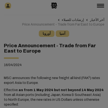
إرشادات للعملاء
آخر الأخبار
Price Announcement - Trade from Far East to Europe
أوروبا
آسيا
Price Announcement - Trade from Far
East to Europe
16/04/2024
1
MSC announces the following new freight all kind (FAK
) rates
export Asia to Europe.
Effective
as from 1 May 2024 but not beyond 14 May 2024
from all Asian ports (including Japan, Korea & Southeast Asia)
to North Europe, the new rates in US Dollars unless otherwise
specified: