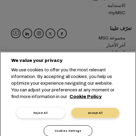
الاستدامة
myMSC
تعرّف علينا
مجموعة MSC
آخر الأخبار
الفعاليات
مدوّنة
We value your privacy
الوظائف
We use cookies to offer you the most relevant
تواصل معنا
information. By accepting all cookies, you help us
optimize your experience navigating our website.
المقر الرئيسي:
+41 227038888
info@msc.com
You can adjust your preferences at any moment or
find more information in our
Cookie Policy
Chemin Rieu 12, 1208 Geneva
Switzerland
خصوصية البيانات
إعدادات ملفات تعريف الارتباط
Reject All
Accept All
شروط الاستخدام
طلب بيانات شخصية
التزامات الاتحاد الأوروبي
شروط وأحكام الناقل
Cookies Settings
أداة الإبلاغ الرقمية
الشهادات
أخلاقيات مهنية