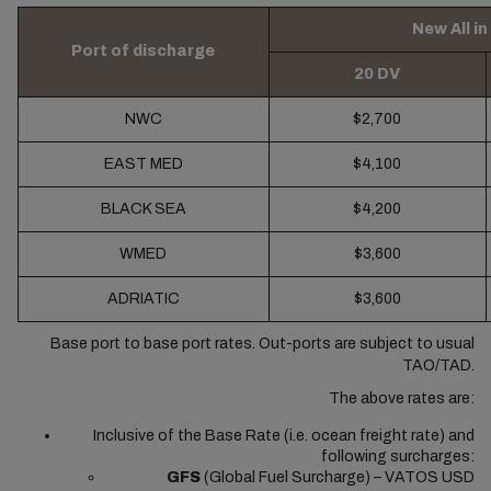
New All i
Port of discharge
20 DV
NWC
$2,700
EAST MED
$4,100
BLACK SEA
$4,200
WMED
$3,600
ADRIATIC
$3,600
Base port to base port rates. Out-ports are subject to usual
TAO/TAD.
The above rates are:
Inclusive of the Base Rate (i.e. ocean freight rate) and
following surcharges:
GFS
(Global Fuel Surcharge) – VATOS USD