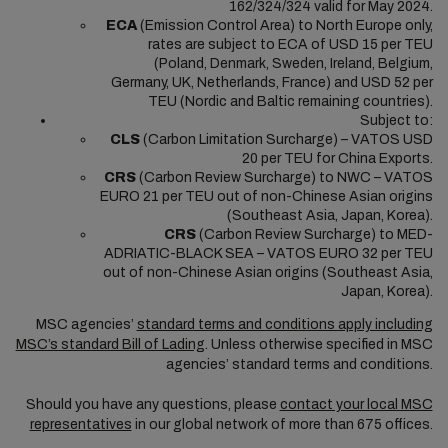
162/324/324 valid for May 2024.
ECA
(Emission Control Area) to North Europe only,
rates are subject to ECA of USD 15 per TEU
(Poland, Denmark, Sweden, Ireland, Belgium,
Germany, UK, Netherlands, France) and USD 52 per
TEU (Nordic and Baltic remaining countries).
Subject to:
CLS
(Carbon Limitation Surcharge) – VATOS USD
20 per TEU for China Exports.
CRS
(Carbon Review Surcharge) to NWC – VATOS
EURO 21 per TEU out of non-Chinese Asian origins
(Southeast Asia, Japan, Korea).
CRS
(Carbon Review Surcharge) to MED-
ADRIATIC-BLACK SEA – VATOS EURO 32 per TEU
out of non-Chinese Asian origins (Southeast Asia,
Japan, Korea).
MSC agencies’
standard terms and conditions apply including
MSC’s standard Bill of Lading
. Unless otherwise specified in MSC
agencies’ standard terms and conditions.
Should you have any questions, please
contact your local MSC
representatives
in our global network of more than 675 offices.