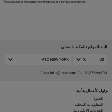
1
FAK excludes all IMO Category commodities and high value commodities.
البلد-الموقع / المكتب المحلي
usa-info@msc.com
+1 2127644800
نزاول الأعمال يداً بيد
الحلول
المعلومات المحلية
الخدمات الإلكترونية