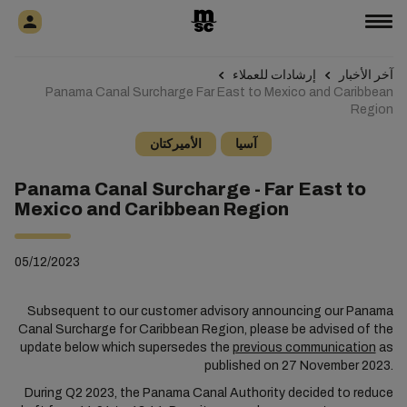
إرشادات للعملاء
آخر الأخبار
Panama Canal Surcharge Far East to Mexico and Caribbean
Region
الأميركتان
آسيا
Panama Canal Surcharge - Far East to
Mexico and Caribbean Region
05/12/2023
Subsequent to our customer advisory announcing our Panama
Canal Surcharge for Caribbean Region, please be advised of the
update below which supersedes the
previous communication
as
published on 27 November 2023.
During Q2 2023, the Panama Canal Authority decided to reduce