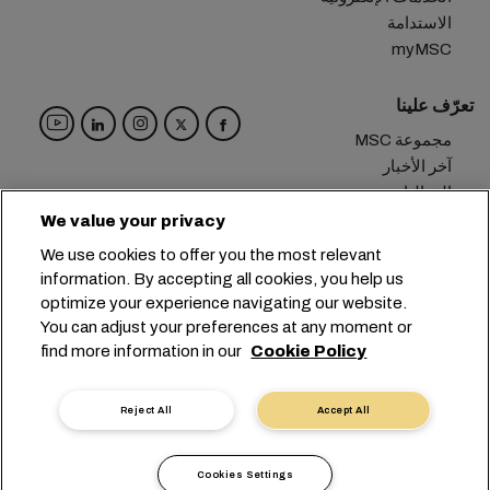
الاستدامة
myMSC
تعرّف علينا
مجموعة MSC
آخر الأخبار
الفعاليات
مدوّنة
We value your privacy
الوظائف
We use cookies to offer you the most relevant
تواصل معنا
information. By accepting all cookies, you help us
optimize your experience navigating our website.
المقر الرئيسي:
+41 227038888
info@msc.com
You can adjust your preferences at any moment or
find more information in our
Cookie Policy
Chemin Rieu 12, 1208 Geneva
Switzerland
خصوصية البيانات
إعدادات ملفات تعريف الارتباط
Reject All
Accept All
شروط الاستخدام
طلب بيانات شخصية
التزامات الاتحاد الأوروبي
شروط وأحكام الناقل
Cookies Settings
أداة الإبلاغ الرقمية
الشهادات
أخلاقيات مهنية