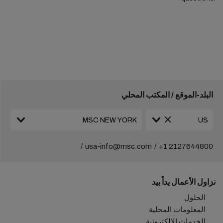
البلد-الموقع / المكتب المحلي
usa-info@msc.com
+1 2127644800
نزاول الأعمال يداً بيد
الحلول
المعلومات المحلية
الخدمات الإلكترونية