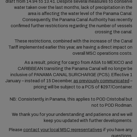
draft from 14.94 to 13.41. Despite several measures to conserve
water taken over the last months, lack of precipitation in the
area is affecting the water level of the Panama Canal.
Consequently, the Panama Canal Authority has recently
confirmed further restrictions regarding the number of vessels
crossing the canal.
These restrictions, combined with the increase of the Canal
Tariff implemented earlier this year, are having a direct impact on
overall MSC operations costs.
As a result, pricing for cargo from ASIA to MEXICO and
CARIBBEAN transiting the Panama Canal will no longer be
inclusive of PANAMA CANAL SURCHARGE (PCS). Effective 1
January – instead of 15 December,
as previously communicated
–
pricing will be subject to a PCS of $297/Container.
NB: Consistently, in Panama, this applies to POD Cristobal but
not to POD Rodman.
We thank you for your understanding and patience and we will
keep you updated with further developments.
Please
contact your local MSC representatives
if you have any
questions.