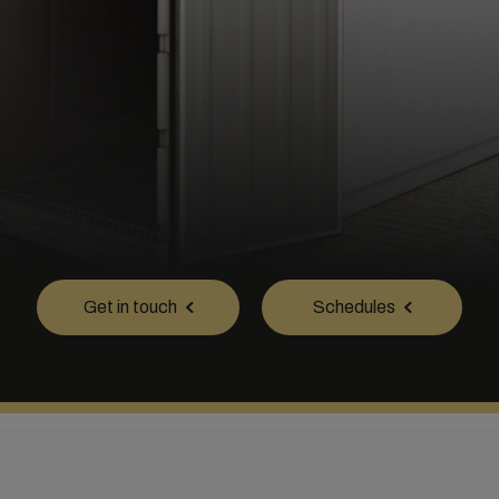
Get in touch
Schedules