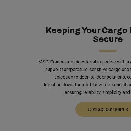
Keeping Your Cargo 
Secure
MSC France combines local expertise with a g
support temperature-sensitive cargo end
selection to door-to-door solutions, o
logistics flows for food, beverage and ph
ensuring reliability, simplicity and 
Contact our team