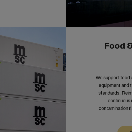
Food 
We support food 
equipment and 
standards. Rein
continuous 
contamination ri