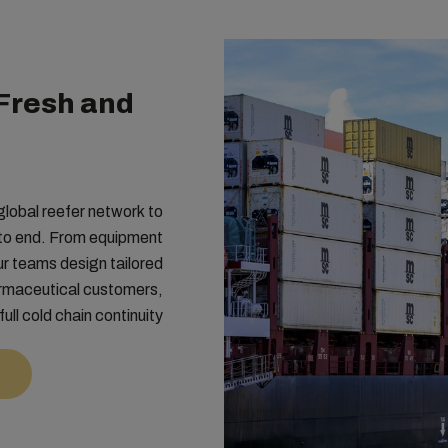
Fresh and
lobal reefer network to
 to end. From equipment
ur teams design tailored
armaceutical customers,
full cold chain continuity.