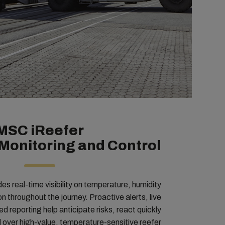
MSC iReefer
Monitoring and Control
s real-time visibility on temperature, humidity
n throughout the journey. Proactive alerts, live
d reporting help anticipate risks, react quickly
ol over high-value, temperature-sensitive reefer