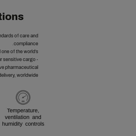
tions
ndards of care and
compliance.
one of the world’s
r sensitive cargo -
ive pharmaceutical
delivery, worldwide.
Temperature,
ventilation and
humidity controls