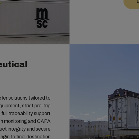
D
utical
r solutions tailored to
uipment, strict pre-trip
full traceability support
th monitoring and CAPA
ct integrity and secure
igin to final destination.