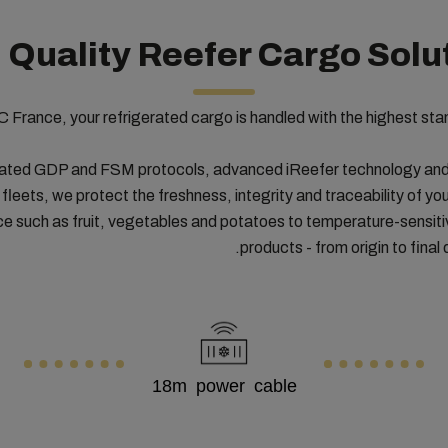
 Quality Reefer Cargo Solu
 France, your refrigerated cargo is handled with the highest sta
ated GDP and FSM protocols, advanced iReefer technology and 
 fleets, we protect the freshness, integrity and traceability of you
ce such as fruit, vegetables and potatoes to temperature-sensit
products - from origin to final 
18m power cable