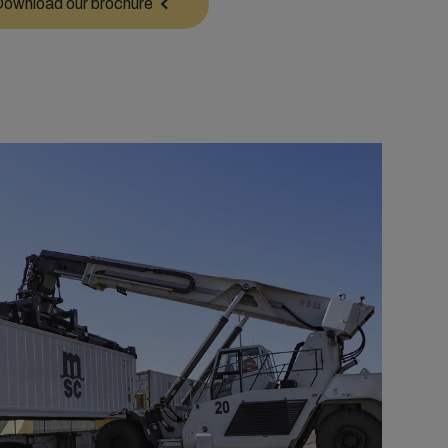
ownload our brochure