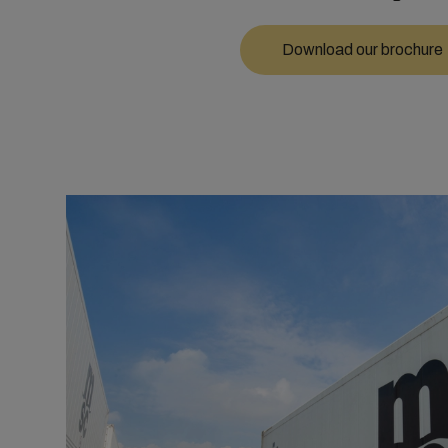
Download our brochure