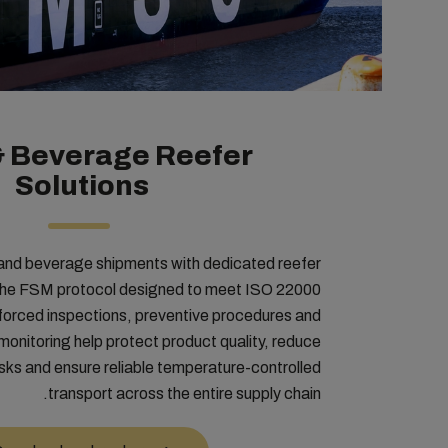
& Beverage Reefer
Solutions
and beverage shipments with dedicated reefer
the FSM protocol designed to meet ISO 22000
forced inspections, preventive procedures and
monitoring help protect product quality, reduce
sks and ensure reliable temperature-controlled
transport across the entire supply chain.