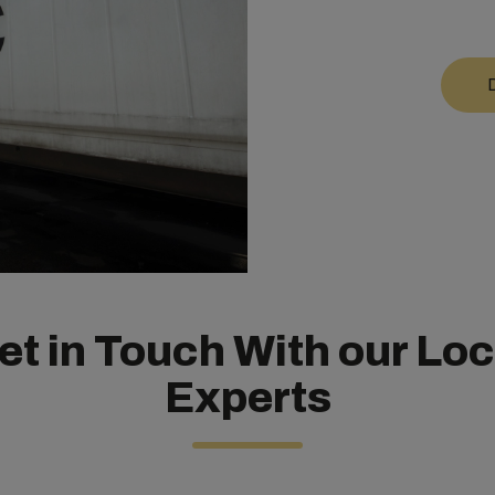
et in Touch
With our Loc
Experts