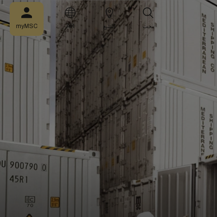
myMSC
AR
التتبع
بحث