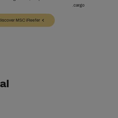
cargo.
Discover MSC iReefer
al