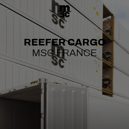
REEFER CARGO
MSC FRANCE