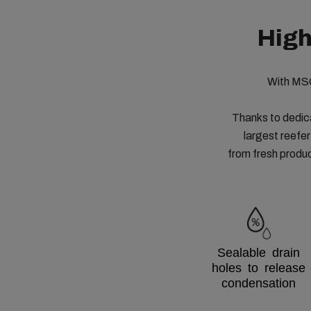
High
With MSC
Thanks to dedic
largest reefer
from fresh produ
Sealable drain
holes to release
condensation