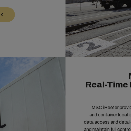
Real-Time 
MSC iReefer provide
and container locatio
data access and detaile
and maintain full contr