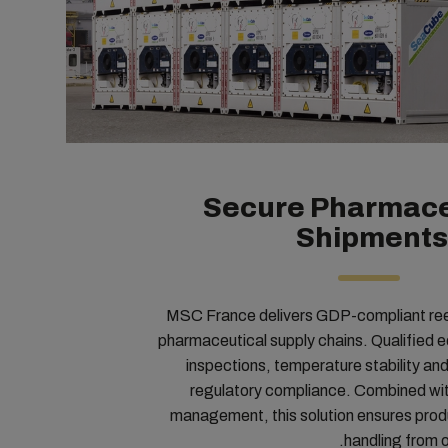
Secure Pharmace
Shipments
MSC France delivers GDP-compliant reefe
pharmaceutical supply chains. Qualified eq
inspections, temperature stability and 
regulatory compliance. Combined wi
management, this solution ensures produ
handling from or