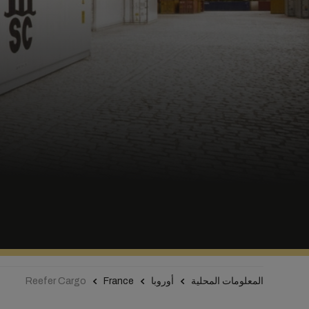
Reefer Cargo
France
أوروبا
المعلومات المحلية