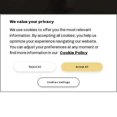
We value your privacy
We use cookies to offer you the most relevant
information. By accepting all cookies, you help us
optimize your experience navigating our website.
FRANCE'S LARGEST
You can adjust your preferences at any moment or
find more information in our
Cookie Policy
INTERMODAL OFFERING
Reject All
Accept All
Cookies Settings
France
أوروبا
المعلومات المحلية