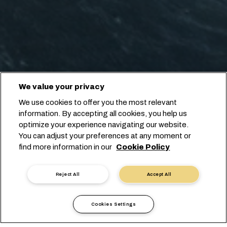
We value your privacy
We use cookies to offer you the most relevant
information. By accepting all cookies, you help us
optimize your experience navigating our website.
You can adjust your preferences at any moment or
find more information in our
Cookie Policy
Reject All
Accept All
Cookies Settings