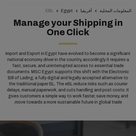
EBL
Egypt
أفريقيا
المعلومات المحلية
Manage your Shipping in
One Click
Import and Export in Egypt have evolved to become a significant
national economy driver in the country, accordingly it requires a
fast, secure, and uninterrupted access to essential trade
documents. MSC Egypt supports this shift with the Electronic
Bill of Lading, a fully digital and legally accepted alternative to
the traditional paper BL. The eBL reduce risks such as courier
delays, manual paperwork, and cuts handling and post costs. It
gives customers a simple way to work faster, save money, and
move towards a more sustainable future in global trade.