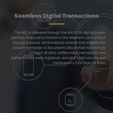
Seamless Digital Transactions
The eBL is delivered through the WAVE BL digital courier
platform. Every party involved in the shipment can connect
through a secure, decentralized network that enables the
instant exchange of documents. Blockchain technology
encrypts all data, verifies every transaction, and
authenticates every signature, ensuring total security and
transparency from start to finish.