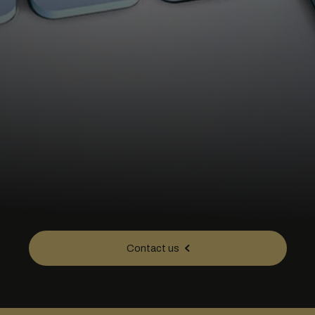
Contact us