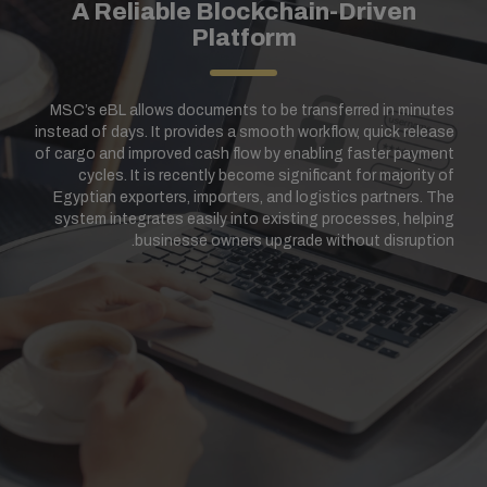
A Reliable Blockchain-Driven
Platform
MSC’s eBL allows documents to be transferred in minutes
instead of days. It provides a smooth workflow, quick release
of cargo and improved cash flow by enabling faster payment
cycles. It is recently become significant for majority of
Egyptian exporters, importers, and logistics partners. The
system integrates easily into existing processes, helping
businesse owners upgrade without disruption.