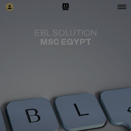
EBL SOLUTION
MSC EGYPT