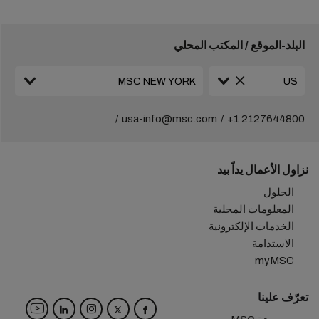
البلد-الموقع / المكتب المحلي
usa-info@msc.com
+1 2127644800
نزاول الأعمال يداً بيد
الحلول
المعلومات المحلية
الخدمات الإلكترونية
الاستدامة
myMSC
تعرّف علينا