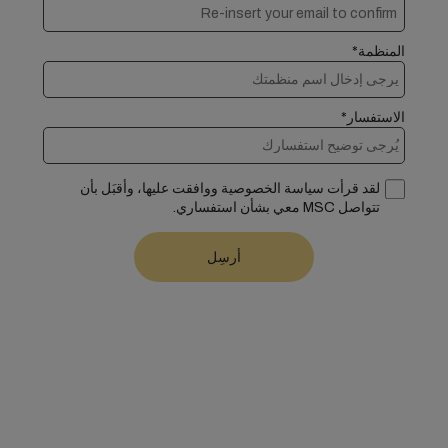
المنظمة*
الاستفسار*
لقد قرأت سياسة الخصوصية ووافقت عليها، وأقبَل بأن
تتواصل MSC معي بشأن استفساري.