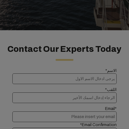
Contact Our Experts Today
الاسم*
اللقب*
Email*
Email Confirmation*