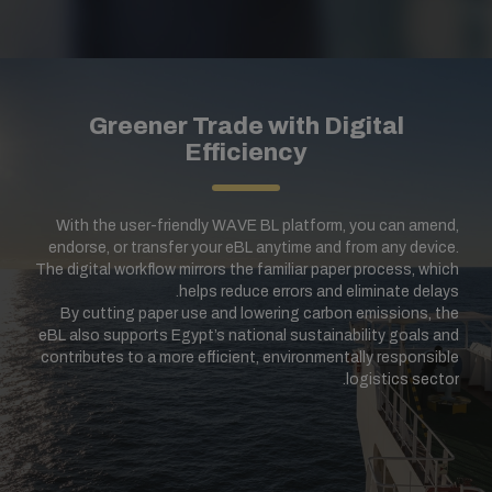
Greener Trade with Digital
Efficiency
With the user-friendly WAVE BL platform, you can amend,
endorse, or transfer your eBL anytime and from any device.
The digital workflow mirrors the familiar paper process, which
helps reduce errors and eliminate delays.
By cutting paper use and lowering carbon emissions, the
eBL also supports Egypt’s national sustainability goals and
contributes to a more efficient, environmentally responsible
logistics sector.