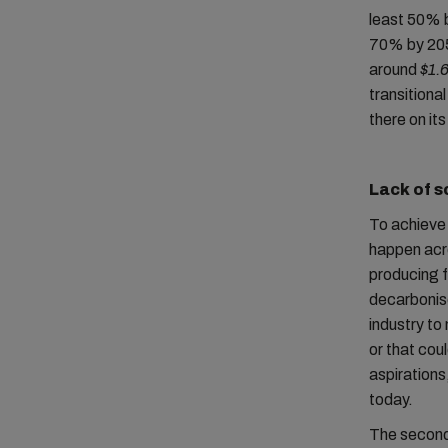
least 50% b
70% by 205
around
$1.6
transitiona
there on it
Lack of s
To achieve 
happen acro
producing f
decarbonise
industry to 
or that cou
aspirations,
today.
The second 