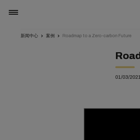
新闻中心
案例
Roadmap to a Zero-carbon Future
Road
01/03/202