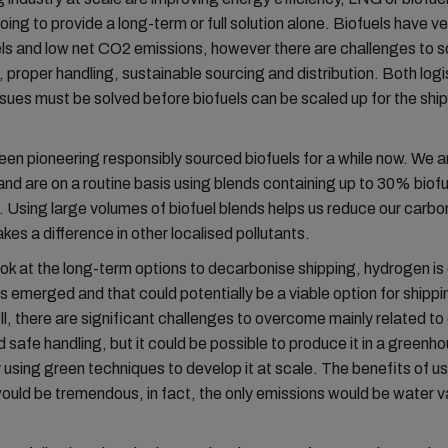
oing to provide a long-term or full solution alone. Biofuels have ve
els and low net CO2 emissions, however there are challenges to s
 proper handling, sustainable sourcing and distribution. Both logi
ssues must be solved before biofuels can be scaled up for the shi
n pioneering responsibly sourced biofuels for a while now. We a
 and are on a routine basis using blends containing up to 30% biofu
Using large volumes of biofuel blends helps us reduce our carbon
kes a difference in other localised pollutants.
k at the long-term options to decarbonise shipping, hydrogen is 
s emerged and that could potentially be a viable option for shippin
l, there are significant challenges to overcome mainly related to 
 safe handling, but it could be possible to produce it in a greenh
 using green techniques to develop it at scale. The benefits of u
uld be tremendous, in fact, the only emissions would be water 