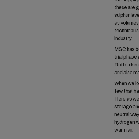
these are g
sulphur lev
as volumes,
technical i
industry.
MSC has bee
trial phase
Rotterdam. 
and also ma
When we loo
few that ha
Here as wel
storage and
neutral way
hydrogen wo
warm air.