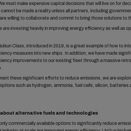
 We must make expensive capital decisions that will live on for de
 cannot be made a reality unless all partners, including governme
re willing to collaborate and commit to bring those solutions to 
are investing heavily in improving energy efficiency as well as o
sun Class, introduced in 2019, is a great example of how to int
ciency measures into new ships. In addition, we have made signif
ciency improvements to our existing fleet through a massive retro
.
nt these significant efforts to reduce emissions, we are explor
 options such as hydrogen, ammonia, fuel cells, silicon, batteries 
k about alternative fuels and technologies
only commercially available options to significantly reduce emiss
g industry at scale are improving energy efficiency, LNG or biofue