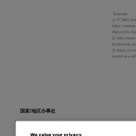
Sources:
th
1) 4
IMO Gree
https://weba
ReturnUrl=%2
2) http://www
Emissions.a
3) https://u-
sector-is-a-w
国家/地区办事处
We value your privacy