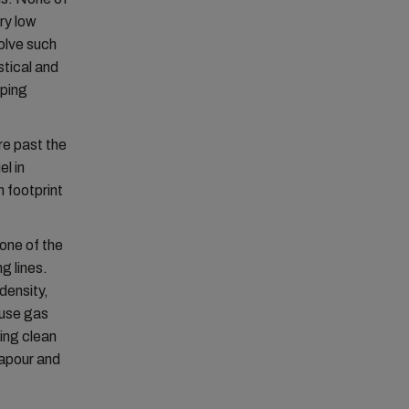
ry low
olve such
stical and
pping
re past the
el in
 footprint
one of the
g lines.
density,
ouse gas
sing clean
vapour and