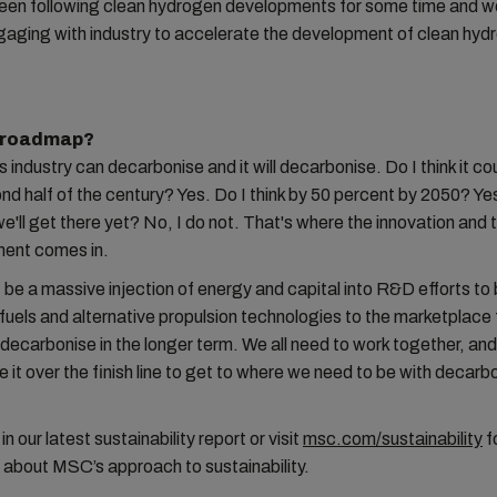
en following clean hydrogen developments for some time and w
gaging with industry to accelerate the development of clean hyd
a roadmap?
is industry can decarbonise and it will decarbonise. Do I think it c
nd half of the century? Yes. Do I think by 50 percent by 2050? Yes
'll get there yet? No, I do not. That's where the innovation and 
ment comes in.
be a massive injection of energy and capital into R&D efforts to 
 fuels and alternative propulsion technologies to the marketplace 
decarbonise in the longer term. We all need to work together, and
e it over the finish line to get to where we need to be with decarbo
 our latest sustainability report or visit
msc.com/sustainability
f
 about MSC’s approach to sustainability.