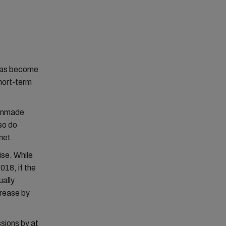
 has become
short-term
manmade
so do
net.
ise. While
018, if the
ually
crease by
sions by at