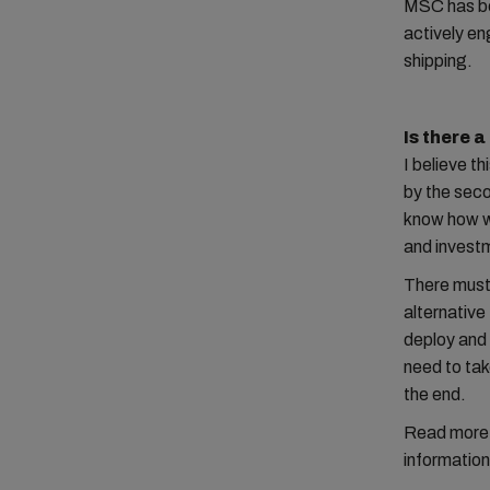
MSC has be
actively en
shipping.
Is there 
I believe th
by the seco
know how we
and invest
There must 
alternative
deploy and 
need to tak
the end.
Read more in
information