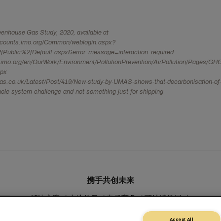
nhouse Gas Study, 2020, available at
ccounts.imo.org/Common/weblogin.aspx?
fPublic%2fDefault.aspx&error_message=interaction_required
.imo.org/en/OurWork/Environment/PollutionPrevention/AirPollution/Pages/GH
spx
mas.co.uk/Latest/Post/419/New-study-by-UMAS-shows-that-decarbonisation-of-
hole-system-challenge-and-not-something-just-for-shipping
携手共创未来
解决方案
本地信息
电子商务
可持续发展
myMSC
Accept All