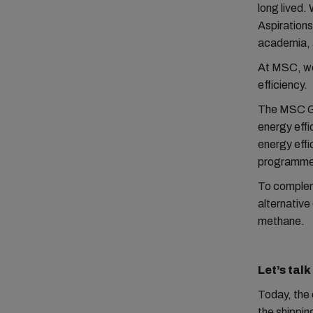
long lived.
Aspirations
academia, a
At MSC, we 
efficiency.
The MSC Gul
energy effi
energy effi
programme
To compleme
alternative
methane.
Let’s tal
Today, the 
the shippin