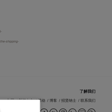
G-
the-shipping-
了解我们
MSC 集团
新闻中心
活动
博客
招贤纳士
联系我们