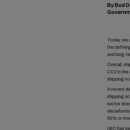
By Bud D
Governm
Today, we 
the definin
and long-t
Overall, s
CO2 in the 
shipping vo
A recent
I
shipping ac
sector does
decarbonis
50% or mor
IMO has s