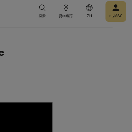
搜索
货物追踪
ZH
myMSC
e