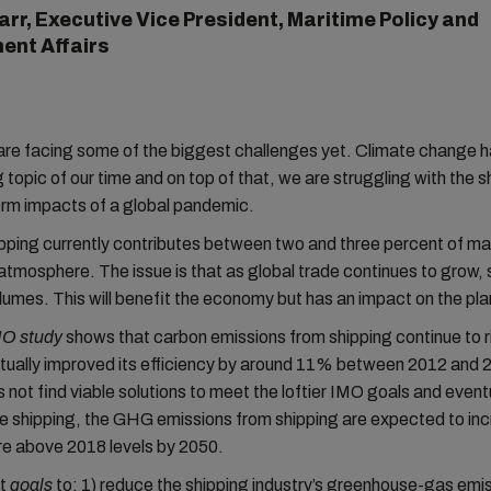
arr, Executive Vice President, Maritime Policy and
ent Affairs
are facing some of the biggest challenges yet. Climate change
g topic of our time and on top of that, we are struggling with the 
erm impacts of a global pandemic.
hipping currently contributes between two and three percent of 
atmosphere. The issue is that as global trade continues to grow, 
lumes. This will benefit the economy but has an impact on the pla
MO study
shows that carbon emissions from shipping continue to r
tually improved its efficiency by around 11% between 2012 and 2
 not find viable solutions to meet the loftier IMO goals and event
e shipping, the GHG emissions from shipping are expected to in
e above 2018 levels by 2050.
et
goals
to: 1) reduce the shipping industry’s greenhouse-gas emis