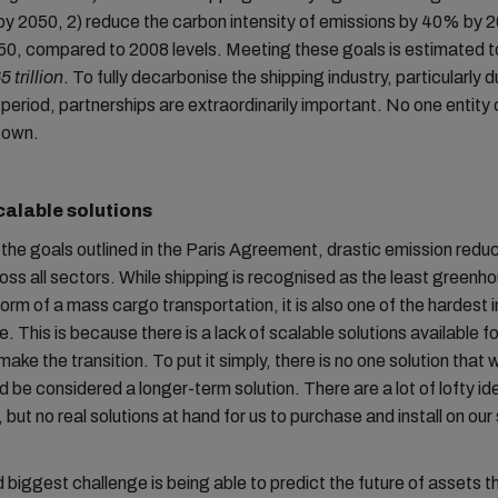
y 2050, 2) reduce the carbon intensity of emissions by 40% by 
0, compared to 2008 levels. Meeting these goals is estimated t
5 trillion
. To fully decarbonise the shipping industry, particularly d
l period, partnerships are extraordinarily important. No one entity
s own.
calable solutions
the goals outlined in the Paris Agreement, drastic emission redu
ss all sectors. While shipping is recognised as the least greenh
orm of a mass cargo transportation, it is also one of the hardest i
. This is because there is a lack of scalable solutions available fo
make the transition. To put it simply, there is no one solution that wo
ld be considered a longer-term solution. There are a lot of lofty i
 but no real solutions at hand for us to purchase and install on our
biggest challenge is being able to predict the future of assets t