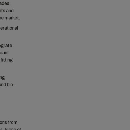
cades.
nts and
the market.
perational
egrate
icant
fitting
ing
and bio-
ions from
ls. None of