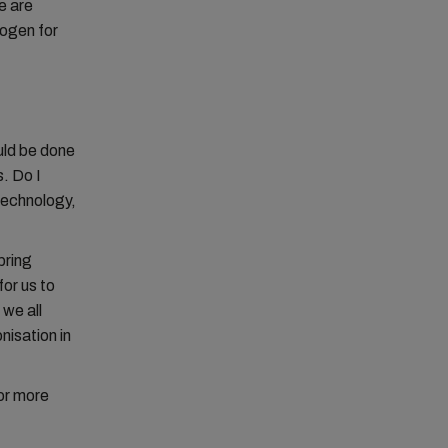
e are
rogen for
ould be done
. Do I
technology,
bring
for us to
 we all
nisation in
or more