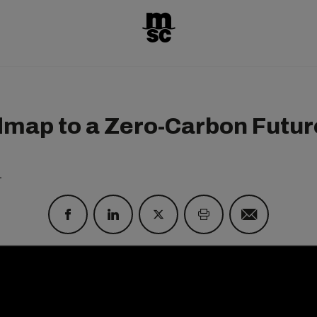
map to a Zero-Carbon Futur
1