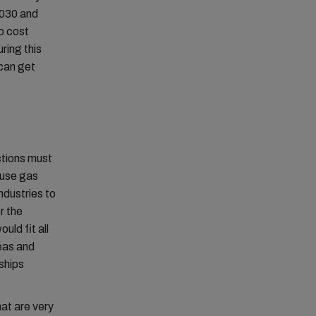
2030 and
o cost
uring this
 can get
ctions must
ouse gas
ndustries to
r the
uld fit all
deas and
 ships
hat are very