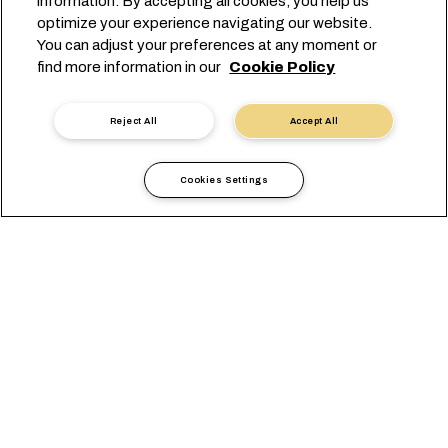
information. By accepting all cookies, you help us
optimize your experience navigating our website.
You can adjust your preferences at any moment or
find more information in our
Cookie Policy
Reject All
Accept All
Cookies Settings
当地信息
欧洲
Italy Spadoni
OVERVIEW
办公室