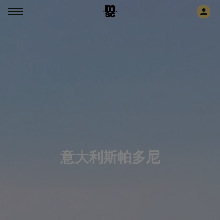
意大利斯帕多尼