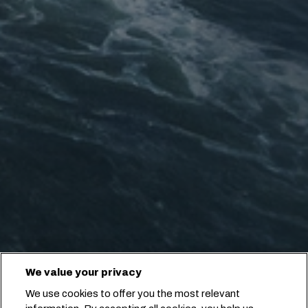
We value your privacy
We use cookies to offer you the most relevant